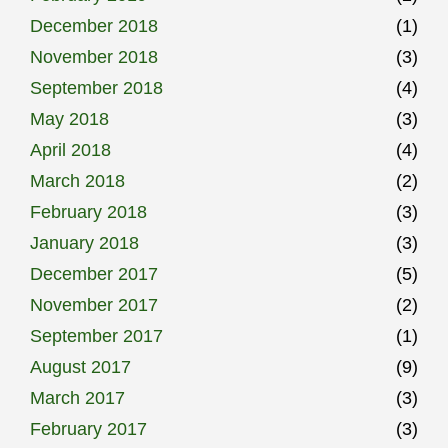
December 2018
(1)
November 2018
(3)
September 2018
(4)
May 2018
(3)
April 2018
(4)
March 2018
(2)
February 2018
(3)
January 2018
(3)
December 2017
(5)
November 2017
(2)
September 2017
(1)
August 2017
(9)
March 2017
(3)
February 2017
(3)