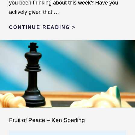
you been thinking about this week? Have you
actively given that …
OFF
CONTINUE READING >
THE
FENCE
Fruit of Peace – Ken Sperling