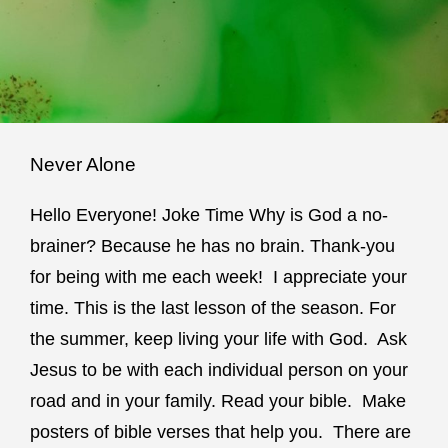
Never Alone
Hello Everyone! Joke Time Why is God a no-
brainer? Because he has no brain. Thank-you
for being with me each week! I appreciate your
time. This is the last lesson of the season. For
the summer, keep living your life with God. Ask
Jesus to be with each individual person on your
road and in your family. Read your bible. Make
posters of bible verses that help you. There are