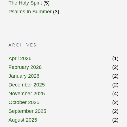
The Holy Spirit
(5)
Psalms In Summer
(3)
ARCHIVES
April 2026
(1)
February 2026
(2)
January 2026
(2)
December 2025
(2)
November 2025
(4)
October 2025
(2)
September 2025
(2)
August 2025
(2)