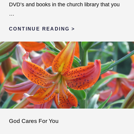
DVD’s and books in the church library that you
…
NEVER
CONTINUE READING >
ALONE
God Cares For You