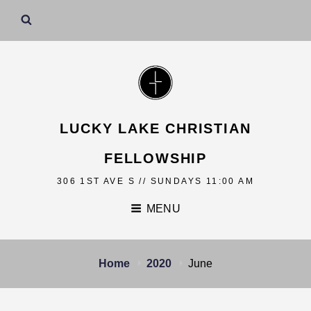
LUCKY LAKE CHRISTIAN
FELLOWSHIP
306 1ST AVE S // SUNDAYS 11:00 AM
MENU
Home
2020
June