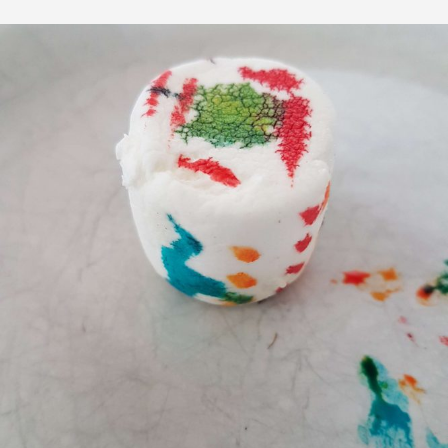
CARES
FOR
YOU