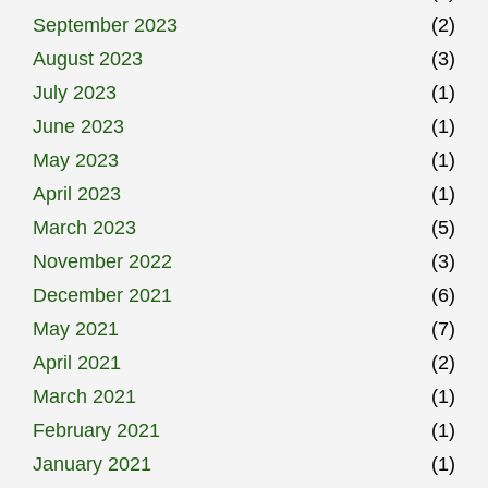
September 2023
(2)
August 2023
(3)
July 2023
(1)
June 2023
(1)
May 2023
(1)
April 2023
(1)
March 2023
(5)
November 2022
(3)
December 2021
(6)
May 2021
(7)
April 2021
(2)
March 2021
(1)
February 2021
(1)
January 2021
(1)