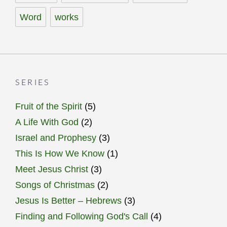
Word
works
SERIES
Fruit of the Spirit
(5)
A Life With God
(2)
Israel and Prophesy
(3)
This Is How We Know
(1)
Meet Jesus Christ
(3)
Songs of Christmas
(2)
Jesus Is Better – Hebrews
(3)
Finding and Following God's Call
(4)