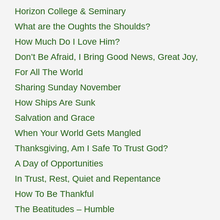
Horizon College & Seminary
THIEVES
What are the Oughts the Shoulds?
AND
JERKS.
How Much Do I Love Him?
Don’t Be Afraid, I Bring Good News, Great Joy,
For All The World
Sharing Sunday November
How Ships Are Sunk
Salvation and Grace
When Your World Gets Mangled
Thanksgiving, Am I Safe To Trust God?
A Day of Opportunities
In Trust, Rest, Quiet and Repentance
How To Be Thankful
The Beatitudes – Humble