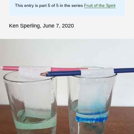
This entry is part 5 of 5 in the series
Fruit of the Spirit
Ken Sperling, June 7, 2020