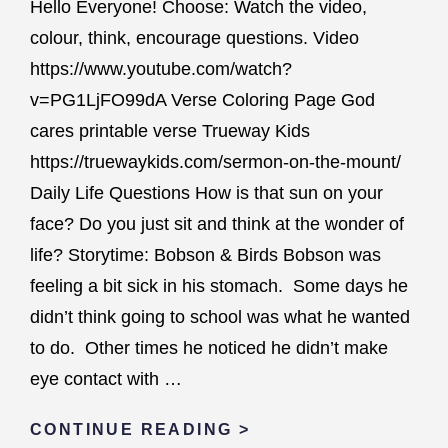
Hello Everyone! Choose: Watch the video,
colour, think, encourage questions. Video
https://www.youtube.com/watch?
v=PG1LjFO99dA Verse Coloring Page God
cares printable verse Trueway Kids
https://truewaykids.com/sermon-on-the-mount/
Daily Life Questions How is that sun on your
face? Do you just sit and think at the wonder of
life? Storytime: Bobson & Birds Bobson was
feeling a bit sick in his stomach. Some days he
didn’t think going to school was what he wanted
to do. Other times he noticed he didn’t make
eye contact with …
GOD
CONTINUE READING >