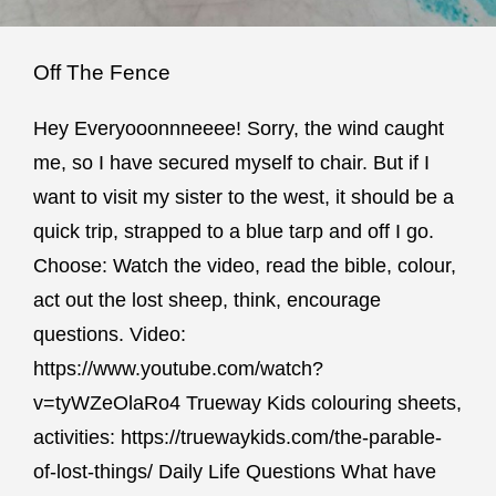
Off The Fence
Hey Everyooonnneeee! Sorry, the wind caught
me, so I have secured myself to chair. But if I
want to visit my sister to the west, it should be a
quick trip, strapped to a blue tarp and off I go.
Choose: Watch the video, read the bible, colour,
act out the lost sheep, think, encourage
questions. Video:
https://www.youtube.com/watch?
v=tyWZeOlaRo4 Trueway Kids colouring sheets,
activities: https://truewaykids.com/the-parable-
of-lost-things/ Daily Life Questions What have