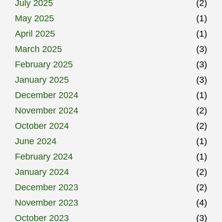
July 2025
(2)
May 2025
(1)
April 2025
(1)
March 2025
(3)
February 2025
(3)
January 2025
(3)
December 2024
(1)
November 2024
(2)
October 2024
(2)
June 2024
(1)
February 2024
(1)
January 2024
(2)
December 2023
(2)
November 2023
(4)
October 2023
(3)