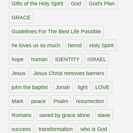
Gifts of the Holy Spirit
God
God's Plan
GRACE
Guidelines For The Best Life Possible
he loves us so much
herod
Holy Spirit
hope
human
IDENTITY
ISRAEL
Jesus
Jesus Christ removes barriers
john the baptist
Jonah
light
LOVE
Mark
peace
Psalm
resurrection
Romans
saved by grace alone
slave
success
transformation
who is God