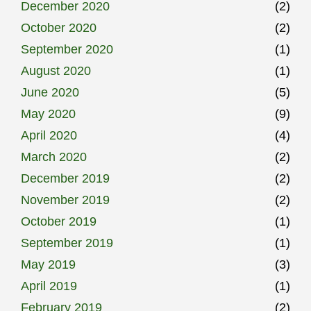
December 2020
(2)
October 2020
(2)
September 2020
(1)
August 2020
(1)
June 2020
(5)
May 2020
(9)
April 2020
(4)
March 2020
(2)
December 2019
(2)
November 2019
(2)
October 2019
(1)
September 2019
(1)
May 2019
(3)
April 2019
(1)
February 2019
(2)