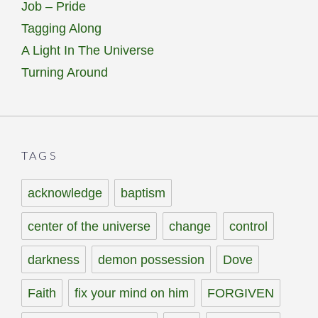
Job – Pride
Tagging Along
A Light In The Universe
Turning Around
TAGS
acknowledge
baptism
center of the universe
change
control
darkness
demon possession
Dove
Faith
fix your mind on him
FORGIVEN