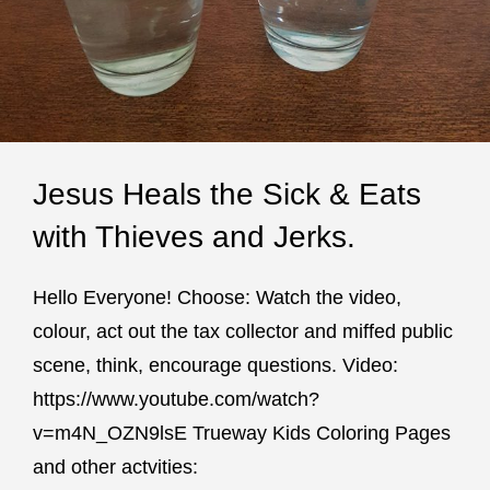
Jesus Heals the Sick & Eats
with Thieves and Jerks.
Hello Everyone! Choose: Watch the video,
colour, act out the tax collector and miffed public
scene, think, encourage questions. Video:
https://www.youtube.com/watch?
v=m4N_OZN9lsE Trueway Kids Coloring Pages
and other actvities: