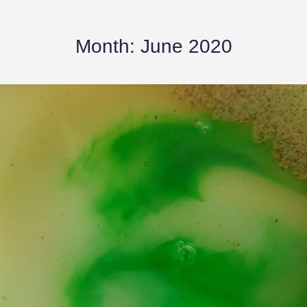
Month:
June 2020