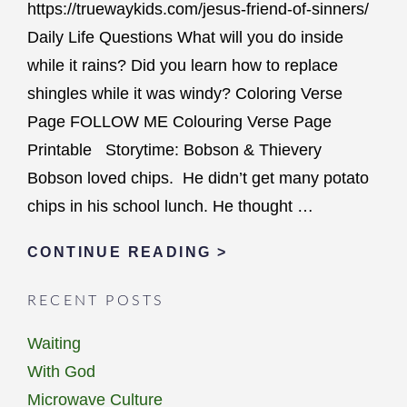
https://truewaykids.com/jesus-friend-of-sinners/
Daily Life Questions What will you do inside
while it rains? Did you learn how to replace
shingles while it was windy? Coloring Verse
Page FOLLOW ME Colouring Verse Page
Printable Storytime: Bobson & Thievery
Bobson loved chips. He didn’t get many potato
chips in his school lunch. He thought …
JESUS
CONTINUE READING >
HEALS
RECENT POSTS
THE
SICK
Waiting
&
With God
EATS
Microwave Culture
WITH