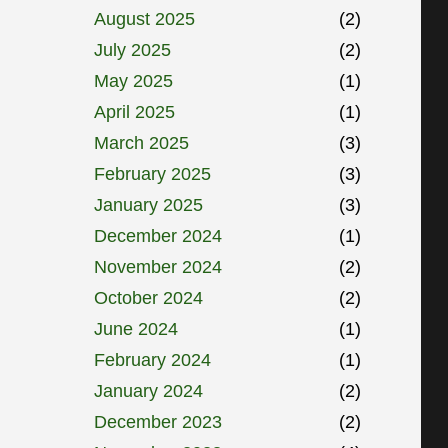
August 2025
(2)
July 2025
(2)
May 2025
(1)
April 2025
(1)
March 2025
(3)
February 2025
(3)
January 2025
(3)
December 2024
(1)
November 2024
(2)
October 2024
(2)
June 2024
(1)
February 2024
(1)
January 2024
(2)
December 2023
(2)