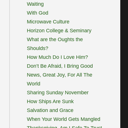
Waiting
With God
Microwave Culture
Horizon College & Seminary
What are the Oughts the
Shoulds?
How Much Do I Love Him?
Don’t Be Afraid, I Bring Good
News, Great Joy, For All The
World
Sharing Sunday November
How Ships Are Sunk
Salvation and Grace
When Your World Gets Mangled
Thanksgiving, Am I Safe To Trust