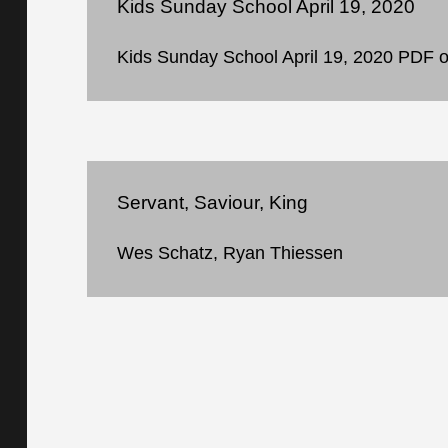
Kids Sunday School April 19, 2020
Kids Sunday School April 19, 2020 PDF of 
Servant, Saviour, King
Wes Schatz, Ryan Thiessen