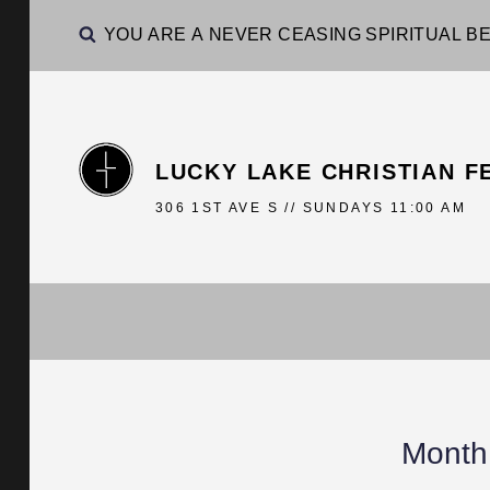
YOU ARE A NEVER CEASING SPIRITUAL BE
LUCKY LAKE CHRISTIAN F
306 1ST AVE S // SUNDAYS 11:00 AM
Month