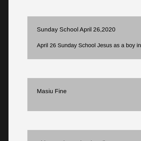
Sunday School April 26,2020
April 26 Sunday School Jesus as a boy i
Masiu Fine