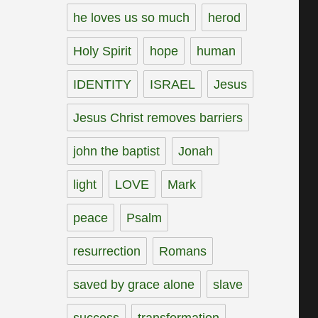
he loves us so much
herod
Holy Spirit
hope
human
IDENTITY
ISRAEL
Jesus
Jesus Christ removes barriers
john the baptist
Jonah
light
LOVE
Mark
peace
Psalm
resurrection
Romans
saved by grace alone
slave
success
transformation