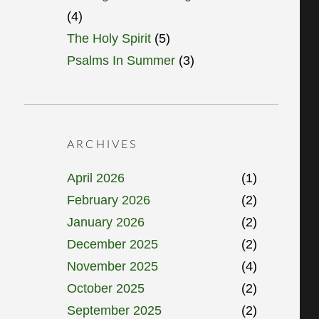
(4)
The Holy Spirit
(5)
Psalms In Summer
(3)
ARCHIVES
April 2026
(1)
February 2026
(2)
January 2026
(2)
December 2025
(2)
November 2025
(4)
October 2025
(2)
September 2025
(2)