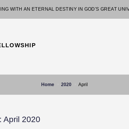
ING WITH AN ETERNAL DESTINY IN GOD'S GREAT UN
ELLOWSHIP
Home
2020
April
:
April 2020