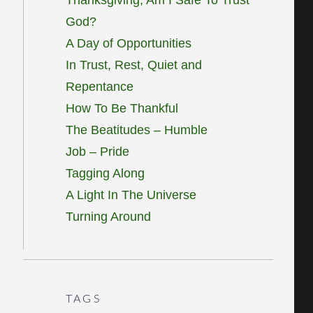
God?
A Day of Opportunities
In Trust, Rest, Quiet and
Repentance
How To Be Thankful
The Beatitudes – Humble
Job – Pride
Tagging Along
A Light In The Universe
Turning Around
TAGS