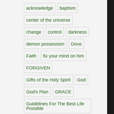
acknowledge
baptism
center of the universe
change
control
darkness
demon possession
Dove
Faith
fix your mind on him
FORGIVEN
Gifts of the Holy Spirit
God
God's Plan
GRACE
Guidelines For The Best Life
Possible