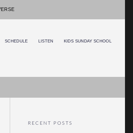
IVERSE
SCHEDULE
LISTEN
KIDS SUNDAY SCHOOL
RECENT POSTS