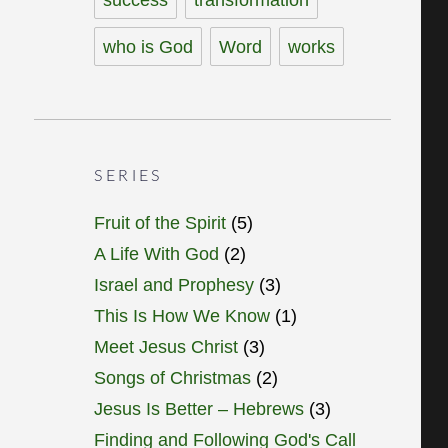
who is God
Word
works
SERIES
Fruit of the Spirit
(5)
A Life With God
(2)
Israel and Prophesy
(3)
This Is How We Know
(1)
Meet Jesus Christ
(3)
Songs of Christmas
(2)
Jesus Is Better – Hebrews
(3)
Finding and Following God's Call