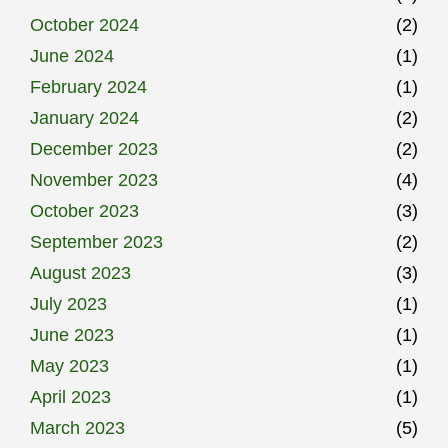
October 2024
(2)
June 2024
(1)
February 2024
(1)
January 2024
(2)
December 2023
(2)
November 2023
(4)
October 2023
(3)
September 2023
(2)
August 2023
(3)
July 2023
(1)
June 2023
(1)
May 2023
(1)
April 2023
(1)
March 2023
(5)