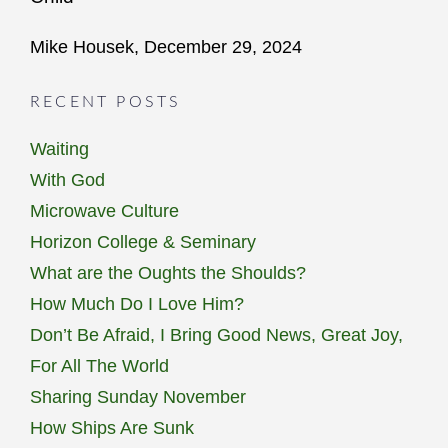
Mike Housek, December 29, 2024
RECENT POSTS
Waiting
With God
Microwave Culture
Horizon College & Seminary
What are the Oughts the Shoulds?
How Much Do I Love Him?
Don’t Be Afraid, I Bring Good News, Great Joy,
For All The World
Sharing Sunday November
How Ships Are Sunk