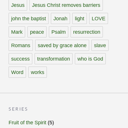
Jesus
Jesus Christ removes barriers
john the baptist
Jonah
light
LOVE
Mark
peace
Psalm
resurrection
Romans
saved by grace alone
slave
success
transformation
who is God
Word
works
SERIES
Fruit of the Spirit
(5)