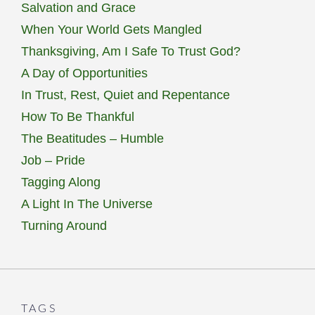
Salvation and Grace
When Your World Gets Mangled
Thanksgiving, Am I Safe To Trust God?
A Day of Opportunities
In Trust, Rest, Quiet and Repentance
How To Be Thankful
The Beatitudes – Humble
Job – Pride
Tagging Along
A Light In The Universe
Turning Around
TAGS