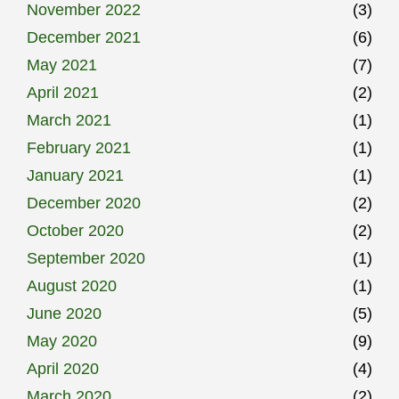
November 2022
(3)
December 2021
(6)
May 2021
(7)
April 2021
(2)
March 2021
(1)
February 2021
(1)
January 2021
(1)
December 2020
(2)
October 2020
(2)
September 2020
(1)
August 2020
(1)
June 2020
(5)
May 2020
(9)
April 2020
(4)
March 2020
(2)