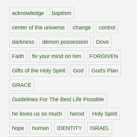
acknowledge
baptism
center of the universe
change
control
darkness
demon possession
Dove
Faith
fix your mind on him
FORGIVEN
Gifts of the Holy Spirit
God
God's Plan
GRACE
Guidelines For The Best Life Possible
he loves us so much
herod
Holy Spirit
hope
human
IDENTITY
ISRAEL