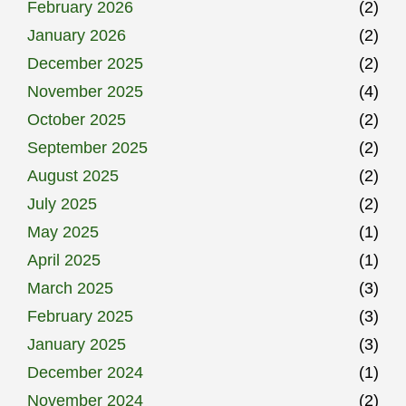
February 2026
(2)
January 2026
(2)
December 2025
(2)
November 2025
(4)
October 2025
(2)
September 2025
(2)
August 2025
(2)
July 2025
(2)
May 2025
(1)
April 2025
(1)
March 2025
(3)
February 2025
(3)
January 2025
(3)
December 2024
(1)
November 2024
(2)