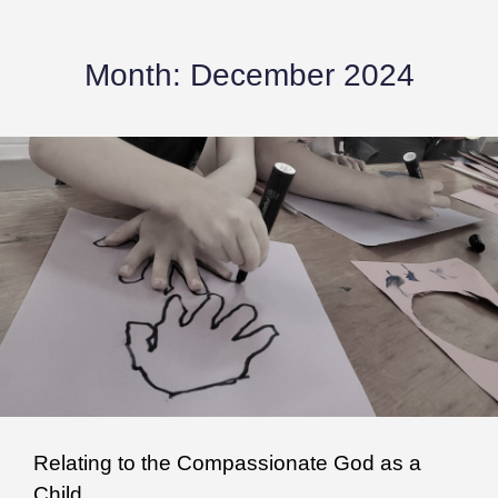
Month:
December 2024
Relating to the Compassionate God as a
Child