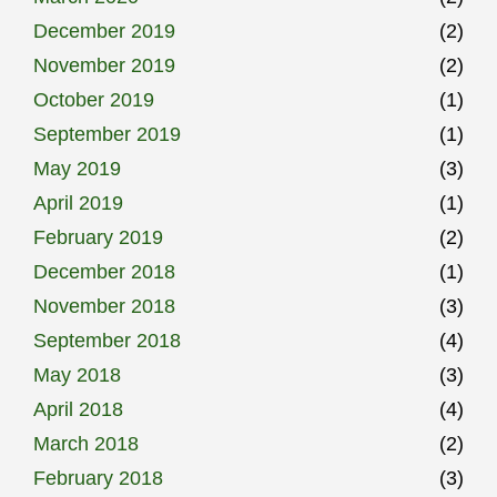
December 2019
(2)
November 2019
(2)
October 2019
(1)
September 2019
(1)
May 2019
(3)
April 2019
(1)
February 2019
(2)
December 2018
(1)
November 2018
(3)
September 2018
(4)
May 2018
(3)
April 2018
(4)
March 2018
(2)
February 2018
(3)