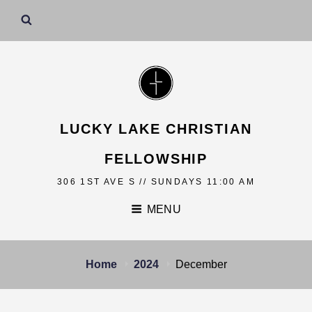
LUCKY LAKE CHRISTIAN
FELLOWSHIP
306 1ST AVE S // SUNDAYS 11:00 AM
MENU
Home
2024
December