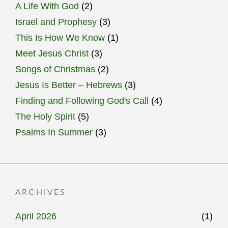
A Life With God
(2)
Israel and Prophesy
(3)
This Is How We Know
(1)
Meet Jesus Christ
(3)
Songs of Christmas
(2)
Jesus Is Better – Hebrews
(3)
Finding and Following God's Call
(4)
The Holy Spirit
(5)
Psalms In Summer
(3)
ARCHIVES
April 2026
(1)