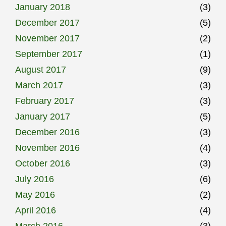
January 2018
(3)
December 2017
(5)
November 2017
(2)
September 2017
(1)
August 2017
(9)
March 2017
(3)
February 2017
(3)
January 2017
(5)
December 2016
(3)
November 2016
(4)
October 2016
(3)
July 2016
(6)
May 2016
(2)
April 2016
(4)
March 2016
(3)