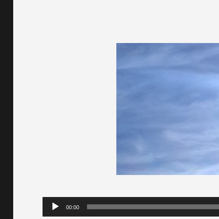
Audio
00:00
Player