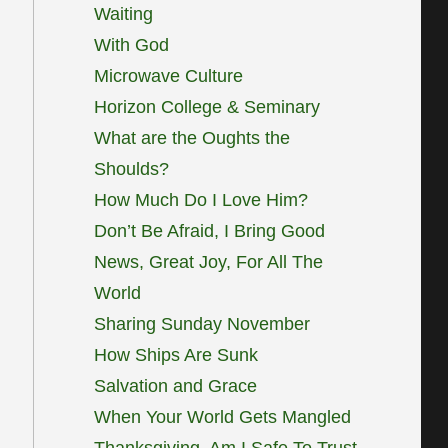
Waiting
With God
Microwave Culture
Horizon College & Seminary
What are the Oughts the
Shoulds?
How Much Do I Love Him?
Don’t Be Afraid, I Bring Good
News, Great Joy, For All The
World
Sharing Sunday November
How Ships Are Sunk
Salvation and Grace
When Your World Gets Mangled
Thanksgiving, Am I Safe To Trust