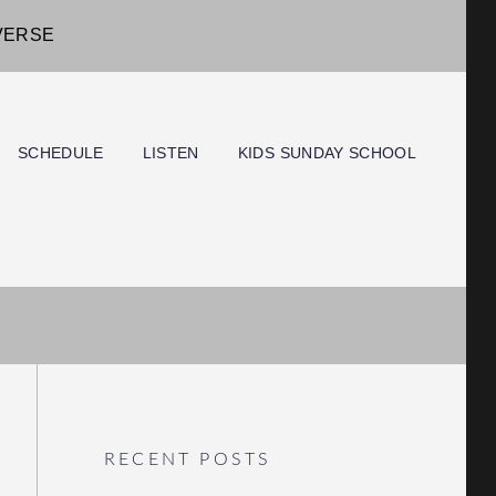
IVERSE
SCHEDULE
LISTEN
KIDS SUNDAY SCHOOL
RECENT POSTS