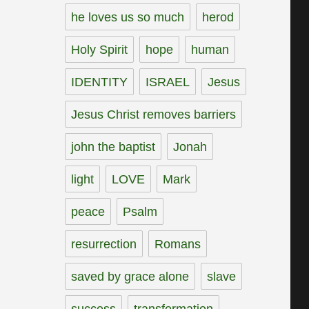
he loves us so much
herod
Holy Spirit
hope
human
IDENTITY
ISRAEL
Jesus
Jesus Christ removes barriers
john the baptist
Jonah
light
LOVE
Mark
peace
Psalm
resurrection
Romans
saved by grace alone
slave
success
transformation