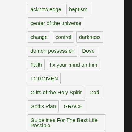
acknowledge
baptism
center of the universe
change
control
darkness
demon possession
Dove
Faith
fix your mind on him
FORGIVEN
Gifts of the Holy Spirit
God
God's Plan
GRACE
Guidelines For The Best Life
Possible