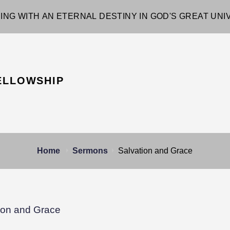
ING WITH AN ETERNAL DESTINY IN GOD'S GREAT UN
ELLOWSHIP
Home
Sermons
Salvation and Grace
ion and Grace