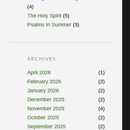
(4)
The Holy Spirit
(5)
Psalms In Summer
(3)
ARCHIVES
April 2026
(1)
February 2026
(2)
January 2026
(2)
December 2025
(2)
November 2025
(4)
October 2025
(2)
September 2025
(2)