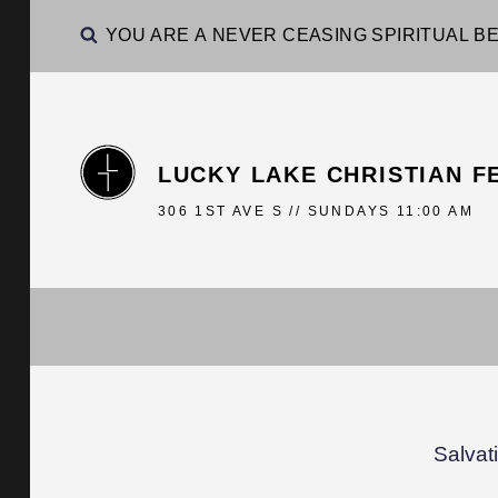
YOU ARE A NEVER CEASING SPIRITUAL BE
LUCKY LAKE CHRISTIAN F
306 1ST AVE S // SUNDAYS 11:00 AM
Salvat