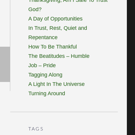
God?
A Day of Opportunities
In Trust, Rest, Quiet and
Repentance
How To Be Thankful
The Beatitudes – Humble
Job – Pride
Tagging Along
A Light In The Universe
Turning Around
TAGS