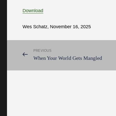
Download
Wes Schatz, November 16, 2025
Post
PREVIOUS
Previous
When Your World Gets Mangled
Post
navigation