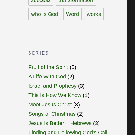
who is God
Word
works
SERIES
Fruit of the Spirit
(5)
A Life With God
(2)
Israel and Prophesy
(3)
This Is How We Know
(1)
Meet Jesus Christ
(3)
Songs of Christmas
(2)
Jesus Is Better – Hebrews
(3)
Finding and Following God's Call