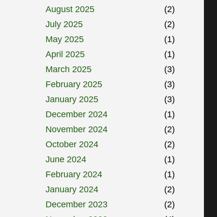
August 2025
(2)
July 2025
(2)
May 2025
(1)
April 2025
(1)
March 2025
(3)
February 2025
(3)
January 2025
(3)
December 2024
(1)
November 2024
(2)
October 2024
(2)
June 2024
(1)
February 2024
(1)
January 2024
(2)
December 2023
(2)