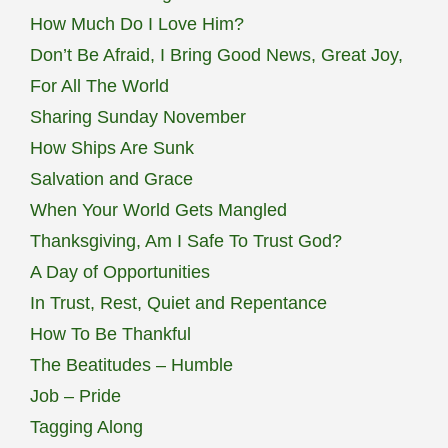
How Much Do I Love Him?
Don’t Be Afraid, I Bring Good News, Great Joy,
For All The World
Sharing Sunday November
How Ships Are Sunk
Salvation and Grace
When Your World Gets Mangled
Thanksgiving, Am I Safe To Trust God?
A Day of Opportunities
In Trust, Rest, Quiet and Repentance
How To Be Thankful
The Beatitudes – Humble
Job – Pride
Tagging Along