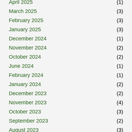
April 2025
(1)
March 2025
(3)
February 2025
(3)
January 2025
(3)
December 2024
(1)
November 2024
(2)
October 2024
(2)
June 2024
(1)
February 2024
(1)
January 2024
(2)
December 2023
(2)
November 2023
(4)
October 2023
(3)
September 2023
(2)
August 2023
(3)