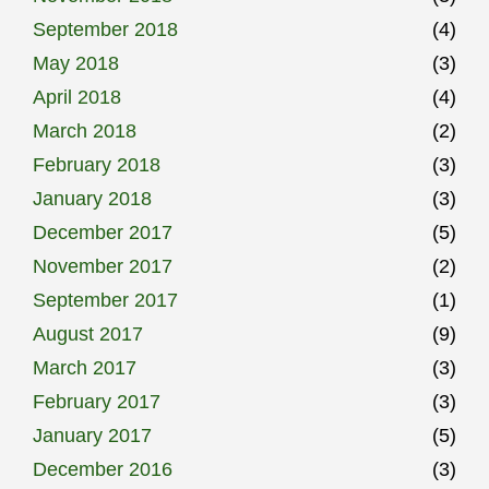
September 2018
(4)
May 2018
(3)
April 2018
(4)
March 2018
(2)
February 2018
(3)
January 2018
(3)
December 2017
(5)
November 2017
(2)
September 2017
(1)
August 2017
(9)
March 2017
(3)
February 2017
(3)
January 2017
(5)
December 2016
(3)