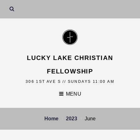
LUCKY LAKE CHRISTIAN
FELLOWSHIP
306 1ST AVE S // SUNDAYS 11:00 AM
MENU
Home
2023
June