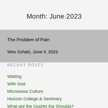
Month:
June 2023
The Problem of Pain
Wes Schatz, June 4, 2023
RECENT POSTS
Waiting
With God
Microwave Culture
Horizon College & Seminary
What are the Oughts the Shoulds?