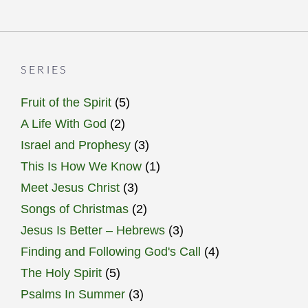
SERIES
Fruit of the Spirit
(5)
A Life With God
(2)
Israel and Prophesy
(3)
This Is How We Know
(1)
Meet Jesus Christ
(3)
Songs of Christmas
(2)
Jesus Is Better – Hebrews
(3)
Finding and Following God's Call
(4)
The Holy Spirit
(5)
Psalms In Summer
(3)