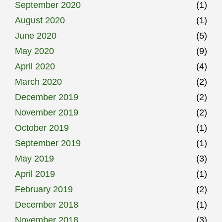
September 2020
(1)
August 2020
(1)
June 2020
(5)
May 2020
(9)
April 2020
(4)
March 2020
(2)
December 2019
(2)
November 2019
(2)
October 2019
(1)
September 2019
(1)
May 2019
(3)
April 2019
(1)
February 2019
(2)
December 2018
(1)
November 2018
(3)