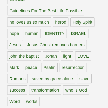
Guidelines For The Best Life Possible
he loves us so much
herod
Holy Spirit
hope
human
IDENTITY
ISRAEL
Jesus
Jesus Christ removes barriers
john the baptist
Jonah
light
LOVE
Mark
peace
Psalm
resurrection
Romans
saved by grace alone
slave
success
transformation
who is God
Word
works