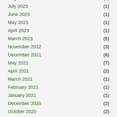
July 2023
(1)
June 2023
(1)
May 2023
(1)
April 2023
(1)
March 2023
(5)
November 2022
(3)
December 2021
(6)
May 2021
(7)
April 2021
(2)
March 2021
(1)
February 2021
(1)
January 2021
(1)
December 2020
(2)
October 2020
(2)