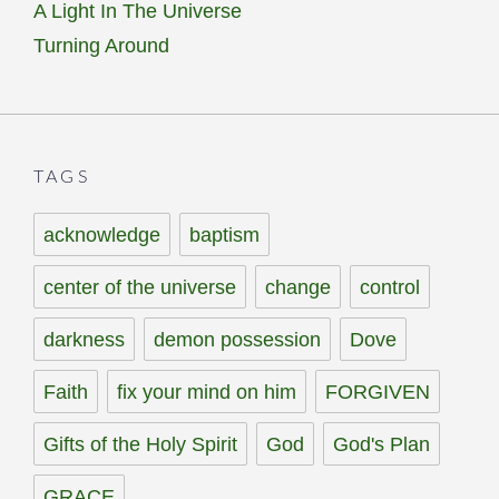
A Light In The Universe
Turning Around
TAGS
acknowledge
baptism
center of the universe
change
control
darkness
demon possession
Dove
Faith
fix your mind on him
FORGIVEN
Gifts of the Holy Spirit
God
God's Plan
GRACE