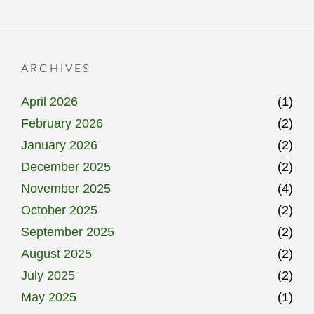
ARCHIVES
April 2026
(1)
February 2026
(2)
January 2026
(2)
December 2025
(2)
November 2025
(4)
October 2025
(2)
September 2025
(2)
August 2025
(2)
July 2025
(2)
May 2025
(1)