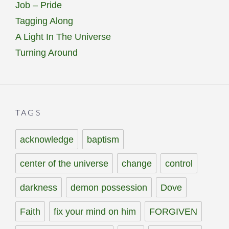
Job – Pride
Tagging Along
A Light In The Universe
Turning Around
TAGS
acknowledge
baptism
center of the universe
change
control
darkness
demon possession
Dove
Faith
fix your mind on him
FORGIVEN