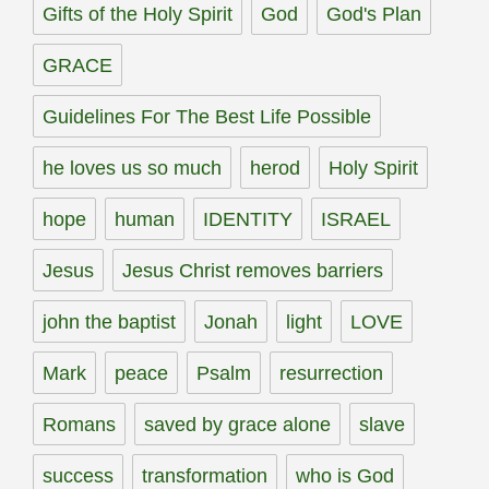
Gifts of the Holy Spirit
God
God's Plan
GRACE
Guidelines For The Best Life Possible
he loves us so much
herod
Holy Spirit
hope
human
IDENTITY
ISRAEL
Jesus
Jesus Christ removes barriers
john the baptist
Jonah
light
LOVE
Mark
peace
Psalm
resurrection
Romans
saved by grace alone
slave
success
transformation
who is God