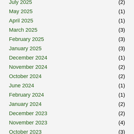
July 2025
(2)
May 2025
(1)
April 2025
(1)
March 2025
(3)
February 2025
(3)
January 2025
(3)
December 2024
(1)
November 2024
(2)
October 2024
(2)
June 2024
(1)
February 2024
(1)
January 2024
(2)
December 2023
(2)
November 2023
(4)
October 2023
(3)