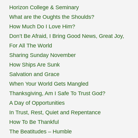
Horizon College & Seminary
What are the Oughts the Shoulds?
How Much Do I Love Him?
Don’t Be Afraid, I Bring Good News, Great Joy,
For All The World
Sharing Sunday November
How Ships Are Sunk
Salvation and Grace
When Your World Gets Mangled
Thanksgiving, Am I Safe To Trust God?
A Day of Opportunities
In Trust, Rest, Quiet and Repentance
How To Be Thankful
The Beatitudes – Humble