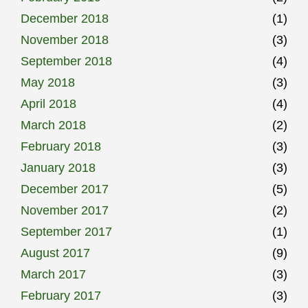
December 2018
(1)
November 2018
(3)
September 2018
(4)
May 2018
(3)
April 2018
(4)
March 2018
(2)
February 2018
(3)
January 2018
(3)
December 2017
(5)
November 2017
(2)
September 2017
(1)
August 2017
(9)
March 2017
(3)
February 2017
(3)