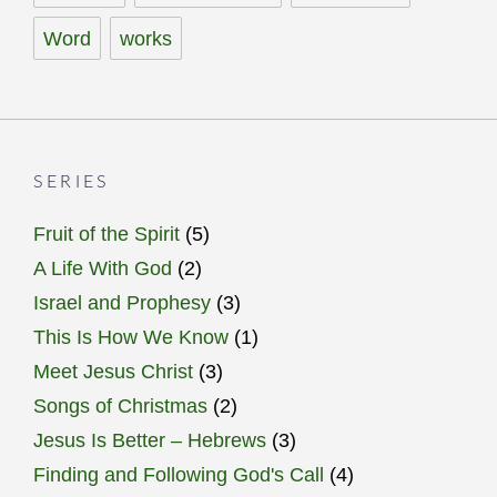
Word
works
SERIES
Fruit of the Spirit
(5)
A Life With God
(2)
Israel and Prophesy
(3)
This Is How We Know
(1)
Meet Jesus Christ
(3)
Songs of Christmas
(2)
Jesus Is Better – Hebrews
(3)
Finding and Following God's Call
(4)