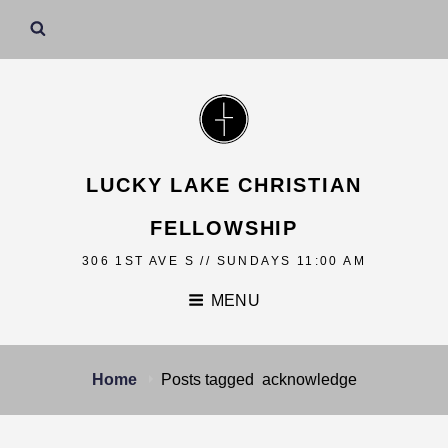
LUCKY LAKE CHRISTIAN
FELLOWSHIP
306 1ST AVE S // SUNDAYS 11:00 AM
MENU
Home
Posts tagged
acknowledge