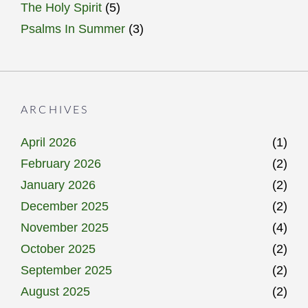
The Holy Spirit
(5)
Psalms In Summer
(3)
ARCHIVES
April 2026
(1)
February 2026
(2)
January 2026
(2)
December 2025
(2)
November 2025
(4)
October 2025
(2)
September 2025
(2)
August 2025
(2)