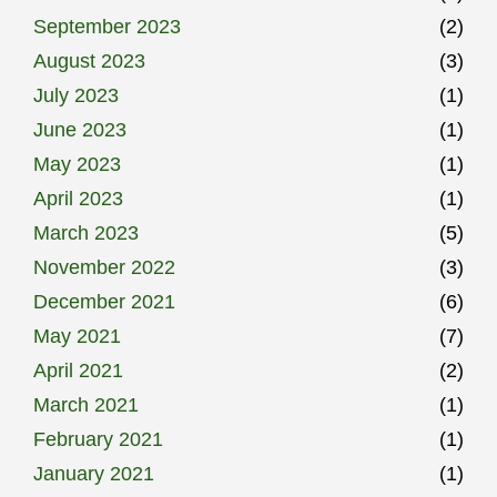
September 2023
(2)
August 2023
(3)
July 2023
(1)
June 2023
(1)
May 2023
(1)
April 2023
(1)
March 2023
(5)
November 2022
(3)
December 2021
(6)
May 2021
(7)
April 2021
(2)
March 2021
(1)
February 2021
(1)
January 2021
(1)