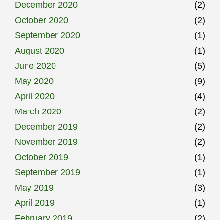
December 2020
(2)
October 2020
(2)
September 2020
(1)
August 2020
(1)
June 2020
(5)
May 2020
(9)
April 2020
(4)
March 2020
(2)
December 2019
(2)
November 2019
(2)
October 2019
(1)
September 2019
(1)
May 2019
(3)
April 2019
(1)
February 2019
(2)