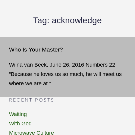
Tag:
acknowledge
Who Is Your Master?
Wilna van Beek, June 26, 2016 Numbers 22
“Because he loves us so much, he will meet us
where we are at.”
RECENT POSTS
Waiting
With God
Microwave Culture