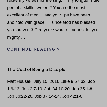
recite my verses for the king; my tongue is the
pen of a skillful writer. 2 You are the most
excellent of men and your lips have been
anointed with grace, since God has blessed
you forever. 3 Gird your sword on your side, you
mighty …
PSALMS
CONTINUE READING >
IN
SUMMER
The Cost of Being a Disciple
–
PSALM
Matt Housek, July 10, 2016 Luke 9:57-62, Job
45
1:6-13, Job 2:7-10, Job 34:10-20, Job 35:1-8,
Job 36:22-26, Job 37:14-24, Job 42:1-6