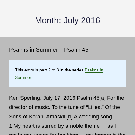
Month:
July 2016
Psalms in Summer – Psalm 45
This entry is part 2 of 3 in the series
Psalms In
Summer
Ken Sperling, July 17, 2016 Psalm 45[a] For the
director of music. To the tune of “Lilies.” Of the
Sons of Korah. Amaskil.[b] A wedding song.
1 My heart is stirred by a noble theme as I