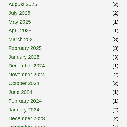
August 2025
(2)
July 2025
(2)
May 2025
(1)
April 2025
(1)
March 2025
(3)
February 2025
(3)
January 2025
(3)
December 2024
(1)
November 2024
(2)
October 2024
(2)
June 2024
(1)
February 2024
(1)
January 2024
(2)
December 2023
(2)