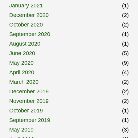
January 2021
(1)
December 2020
(2)
October 2020
(2)
September 2020
(1)
August 2020
(1)
June 2020
(5)
May 2020
(9)
April 2020
(4)
March 2020
(2)
December 2019
(2)
November 2019
(2)
October 2019
(1)
September 2019
(1)
May 2019
(3)