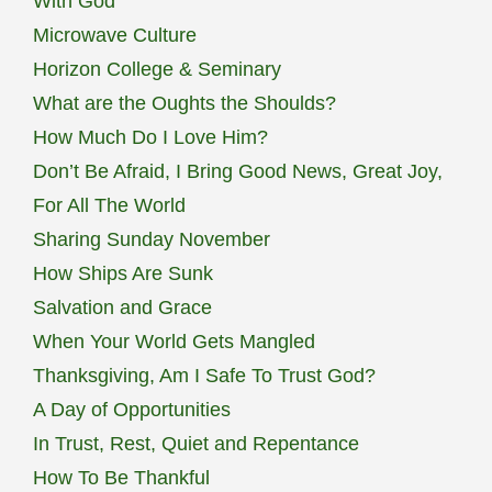
With God
Microwave Culture
Horizon College & Seminary
What are the Oughts the Shoulds?
How Much Do I Love Him?
Don’t Be Afraid, I Bring Good News, Great Joy,
For All The World
Sharing Sunday November
How Ships Are Sunk
Salvation and Grace
When Your World Gets Mangled
Thanksgiving, Am I Safe To Trust God?
A Day of Opportunities
In Trust, Rest, Quiet and Repentance
How To Be Thankful