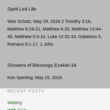
Spirit Led Life
Wes Schatz, May 29, 2016 2 Timothy 3:16,
Matthew 6:19-21, Matthew 6:33, Matthew 13:44-
45, Matthew 5:3-10, Luke 12:32-33, Galatians 5,
Romans 8:1-17, 1 John
Showers of Blessings Ezekiel 34
Ken Sperling, May 15, 2016
RECENT POSTS
Waiting