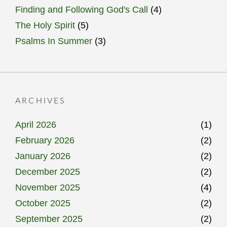
Finding and Following God's Call
(4)
The Holy Spirit
(5)
Psalms In Summer
(3)
ARCHIVES
April 2026
(1)
February 2026
(2)
January 2026
(2)
December 2025
(2)
November 2025
(4)
October 2025
(2)
September 2025
(2)