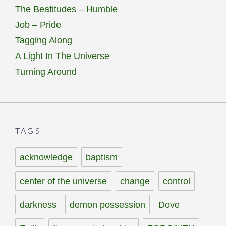
The Beatitudes – Humble
Job – Pride
Tagging Along
A Light In The Universe
Turning Around
TAGS
acknowledge
baptism
center of the universe
change
control
darkness
demon possession
Dove