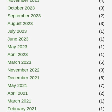
November 2023
(4)
October 2023
(3)
September 2023
(2)
August 2023
(3)
July 2023
(1)
June 2023
(1)
May 2023
(1)
April 2023
(1)
March 2023
(5)
November 2022
(3)
December 2021
(6)
May 2021
(7)
April 2021
(2)
March 2021
(1)
February 2021
(1)