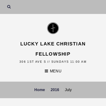
LUCKY LAKE CHRISTIAN
FELLOWSHIP
306 1ST AVE S // SUNDAYS 11:00 AM
MENU
Home
2016
July