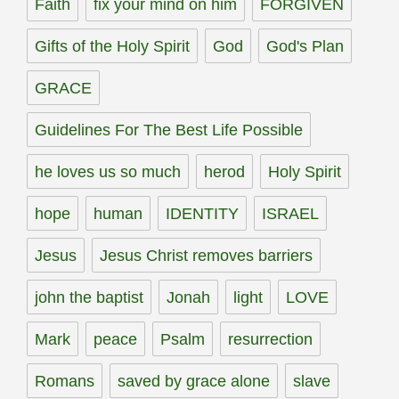
Faith
fix your mind on him
FORGIVEN
Gifts of the Holy Spirit
God
God's Plan
GRACE
Guidelines For The Best Life Possible
he loves us so much
herod
Holy Spirit
hope
human
IDENTITY
ISRAEL
Jesus
Jesus Christ removes barriers
john the baptist
Jonah
light
LOVE
Mark
peace
Psalm
resurrection
Romans
saved by grace alone
slave