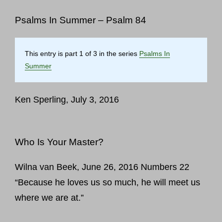
Psalms In Summer – Psalm 84
This entry is part 1 of 3 in the series
Psalms In
Summer
Ken Sperling, July 3, 2016
Who Is Your Master?
Wilna van Beek, June 26, 2016 Numbers 22
“Because he loves us so much, he will meet us
where we are at.”