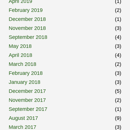
April 2019
(1)
February 2019
(2)
December 2018
(1)
November 2018
(3)
September 2018
(4)
May 2018
(3)
April 2018
(4)
March 2018
(2)
February 2018
(3)
January 2018
(3)
December 2017
(5)
November 2017
(2)
September 2017
(1)
August 2017
(9)
March 2017
(3)