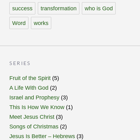
success
transformation
who is God
Word
works
SERIES
Fruit of the Spirit
(5)
A Life With God
(2)
Israel and Prophesy
(3)
This Is How We Know
(1)
Meet Jesus Christ
(3)
Songs of Christmas
(2)
Jesus Is Better – Hebrews
(3)