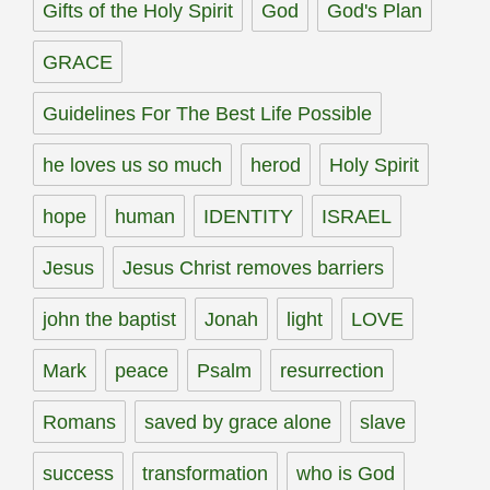
Gifts of the Holy Spirit
God
God's Plan
GRACE
Guidelines For The Best Life Possible
he loves us so much
herod
Holy Spirit
hope
human
IDENTITY
ISRAEL
Jesus
Jesus Christ removes barriers
john the baptist
Jonah
light
LOVE
Mark
peace
Psalm
resurrection
Romans
saved by grace alone
slave
success
transformation
who is God