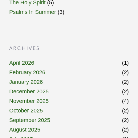
The Holy Spirit
(5)
Psalms In Summer
(3)
ARCHIVES
April 2026
(1)
February 2026
(2)
January 2026
(2)
December 2025
(2)
November 2025
(4)
October 2025
(2)
September 2025
(2)
August 2025
(2)