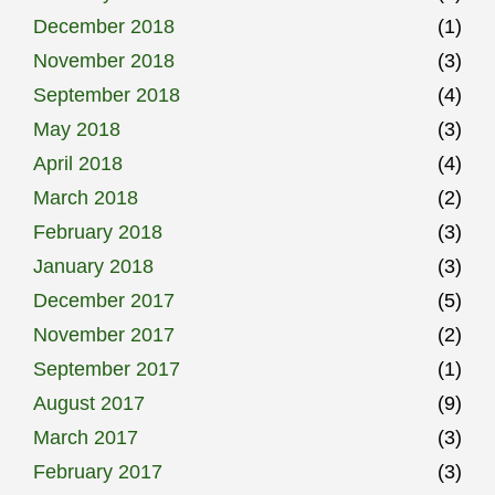
December 2018
(1)
November 2018
(3)
September 2018
(4)
May 2018
(3)
April 2018
(4)
March 2018
(2)
February 2018
(3)
January 2018
(3)
December 2017
(5)
November 2017
(2)
September 2017
(1)
August 2017
(9)
March 2017
(3)
February 2017
(3)