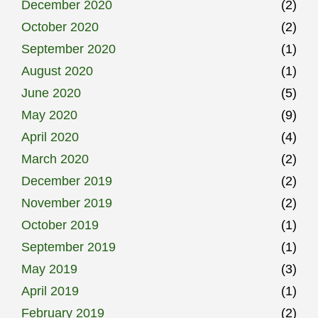
December 2020
(2)
October 2020
(2)
September 2020
(1)
August 2020
(1)
June 2020
(5)
May 2020
(9)
April 2020
(4)
March 2020
(2)
December 2019
(2)
November 2019
(2)
October 2019
(1)
September 2019
(1)
May 2019
(3)
April 2019
(1)
February 2019
(2)