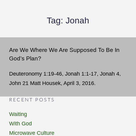
Tag:
Jonah
Are We Where We Are Supposed To Be In
God’s Plan?
Deuteronomy 1:19-46, Jonah 1:1-17, Jonah 4,
John 21 Matt Housek, April 3, 2016.
RECENT POSTS
Waiting
With God
Microwave Culture