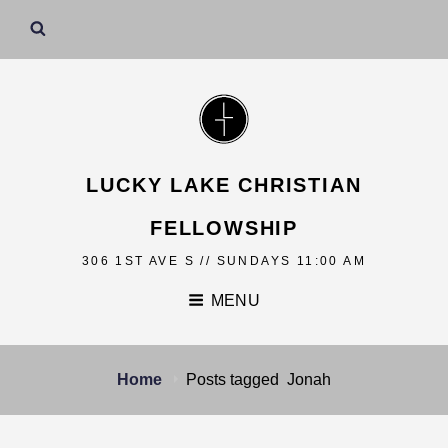
LUCKY LAKE CHRISTIAN
FELLOWSHIP
306 1ST AVE S // SUNDAYS 11:00 AM
MENU
Home
Posts tagged
Jonah