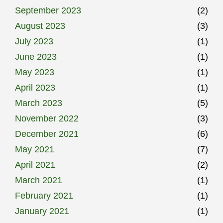
September 2023
(2)
August 2023
(3)
July 2023
(1)
June 2023
(1)
May 2023
(1)
April 2023
(1)
March 2023
(5)
November 2022
(3)
December 2021
(6)
May 2021
(7)
April 2021
(2)
March 2021
(1)
February 2021
(1)
January 2021
(1)