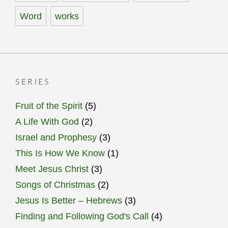
Word
works
SERIES
Fruit of the Spirit
(5)
A Life With God
(2)
Israel and Prophesy
(3)
This Is How We Know
(1)
Meet Jesus Christ
(3)
Songs of Christmas
(2)
Jesus Is Better – Hebrews
(3)
Finding and Following God's Call
(4)