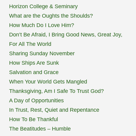
Horizon College & Seminary
What are the Oughts the Shoulds?
How Much Do I Love Him?
Don’t Be Afraid, I Bring Good News, Great Joy,
For All The World
Sharing Sunday November
How Ships Are Sunk
Salvation and Grace
When Your World Gets Mangled
Thanksgiving, Am I Safe To Trust God?
A Day of Opportunities
In Trust, Rest, Quiet and Repentance
How To Be Thankful
The Beatitudes – Humble