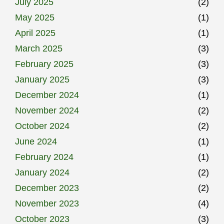
July 2025
(2)
May 2025
(1)
April 2025
(1)
March 2025
(3)
February 2025
(3)
January 2025
(3)
December 2024
(1)
November 2024
(2)
October 2024
(2)
June 2024
(1)
February 2024
(1)
January 2024
(2)
December 2023
(2)
November 2023
(4)
October 2023
(3)