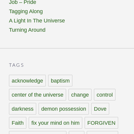
Job – Pride
Tagging Along
A Light In The Universe
Turning Around
TAGS
acknowledge
baptism
center of the universe
change
control
darkness
demon possession
Dove
Faith
fix your mind on him
FORGIVEN