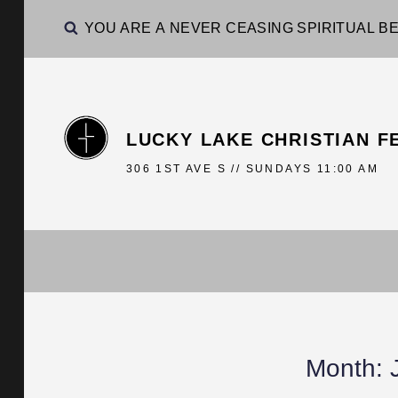
YOU ARE A NEVER CEASING SPIRITUAL BE
LUCKY LAKE CHRISTIAN F
306 1ST AVE S // SUNDAYS 11:00 AM
Month: