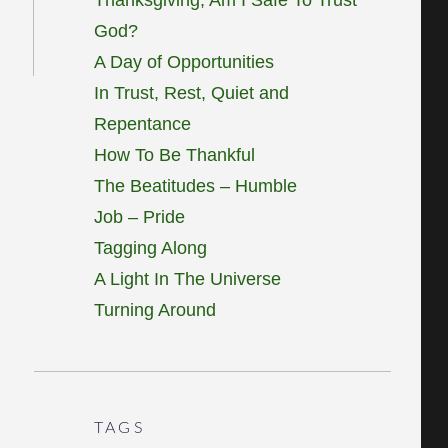
God?
A Day of Opportunities
In Trust, Rest, Quiet and
Repentance
How To Be Thankful
The Beatitudes – Humble
Job – Pride
Tagging Along
A Light In The Universe
Turning Around
TAGS