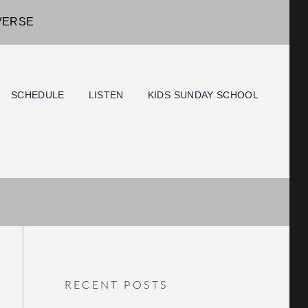
IVERSE
SCHEDULE
LISTEN
KIDS SUNDAY SCHOOL
RECENT POSTS