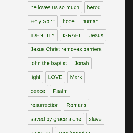
he loves us so much
herod
Holy Spirit
hope
human
IDENTITY
ISRAEL
Jesus
Jesus Christ removes barriers
john the baptist
Jonah
light
LOVE
Mark
peace
Psalm
resurrection
Romans
saved by grace alone
slave
success
transformation