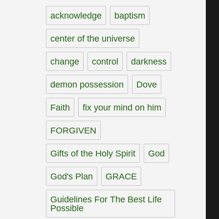
acknowledge
baptism
center of the universe
change
control
darkness
demon possession
Dove
Faith
fix your mind on him
FORGIVEN
Gifts of the Holy Spirit
God
God's Plan
GRACE
Guidelines For The Best Life
Possible