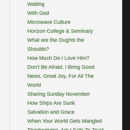
Waiting
With God
Microwave Culture
Horizon College & Seminary
What are the Oughts the
Shoulds?
How Much Do I Love Him?
Don’t Be Afraid, I Bring Good
News, Great Joy, For All The
World
Sharing Sunday November
How Ships Are Sunk
Salvation and Grace
When Your World Gets Mangled
Thanksgiving, Am I Safe To Trust