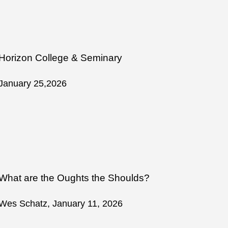
Horizon College & Seminary
January 25,2026
What are the Oughts the Shoulds?
Wes Schatz, January 11, 2026