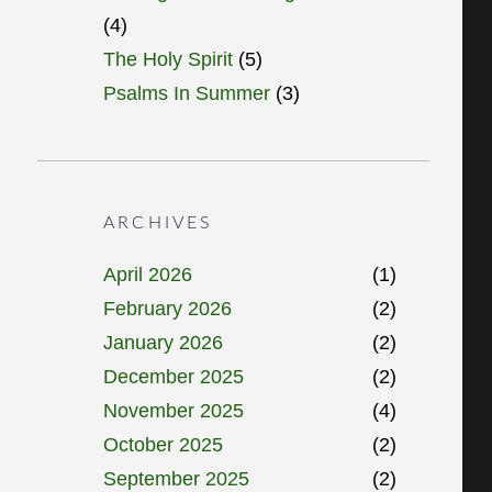
(4)
The Holy Spirit
(5)
Psalms In Summer
(3)
ARCHIVES
April 2026
(1)
February 2026
(2)
January 2026
(2)
December 2025
(2)
November 2025
(4)
October 2025
(2)
September 2025
(2)