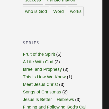
who is God
Word
works
SERIES
Fruit of the Spirit
(5)
A Life With God
(2)
Israel and Prophesy
(3)
This Is How We Know
(1)
Meet Jesus Christ
(3)
Songs of Christmas
(2)
Jesus Is Better – Hebrews
(3)
Finding and Following God's Call