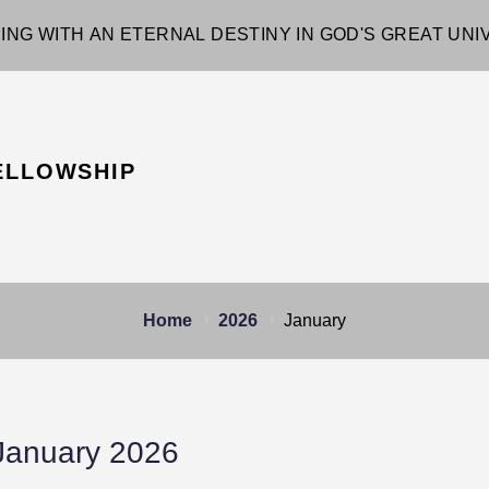
ING WITH AN ETERNAL DESTINY IN GOD'S GREAT UN
ELLOWSHIP
Home
2026
January
January 2026