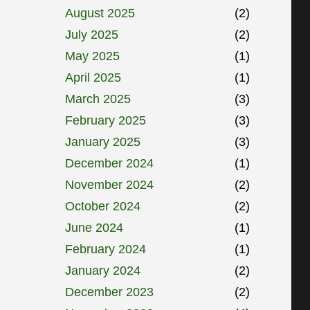
August 2025
(2)
July 2025
(2)
May 2025
(1)
April 2025
(1)
March 2025
(3)
February 2025
(3)
January 2025
(3)
December 2024
(1)
November 2024
(2)
October 2024
(2)
June 2024
(1)
February 2024
(1)
January 2024
(2)
December 2023
(2)