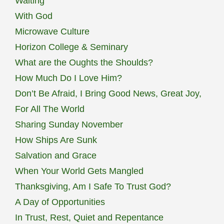
Waiting
With God
Microwave Culture
Horizon College & Seminary
What are the Oughts the Shoulds?
How Much Do I Love Him?
Don’t Be Afraid, I Bring Good News, Great Joy,
For All The World
Sharing Sunday November
How Ships Are Sunk
Salvation and Grace
When Your World Gets Mangled
Thanksgiving, Am I Safe To Trust God?
A Day of Opportunities
In Trust, Rest, Quiet and Repentance