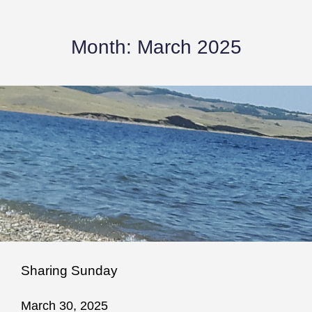
Month:
March 2025
Sharing Sunday
March 30, 2025