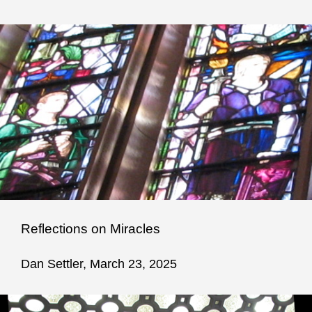
Reflections on Miracles
Dan Settler, March 23, 2025