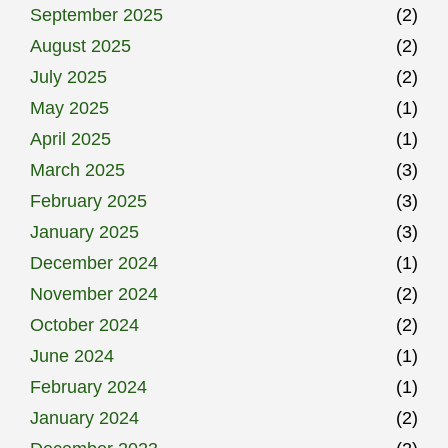
September 2025
(2)
August 2025
(2)
July 2025
(2)
May 2025
(1)
April 2025
(1)
March 2025
(3)
February 2025
(3)
January 2025
(3)
December 2024
(1)
November 2024
(2)
October 2024
(2)
June 2024
(1)
February 2024
(1)
January 2024
(2)