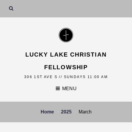
LUCKY LAKE CHRISTIAN
FELLOWSHIP
306 1ST AVE S // SUNDAYS 11:00 AM
MENU
Home
2025
March