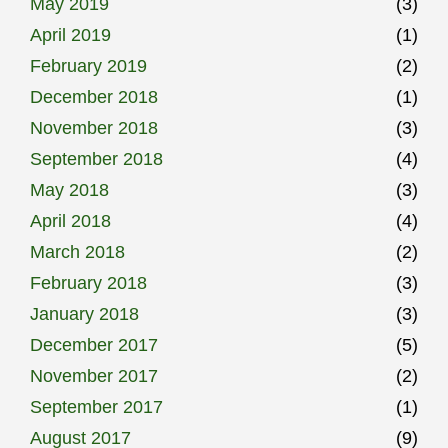
May 2019
(3)
April 2019
(1)
February 2019
(2)
December 2018
(1)
November 2018
(3)
September 2018
(4)
May 2018
(3)
April 2018
(4)
March 2018
(2)
February 2018
(3)
January 2018
(3)
December 2017
(5)
November 2017
(2)
September 2017
(1)
August 2017
(9)