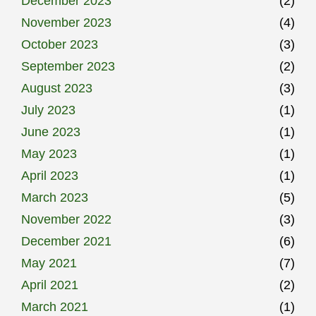
December 2023
(2)
November 2023
(4)
October 2023
(3)
September 2023
(2)
August 2023
(3)
July 2023
(1)
June 2023
(1)
May 2023
(1)
April 2023
(1)
March 2023
(5)
November 2022
(3)
December 2021
(6)
May 2021
(7)
April 2021
(2)
March 2021
(1)