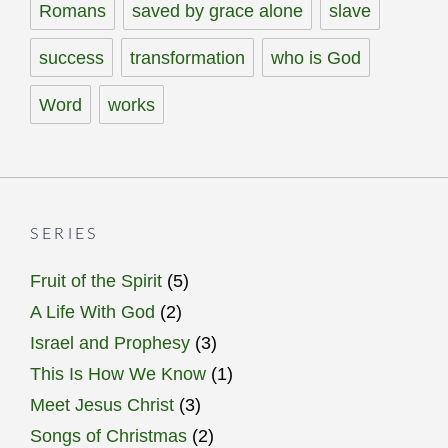
Romans
saved by grace alone
slave
success
transformation
who is God
Word
works
SERIES
Fruit of the Spirit
(5)
A Life With God
(2)
Israel and Prophesy
(3)
This Is How We Know
(1)
Meet Jesus Christ
(3)
Songs of Christmas
(2)