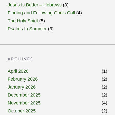
Jesus Is Better – Hebrews
(3)
Finding and Following God's Call
(4)
The Holy Spirit
(5)
Psalms In Summer
(3)
ARCHIVES
April 2026
(1)
February 2026
(2)
January 2026
(2)
December 2025
(2)
November 2025
(4)
October 2025
(2)