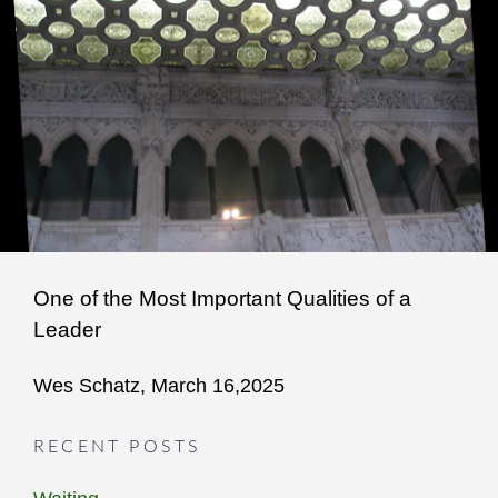
One of the Most Important Qualities of a
Leader
Wes Schatz, March 16,2025
RECENT POSTS