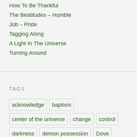
How To Be Thankful
The Beatitudes – Humble
Job – Pride
Tagging Along
A Light In The Universe
Turning Around
TAGS
acknowledge
baptism
center of the universe
change
control
darkness
demon possession
Dove