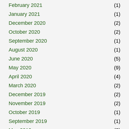
February 2021
(1)
January 2021
(1)
December 2020
(2)
October 2020
(2)
September 2020
(1)
August 2020
(1)
June 2020
(5)
May 2020
(9)
April 2020
(4)
March 2020
(2)
December 2019
(2)
November 2019
(2)
October 2019
(1)
September 2019
(1)