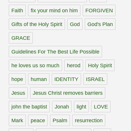
Faith
fix your mind on him
FORGIVEN
Gifts of the Holy Spirit
God
God's Plan
GRACE
Guidelines For The Best Life Possible
he loves us so much
herod
Holy Spirit
hope
human
IDENTITY
ISRAEL
Jesus
Jesus Christ removes barriers
john the baptist
Jonah
light
LOVE
Mark
peace
Psalm
resurrection