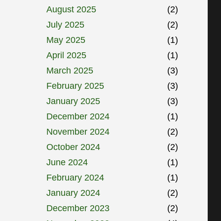
August 2025
(2)
July 2025
(2)
May 2025
(1)
April 2025
(1)
March 2025
(3)
February 2025
(3)
January 2025
(3)
December 2024
(1)
November 2024
(2)
October 2024
(2)
June 2024
(1)
February 2024
(1)
January 2024
(2)
December 2023
(2)