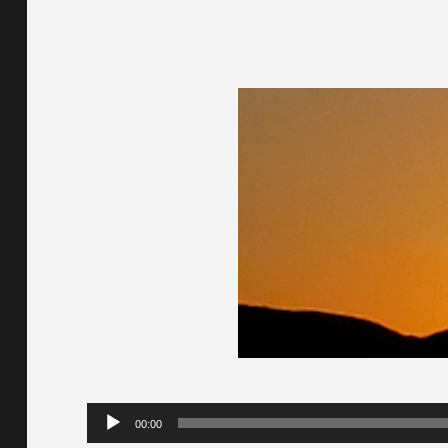
Audio
00:00
Player