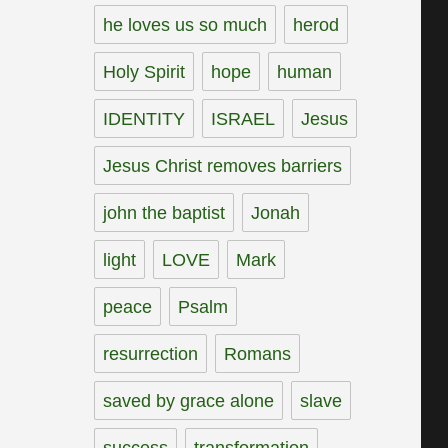
he loves us so much
herod
Holy Spirit
hope
human
IDENTITY
ISRAEL
Jesus
Jesus Christ removes barriers
john the baptist
Jonah
light
LOVE
Mark
peace
Psalm
resurrection
Romans
saved by grace alone
slave
success
transformation