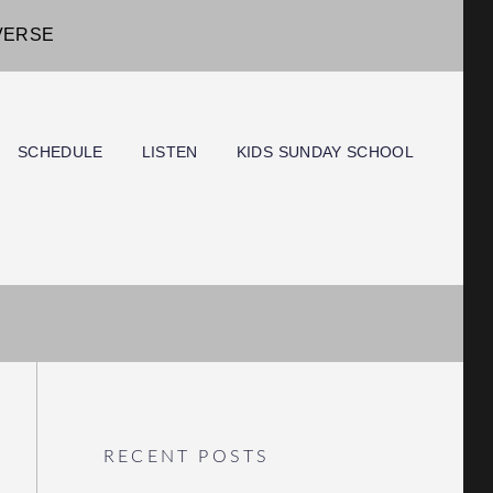
IVERSE
SCHEDULE
LISTEN
KIDS SUNDAY SCHOOL
RECENT POSTS