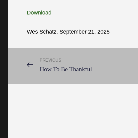
Download
Wes Schatz, September 21, 2025
Post
PREVIOUS
Previous
How To Be Thankful
Post
navigation