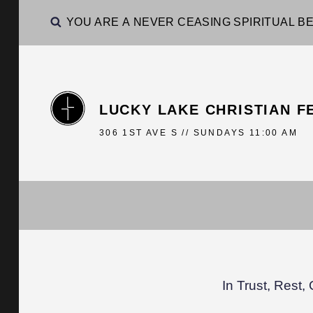
YOU ARE A NEVER CEASING SPIRITUAL BE
LUCKY LAKE CHRISTIAN F
306 1ST AVE S // SUNDAYS 11:00 AM
In Trust, Rest