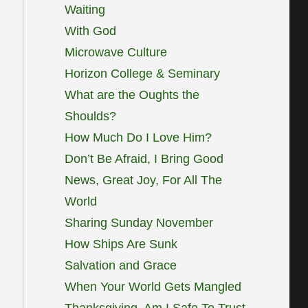
Waiting
With God
Microwave Culture
Horizon College & Seminary
What are the Oughts the
Shoulds?
How Much Do I Love Him?
Don’t Be Afraid, I Bring Good
News, Great Joy, For All The
World
Sharing Sunday November
How Ships Are Sunk
Salvation and Grace
When Your World Gets Mangled
Thanksgiving, Am I Safe To Trust