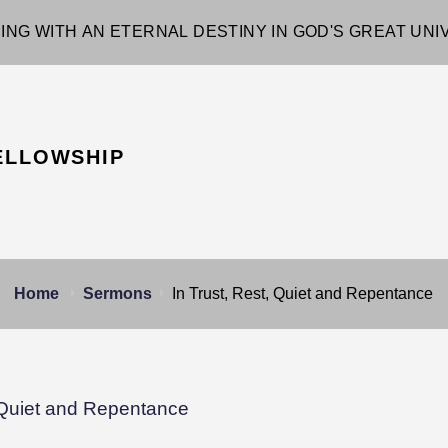
ING WITH AN ETERNAL DESTINY IN GOD'S GREAT UN
ELLOWSHIP
Home
Sermons
In Trust, Rest, Quiet and Repentance
, Quiet and Repentance