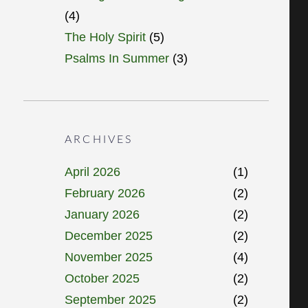
(4)
The Holy Spirit
(5)
Psalms In Summer
(3)
ARCHIVES
April 2026
(1)
February 2026
(2)
January 2026
(2)
December 2025
(2)
November 2025
(4)
October 2025
(2)
September 2025
(2)