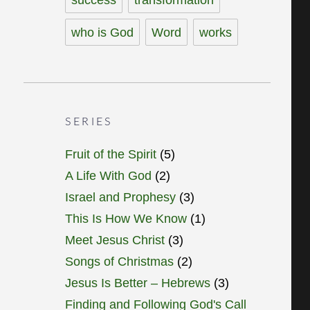
who is God
Word
works
SERIES
Fruit of the Spirit
(5)
A Life With God
(2)
Israel and Prophesy
(3)
This Is How We Know
(1)
Meet Jesus Christ
(3)
Songs of Christmas
(2)
Jesus Is Better – Hebrews
(3)
Finding and Following God's Call