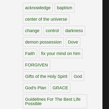
acknowledge
baptism
center of the universe
change
control
darkness
demon possession
Dove
Faith
fix your mind on him
FORGIVEN
Gifts of the Holy Spirit
God
God's Plan
GRACE
Guidelines For The Best Life
Possible