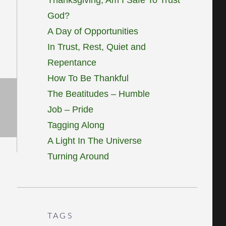
God?
A Day of Opportunities
In Trust, Rest, Quiet and
Repentance
How To Be Thankful
The Beatitudes – Humble
Job – Pride
Tagging Along
A Light In The Universe
Turning Around
TAGS