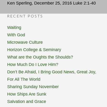
Ken Sperling, December 25, 2016 Luke 2:1-40
RECENT POSTS
Waiting
With God
Microwave Culture
Horizon College & Seminary
What are the Oughts the Shoulds?
How Much Do I Love Him?
Don’t Be Afraid, I Bring Good News, Great Joy,
For All The World
Sharing Sunday November
How Ships Are Sunk
Salvation and Grace