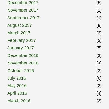
December 2017
(5)
November 2017
(2)
September 2017
(1)
August 2017
(9)
March 2017
(3)
February 2017
(3)
January 2017
(5)
December 2016
(3)
November 2016
(4)
October 2016
(3)
July 2016
(6)
May 2016
(2)
April 2016
(4)
March 2016
(3)