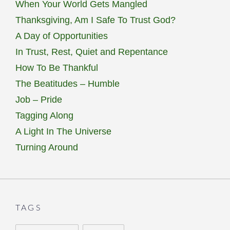
When Your World Gets Mangled
Thanksgiving, Am I Safe To Trust God?
A Day of Opportunities
In Trust, Rest, Quiet and Repentance
How To Be Thankful
The Beatitudes – Humble
Job – Pride
Tagging Along
A Light In The Universe
Turning Around
TAGS