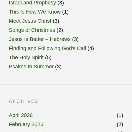
Israel and Prophesy
(3)
This Is How We Know
(1)
Meet Jesus Christ
(3)
Songs of Christmas
(2)
Jesus Is Better – Hebrews
(3)
Finding and Following God's Call
(4)
The Holy Spirit
(5)
Psalms In Summer
(3)
ARCHIVES
April 2026
(1)
February 2026
(2)