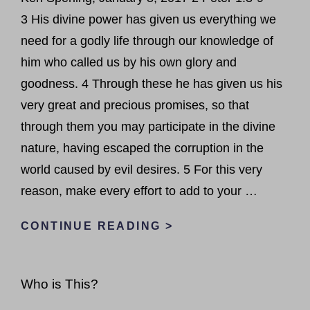
3 His divine power has given us everything we
need for a godly life through our knowledge of
him who called us by his own glory and
goodness. 4 Through these he has given us his
very great and precious promises, so that
through them you may participate in the divine
nature, having escaped the corruption in the
world caused by evil desires. 5 For this very
reason, make every effort to add to your …
GRACE
CONTINUE READING >
TO
GROW
Who is This?