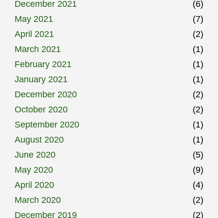
December 2021
(6)
May 2021
(7)
April 2021
(2)
March 2021
(1)
February 2021
(1)
January 2021
(1)
December 2020
(2)
October 2020
(2)
September 2020
(1)
August 2020
(1)
June 2020
(5)
May 2020
(9)
April 2020
(4)
March 2020
(2)
December 2019
(2)