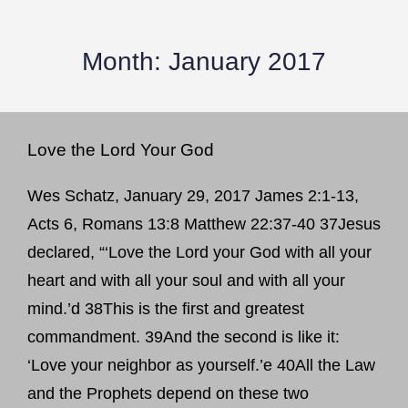
Month:
January 2017
Love the Lord Your God
Wes Schatz, January 29, 2017 James 2:1-13,
Acts 6, Romans 13:8 Matthew 22:37-40 37Jesus
declared, “‘Love the Lord your God with all your
heart and with all your soul and with all your
mind.’d 38This is the first and greatest
commandment. 39And the second is like it:
‘Love your neighbor as yourself.’e 40All the Law
and the Prophets depend on these two