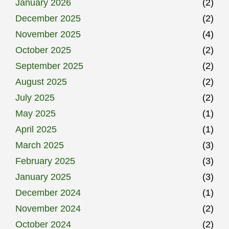
January 2026
(2)
December 2025
(2)
November 2025
(4)
October 2025
(2)
September 2025
(2)
August 2025
(2)
July 2025
(2)
May 2025
(1)
April 2025
(1)
March 2025
(3)
February 2025
(3)
January 2025
(3)
December 2024
(1)
November 2024
(2)
October 2024
(2)