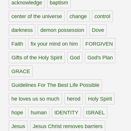
acknowledge
baptism
center of the universe
change
control
darkness
demon possession
Dove
Faith
fix your mind on him
FORGIVEN
Gifts of the Holy Spirit
God
God's Plan
GRACE
Guidelines For The Best Life Possible
he loves us so much
herod
Holy Spirit
hope
human
IDENTITY
ISRAEL
Jesus
Jesus Christ removes barriers