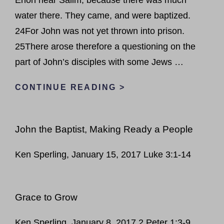
water there. They came, and were baptized.
24For John was not yet thrown into prison.
25There arose therefore a questioning on the
part of John’s disciples with some Jews …
SUCCESS
CONTINUE READING >
IN
GOD’S
John the Baptist, Making Ready a People
EYES
Ken Sperling, January 15, 2017 Luke 3:1-14
Grace to Grow
Ken Sperling, January 8, 2017 2 Peter 1:3-9