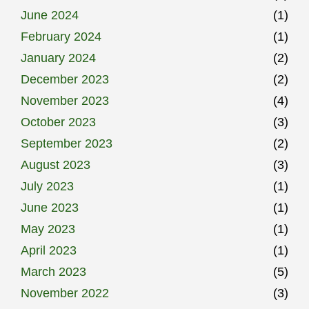
June 2024
(1)
February 2024
(1)
January 2024
(2)
December 2023
(2)
November 2023
(4)
October 2023
(3)
September 2023
(2)
August 2023
(3)
July 2023
(1)
June 2023
(1)
May 2023
(1)
April 2023
(1)
March 2023
(5)
November 2022
(3)