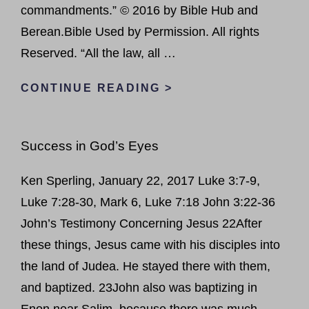
commandments.” © 2016 by Bible Hub and
Berean.Bible Used by Permission. All rights
Reserved. “All the law, all …
LOVE
CONTINUE READING >
THE
LORD
Success in God’s Eyes
YOUR
GOD
Ken Sperling, January 22, 2017 Luke 3:7-9,
Luke 7:28-30, Mark 6, Luke 7:18 John 3:22-36
John’s Testimony Concerning Jesus 22After
these things, Jesus came with his disciples into
the land of Judea. He stayed there with them,
and baptized. 23John also was baptizing in
Enon near Salim, because there was much