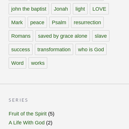
john the baptist
Jonah
light
LOVE
Mark
peace
Psalm
resurrection
Romans
saved by grace alone
slave
success
transformation
who is God
Word
works
SERIES
Fruit of the Spirit
(5)
A Life With God
(2)