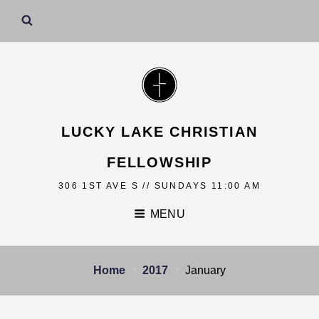
LUCKY LAKE CHRISTIAN
FELLOWSHIP
306 1ST AVE S // SUNDAYS 11:00 AM
MENU
Home
2017
January