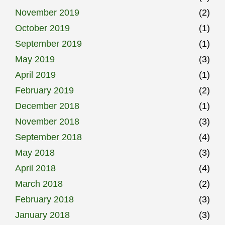
November 2019
(2)
October 2019
(1)
September 2019
(1)
May 2019
(3)
April 2019
(1)
February 2019
(2)
December 2018
(1)
November 2018
(3)
September 2018
(4)
May 2018
(3)
April 2018
(4)
March 2018
(2)
February 2018
(3)
January 2018
(3)