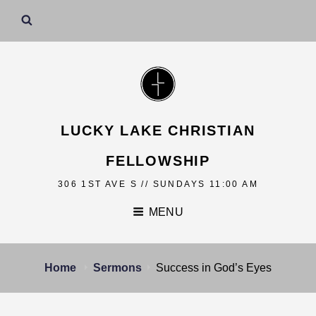
LUCKY LAKE CHRISTIAN
FELLOWSHIP
306 1ST AVE S // SUNDAYS 11:00 AM
MENU
Home
Sermons
Success in God’s Eyes