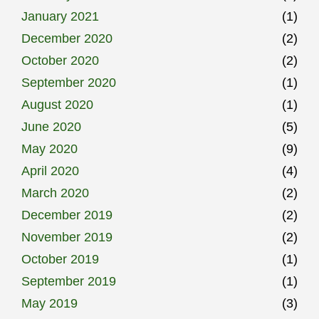
January 2021
(1)
December 2020
(2)
October 2020
(2)
September 2020
(1)
August 2020
(1)
June 2020
(5)
May 2020
(9)
April 2020
(4)
March 2020
(2)
December 2019
(2)
November 2019
(2)
October 2019
(1)
September 2019
(1)
May 2019
(3)