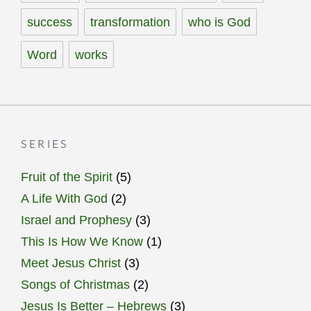
success
transformation
who is God
Word
works
SERIES
Fruit of the Spirit
(5)
A Life With God
(2)
Israel and Prophesy
(3)
This Is How We Know
(1)
Meet Jesus Christ
(3)
Songs of Christmas
(2)
Jesus Is Better – Hebrews
(3)