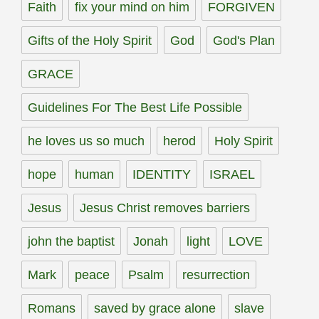
Faith
fix your mind on him
FORGIVEN
Gifts of the Holy Spirit
God
God's Plan
GRACE
Guidelines For The Best Life Possible
he loves us so much
herod
Holy Spirit
hope
human
IDENTITY
ISRAEL
Jesus
Jesus Christ removes barriers
john the baptist
Jonah
light
LOVE
Mark
peace
Psalm
resurrection
Romans
saved by grace alone
slave