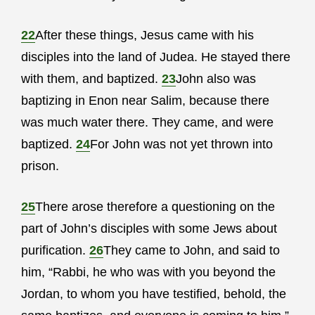
22
After these things, Jesus came with his
disciples into the land of Judea. He stayed there
with them, and baptized.
23
John also was
baptizing in Enon near Salim, because there
was much water there. They came, and were
baptized.
24
For John was not yet thrown into
prison.
25
There arose therefore a questioning on the
part of John’s disciples with some Jews about
purification.
26
They came to John, and said to
him, “Rabbi, he who was with you beyond the
Jordan, to whom you have testified, behold, the