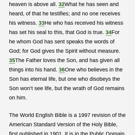
heaven is above all.
32
What he has seen and
heard, of that he testifies; and no one receives
his witness.
33
He who has received his witness
has set his seal to this, that God is true.
34
For
he whom God has sent speaks the words of
God; for God gives the Spirit without measure.
35
The Father loves the Son, and has given all
things into his hand.
36
One who believes in the
Son has eternal life, but one who disobeys the
Son won’t see life, but the wrath of God remains
on him.
The World English Bible is a 1997 revision of the
American Standard Version of the Holy Bible,
first published in 1901. It is in the Public Domain.