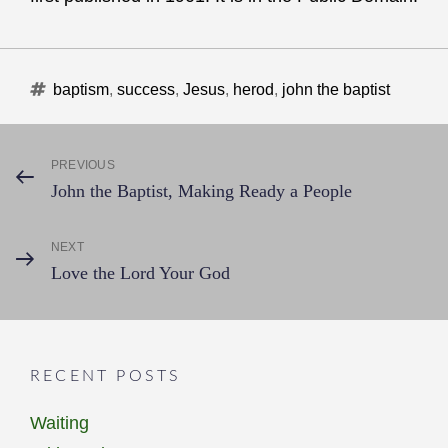
Tags
baptism
,
success
,
Jesus
,
herod
,
john the baptist
Post
PREVIOUS
Previous
John the Baptist, Making Ready a People
Post
navigation
NEXT
Next
Love the Lord Your God
Post
RECENT POSTS
Waiting