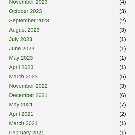
November 2023
(4)
October 2023
(3)
September 2023
(2)
August 2023
(3)
July 2023
(1)
June 2023
(1)
May 2023
(1)
April 2023
(1)
March 2023
(5)
November 2022
(3)
December 2021
(6)
May 2021
(7)
April 2021
(2)
March 2021
(1)
February 2021
(1)