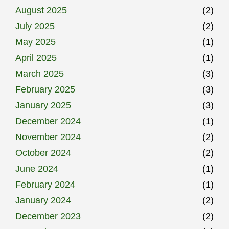
August 2025
(2)
July 2025
(2)
May 2025
(1)
April 2025
(1)
March 2025
(3)
February 2025
(3)
January 2025
(3)
December 2024
(1)
November 2024
(2)
October 2024
(2)
June 2024
(1)
February 2024
(1)
January 2024
(2)
December 2023
(2)