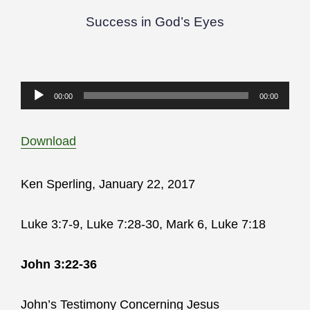
Success in God’s Eyes
Audio
00:00
00:00
Player
Download
Ken Sperling, January 22, 2017
Luke 3:7-9, Luke 7:28-30, Mark 6, Luke 7:18
John 3:22-36
John’s Testimony Concerning Jesus