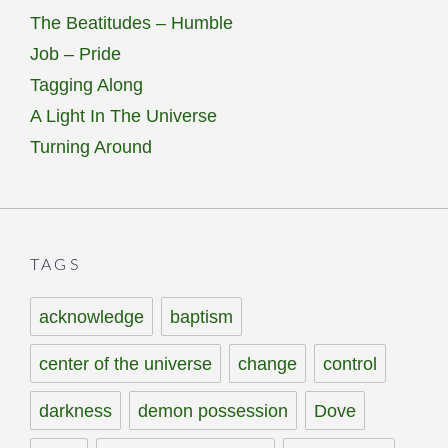
The Beatitudes – Humble
Job – Pride
Tagging Along
A Light In The Universe
Turning Around
TAGS
acknowledge
baptism
center of the universe
change
control
darkness
demon possession
Dove