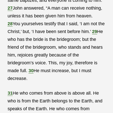
same baptizes, and everyone is coming to him.”
27
John answered, “A man can receive nothing,
unless it has been given him from heaven.
28
You yourselves testify that I said, ‘I am not the
Christ,’ but, ‘I have been sent before him.’
29
He
who has the bride is the bridegroom; but the
friend of the bridegroom, who stands and hears
him, rejoices greatly because of the
bridegroom’s voice. This, my joy, therefore is
made full.
30
He must increase, but I must
decrease.
31
He who comes from above is above all. He
who is from the Earth belongs to the Earth, and
speaks of the Earth. He who comes from