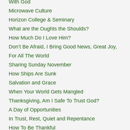
With God
Microwave Culture
Horizon College & Seminary
What are the Oughts the Shoulds?
How Much Do I Love Him?
Don’t Be Afraid, I Bring Good News, Great Joy,
For All The World
Sharing Sunday November
How Ships Are Sunk
Salvation and Grace
When Your World Gets Mangled
Thanksgiving, Am I Safe To Trust God?
A Day of Opportunities
In Trust, Rest, Quiet and Repentance
How To Be Thankful