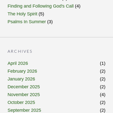
Finding and Following God's Call
(4)
The Holy Spirit
(5)
Psalms In Summer
(3)
ARCHIVES
April 2026
(1)
February 2026
(2)
January 2026
(2)
December 2025
(2)
November 2025
(4)
October 2025
(2)
September 2025
(2)