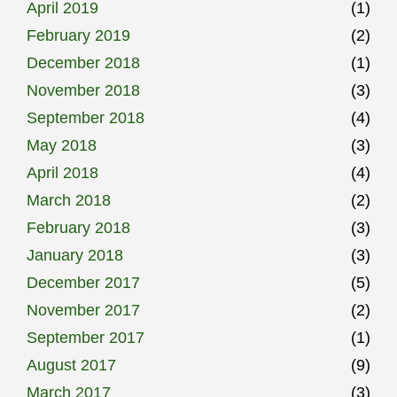
April 2019
(1)
February 2019
(2)
December 2018
(1)
November 2018
(3)
September 2018
(4)
May 2018
(3)
April 2018
(4)
March 2018
(2)
February 2018
(3)
January 2018
(3)
December 2017
(5)
November 2017
(2)
September 2017
(1)
August 2017
(9)
March 2017
(3)