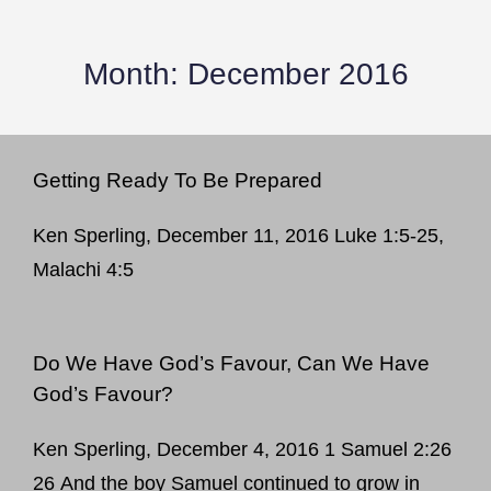
Month:
December 2016
Getting Ready To Be Prepared
Ken Sperling, December 11, 2016 Luke 1:5-25,
Malachi 4:5
Do We Have God’s Favour, Can We Have
God’s Favour?
Ken Sperling, December 4, 2016 1 Samuel 2:26
26 And the boy Samuel continued to grow in