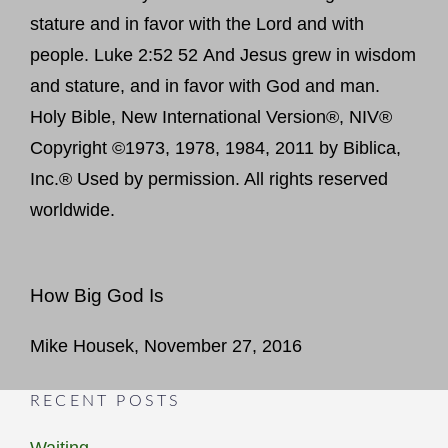
stature and in favor with the Lord and with
people. Luke 2:52 52 And Jesus grew in wisdom
and stature, and in favor with God and man.
Holy Bible, New International Version®, NIV®
Copyright ©1973, 1978, 1984, 2011 by Biblica,
Inc.® Used by permission. All rights reserved
worldwide.
How Big God Is
Mike Housek, November 27, 2016
RECENT POSTS
Waiting