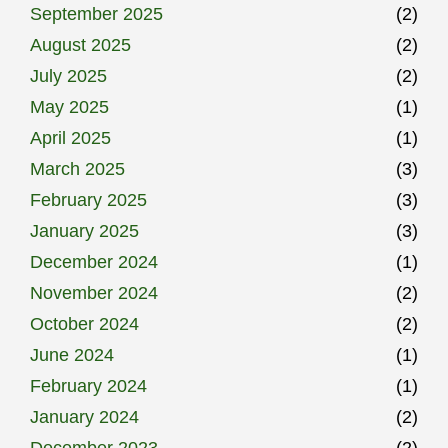
September 2025
(2)
August 2025
(2)
July 2025
(2)
May 2025
(1)
April 2025
(1)
March 2025
(3)
February 2025
(3)
January 2025
(3)
December 2024
(1)
November 2024
(2)
October 2024
(2)
June 2024
(1)
February 2024
(1)
January 2024
(2)
December 2023
(2)