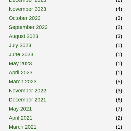
November 2023
(4)
October 2023
(3)
September 2023
(2)
August 2023
(3)
July 2023
(1)
June 2023
(1)
May 2023
(1)
April 2023
(1)
March 2023
(5)
November 2022
(3)
December 2021
(6)
May 2021
(7)
April 2021
(2)
March 2021
(1)