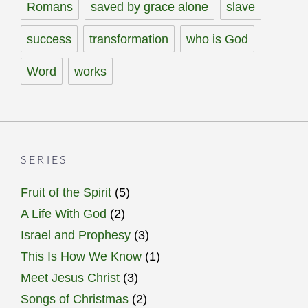
Romans
saved by grace alone
slave
success
transformation
who is God
Word
works
SERIES
Fruit of the Spirit
(5)
A Life With God
(2)
Israel and Prophesy
(3)
This Is How We Know
(1)
Meet Jesus Christ
(3)
Songs of Christmas
(2)