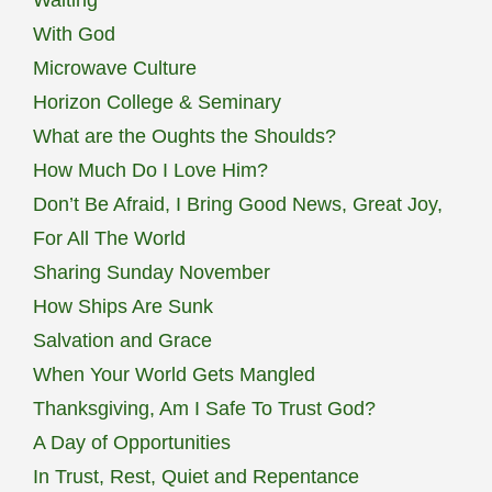
With God
Microwave Culture
Horizon College & Seminary
What are the Oughts the Shoulds?
How Much Do I Love Him?
Don’t Be Afraid, I Bring Good News, Great Joy,
For All The World
Sharing Sunday November
How Ships Are Sunk
Salvation and Grace
When Your World Gets Mangled
Thanksgiving, Am I Safe To Trust God?
A Day of Opportunities
In Trust, Rest, Quiet and Repentance