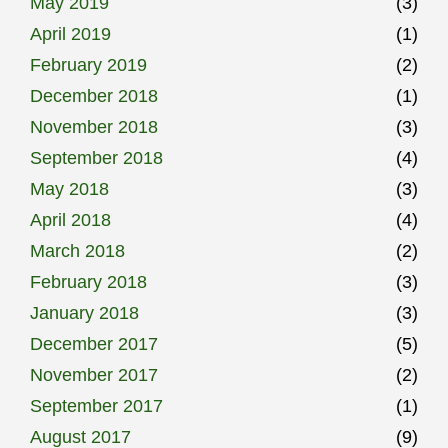
May 2019
(3)
April 2019
(1)
February 2019
(2)
December 2018
(1)
November 2018
(3)
September 2018
(4)
May 2018
(3)
April 2018
(4)
March 2018
(2)
February 2018
(3)
January 2018
(3)
December 2017
(5)
November 2017
(2)
September 2017
(1)
August 2017
(9)