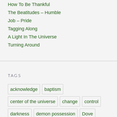
How To Be Thankful
The Beatitudes – Humble
Job – Pride
Tagging Along
A Light In The Universe
Turning Around
TAGS
acknowledge
baptism
center of the universe
change
control
darkness
demon possession
Dove