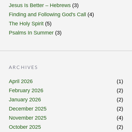
Jesus Is Better – Hebrews
(3)
Finding and Following God's Call
(4)
The Holy Spirit
(5)
Psalms In Summer
(3)
ARCHIVES
April 2026
(1)
February 2026
(2)
January 2026
(2)
December 2025
(2)
November 2025
(4)
October 2025
(2)