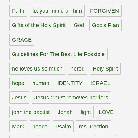
Faith
fix your mind on him
FORGIVEN
Gifts of the Holy Spirit
God
God's Plan
GRACE
Guidelines For The Best Life Possible
he loves us so much
herod
Holy Spirit
hope
human
IDENTITY
ISRAEL
Jesus
Jesus Christ removes barriers
john the baptist
Jonah
light
LOVE
Mark
peace
Psalm
resurrection