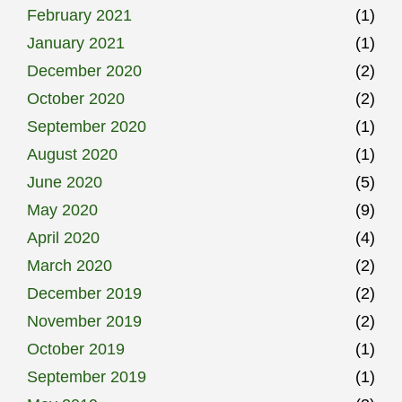
February 2021
(1)
January 2021
(1)
December 2020
(2)
October 2020
(2)
September 2020
(1)
August 2020
(1)
June 2020
(5)
May 2020
(9)
April 2020
(4)
March 2020
(2)
December 2019
(2)
November 2019
(2)
October 2019
(1)
September 2019
(1)