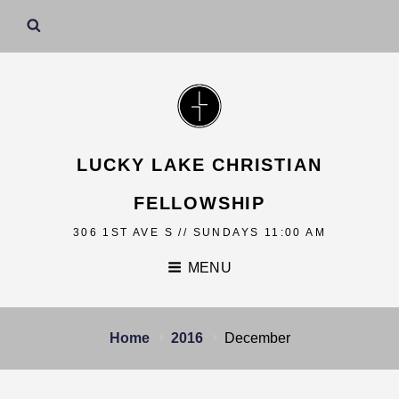
LUCKY LAKE CHRISTIAN
FELLOWSHIP
306 1ST AVE S // SUNDAYS 11:00 AM
MENU
Home
2016
December