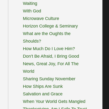
Waiting
With God
Microwave Culture
Horizon College & Seminary
What are the Oughts the
Shoulds?
How Much Do I Love Him?
Don’t Be Afraid, I Bring Good
News, Great Joy, For All The
World
Sharing Sunday November
How Ships Are Sunk
Salvation and Grace
When Your World Gets Mangled
Thanksgiving, Am I Safe To Trust