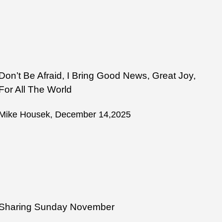
Don’t Be Afraid, I Bring Good News, Great Joy,
For All The World
Mike Housek, December 14,2025
Sharing Sunday November