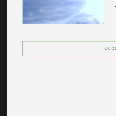
Posts
navigation
OLD