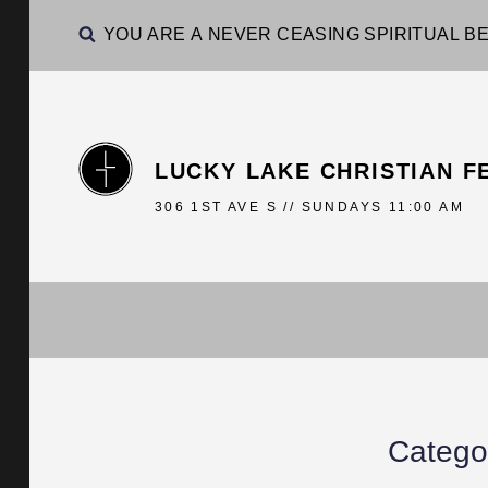
YOU ARE A NEVER CEASING SPIRITUAL BE
LUCKY LAKE CHRISTIAN F
306 1ST AVE S // SUNDAYS 11:00 AM
Catego