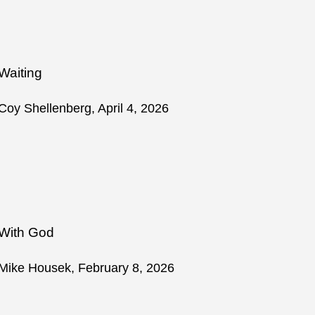
Waiting
Coy Shellenberg, April 4, 2026
With God
Mike Housek, February 8, 2026