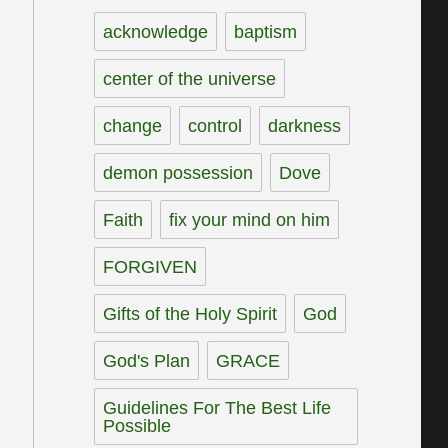
acknowledge
baptism
center of the universe
change
control
darkness
demon possession
Dove
Faith
fix your mind on him
FORGIVEN
Gifts of the Holy Spirit
God
God's Plan
GRACE
Guidelines For The Best Life
Possible