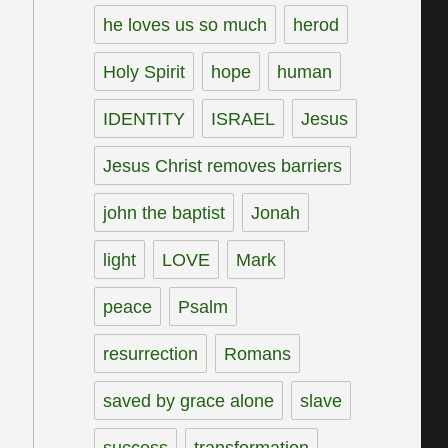
he loves us so much
herod
Holy Spirit
hope
human
IDENTITY
ISRAEL
Jesus
Jesus Christ removes barriers
john the baptist
Jonah
light
LOVE
Mark
peace
Psalm
resurrection
Romans
saved by grace alone
slave
success
transformation