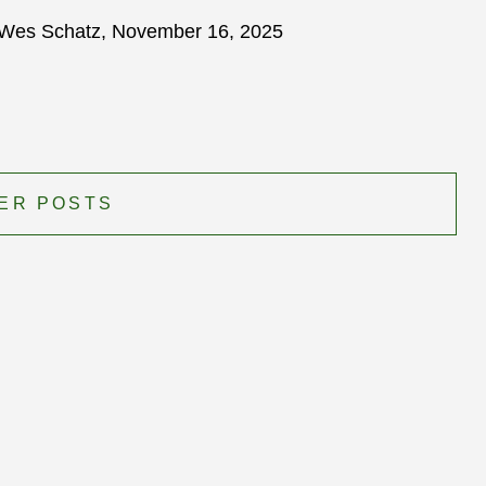
Wes Schatz, November 16, 2025
ER POSTS