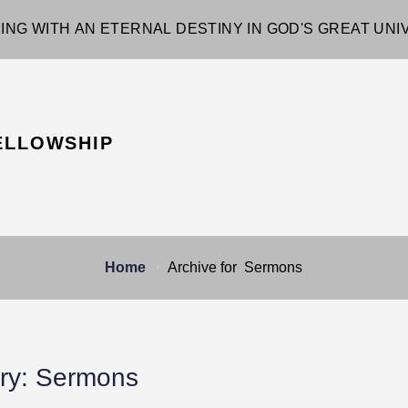
ING WITH AN ETERNAL DESTINY IN GOD'S GREAT UN
ELLOWSHIP
Home
Archive for
Sermons
ry:
Sermons