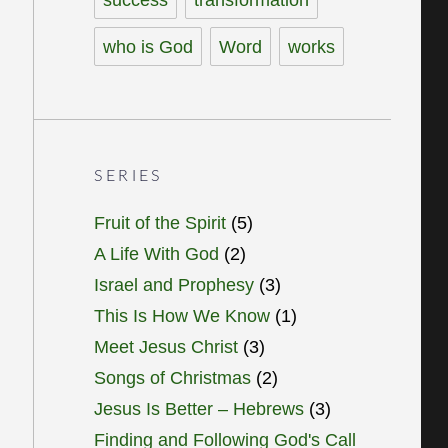
who is God
Word
works
SERIES
Fruit of the Spirit
(5)
A Life With God
(2)
Israel and Prophesy
(3)
This Is How We Know
(1)
Meet Jesus Christ
(3)
Songs of Christmas
(2)
Jesus Is Better – Hebrews
(3)
Finding and Following God's Call