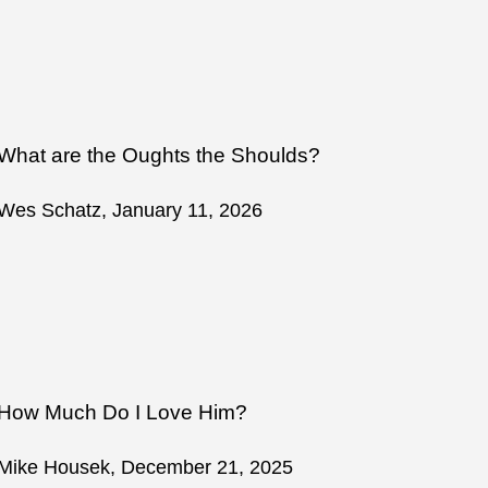
What are the Oughts the Shoulds?
Wes Schatz, January 11, 2026
How Much Do I Love Him?
Mike Housek, December 21, 2025