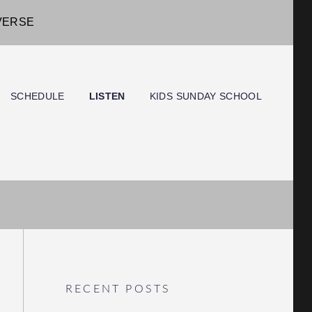
IVERSE
SCHEDULE
LISTEN
KIDS SUNDAY SCHOOL
RECENT POSTS