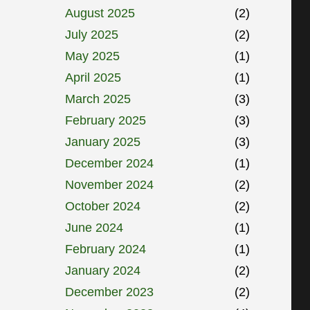
August 2025
(2)
July 2025
(2)
May 2025
(1)
April 2025
(1)
March 2025
(3)
February 2025
(3)
January 2025
(3)
December 2024
(1)
November 2024
(2)
October 2024
(2)
June 2024
(1)
February 2024
(1)
January 2024
(2)
December 2023
(2)