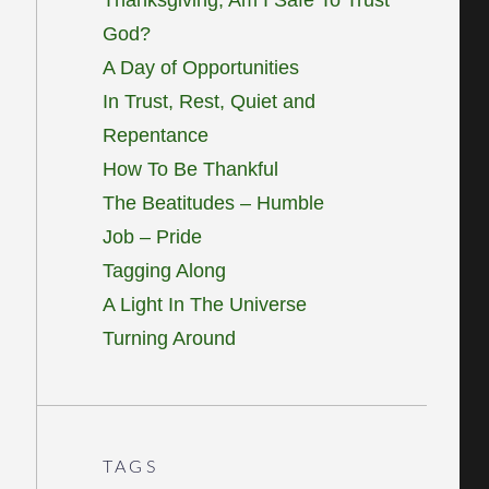
God?
A Day of Opportunities
In Trust, Rest, Quiet and
Repentance
How To Be Thankful
The Beatitudes – Humble
Job – Pride
Tagging Along
A Light In The Universe
Turning Around
TAGS