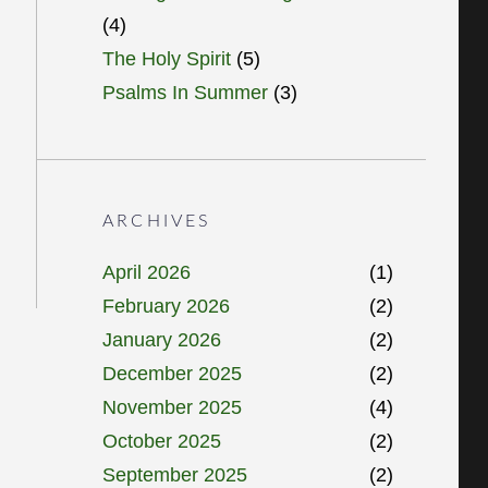
(4)
The Holy Spirit
(5)
Psalms In Summer
(3)
ARCHIVES
April 2026
(1)
February 2026
(2)
January 2026
(2)
December 2025
(2)
November 2025
(4)
October 2025
(2)
September 2025
(2)