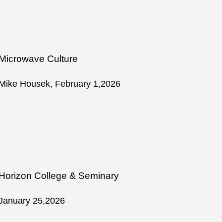
Microwave Culture
Mike Housek, February 1,2026
Horizon College & Seminary
January 25,2026