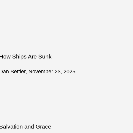
How Ships Are Sunk
Dan Settler, November 23, 2025
Salvation and Grace