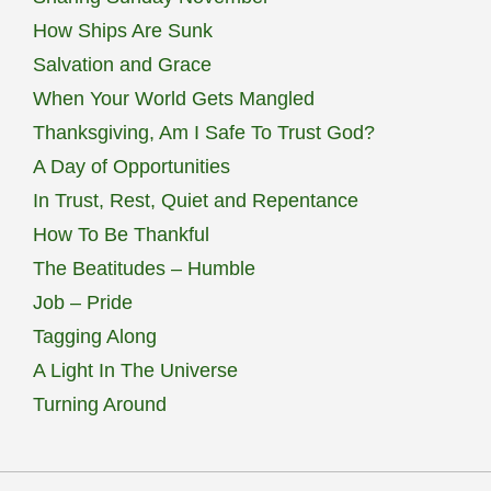
How Ships Are Sunk
Salvation and Grace
When Your World Gets Mangled
Thanksgiving, Am I Safe To Trust God?
A Day of Opportunities
In Trust, Rest, Quiet and Repentance
How To Be Thankful
The Beatitudes – Humble
Job – Pride
Tagging Along
A Light In The Universe
Turning Around