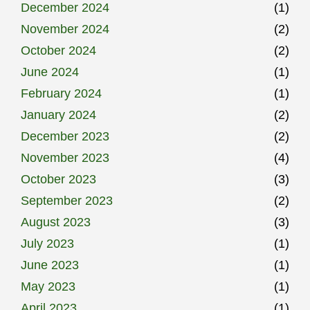
December 2024
(1)
November 2024
(2)
October 2024
(2)
June 2024
(1)
February 2024
(1)
January 2024
(2)
December 2023
(2)
November 2023
(4)
October 2023
(3)
September 2023
(2)
August 2023
(3)
July 2023
(1)
June 2023
(1)
May 2023
(1)
April 2023
(1)