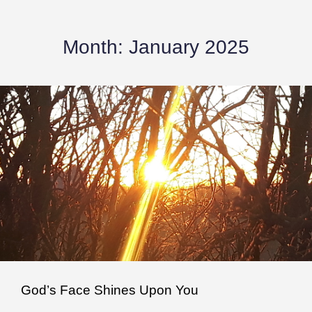
Month:
January 2025
God’s Face Shines Upon You