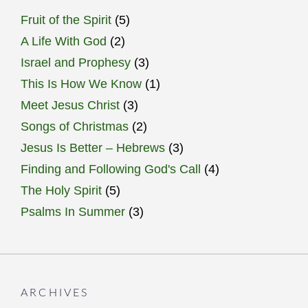
Fruit of the Spirit
(5)
A Life With God
(2)
Israel and Prophesy
(3)
This Is How We Know
(1)
Meet Jesus Christ
(3)
Songs of Christmas
(2)
Jesus Is Better – Hebrews
(3)
Finding and Following God's Call
(4)
The Holy Spirit
(5)
Psalms In Summer
(3)
ARCHIVES