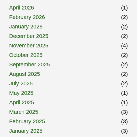
April 2026
(1)
February 2026
(2)
January 2026
(2)
December 2025
(2)
November 2025
(4)
October 2025
(2)
September 2025
(2)
August 2025
(2)
July 2025
(2)
May 2025
(1)
April 2025
(1)
March 2025
(3)
February 2025
(3)
January 2025
(3)