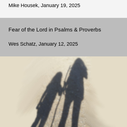
Mike Housek, January 19, 2025
Fear of the Lord in Psalms & Proverbs
Wes Schatz, January 12, 2025