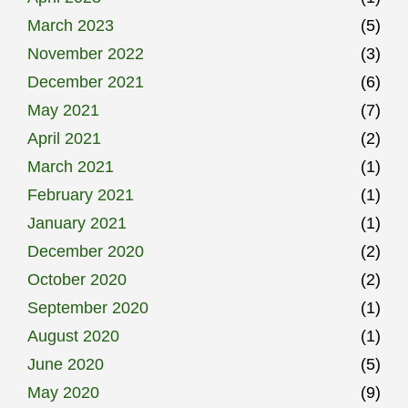
March 2023
(5)
November 2022
(3)
December 2021
(6)
May 2021
(7)
April 2021
(2)
March 2021
(1)
February 2021
(1)
January 2021
(1)
December 2020
(2)
October 2020
(2)
September 2020
(1)
August 2020
(1)
June 2020
(5)
May 2020
(9)