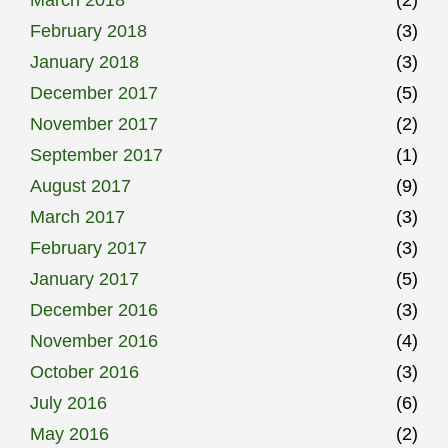
February 2018
(3)
January 2018
(3)
December 2017
(5)
November 2017
(2)
September 2017
(1)
August 2017
(9)
March 2017
(3)
February 2017
(3)
January 2017
(5)
December 2016
(3)
November 2016
(4)
October 2016
(3)
July 2016
(6)
May 2016
(2)