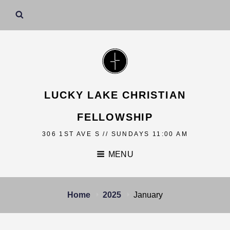
LUCKY LAKE CHRISTIAN
FELLOWSHIP
306 1ST AVE S // SUNDAYS 11:00 AM
MENU
Home
2025
January