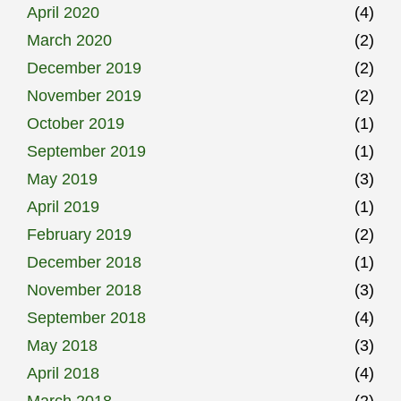
April 2020
(4)
March 2020
(2)
December 2019
(2)
November 2019
(2)
October 2019
(1)
September 2019
(1)
May 2019
(3)
April 2019
(1)
February 2019
(2)
December 2018
(1)
November 2018
(3)
September 2018
(4)
May 2018
(3)
April 2018
(4)
March 2018
(2)