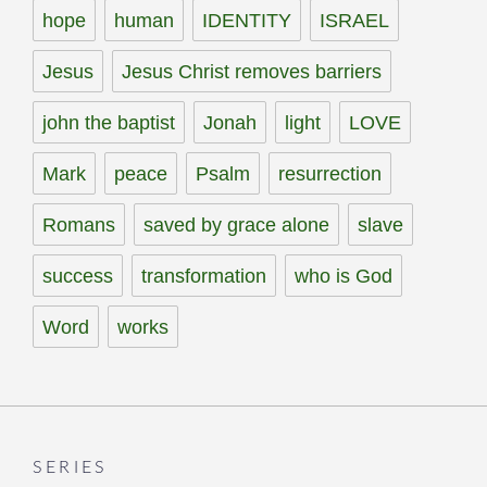
hope
human
IDENTITY
ISRAEL
Jesus
Jesus Christ removes barriers
john the baptist
Jonah
light
LOVE
Mark
peace
Psalm
resurrection
Romans
saved by grace alone
slave
success
transformation
who is God
Word
works
SERIES