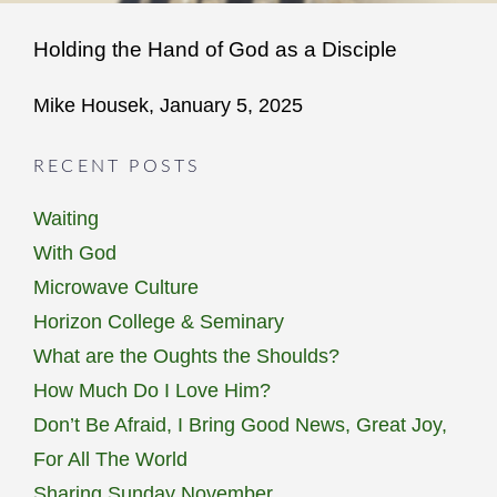
Holding the Hand of God as a Disciple
Mike Housek, January 5, 2025
RECENT POSTS
Waiting
With God
Microwave Culture
Horizon College & Seminary
What are the Oughts the Shoulds?
How Much Do I Love Him?
Don’t Be Afraid, I Bring Good News, Great Joy,
For All The World
Sharing Sunday November