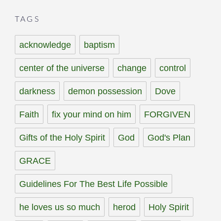
TAGS
acknowledge
baptism
center of the universe
change
control
darkness
demon possession
Dove
Faith
fix your mind on him
FORGIVEN
Gifts of the Holy Spirit
God
God's Plan
GRACE
Guidelines For The Best Life Possible
he loves us so much
herod
Holy Spirit