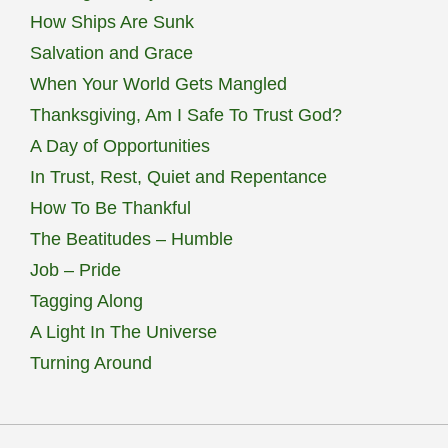
How Ships Are Sunk
Salvation and Grace
When Your World Gets Mangled
Thanksgiving, Am I Safe To Trust God?
A Day of Opportunities
In Trust, Rest, Quiet and Repentance
How To Be Thankful
The Beatitudes – Humble
Job – Pride
Tagging Along
A Light In The Universe
Turning Around