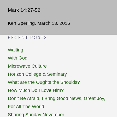
Mark 14:27-52
Ken Sperling, March 13, 2016
RECENT POSTS
Waiting
With God
Microwave Culture
Horizon College & Seminary
What are the Oughts the Shoulds?
How Much Do I Love Him?
Don’t Be Afraid, I Bring Good News, Great Joy,
For All The World
Sharing Sunday November