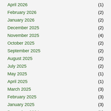
April 2026
(1)
February 2026
(2)
January 2026
(2)
December 2025
(2)
November 2025
(4)
October 2025
(2)
September 2025
(2)
August 2025
(2)
July 2025
(2)
May 2025
(1)
April 2025
(1)
March 2025
(3)
February 2025
(3)
January 2025
(3)