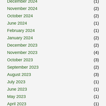
December 2024
(1)
November 2024
(2)
October 2024
(2)
June 2024
(1)
February 2024
(1)
January 2024
(2)
December 2023
(2)
November 2023
(4)
October 2023
(3)
September 2023
(2)
August 2023
(3)
July 2023
(1)
June 2023
(1)
May 2023
(1)
April 2023
(1)