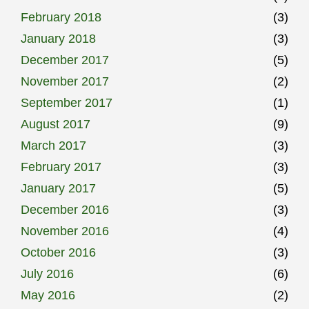
February 2018
(3)
January 2018
(3)
December 2017
(5)
November 2017
(2)
September 2017
(1)
August 2017
(9)
March 2017
(3)
February 2017
(3)
January 2017
(5)
December 2016
(3)
November 2016
(4)
October 2016
(3)
July 2016
(6)
May 2016
(2)