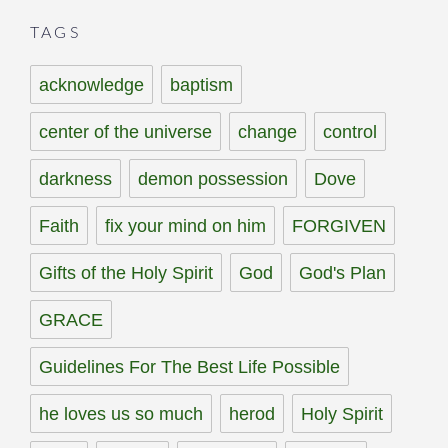
TAGS
acknowledge
baptism
center of the universe
change
control
darkness
demon possession
Dove
Faith
fix your mind on him
FORGIVEN
Gifts of the Holy Spirit
God
God's Plan
GRACE
Guidelines For The Best Life Possible
he loves us so much
herod
Holy Spirit