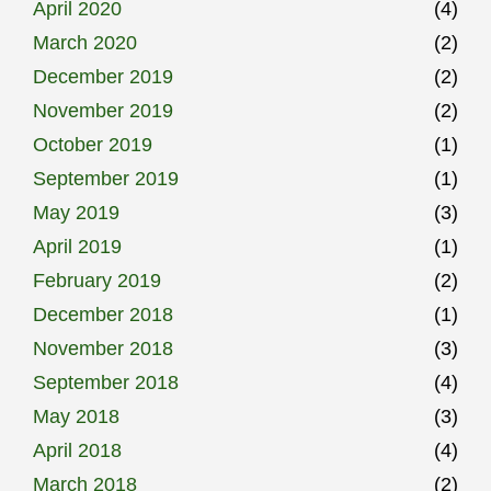
April 2020
(4)
March 2020
(2)
December 2019
(2)
November 2019
(2)
October 2019
(1)
September 2019
(1)
May 2019
(3)
April 2019
(1)
February 2019
(2)
December 2018
(1)
November 2018
(3)
September 2018
(4)
May 2018
(3)
April 2018
(4)
March 2018
(2)