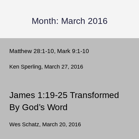
Month:
March 2016
Matthew 28:1-10, Mark 9:1-10
Ken Sperling, March 27, 2016
James 1:19-25 Transformed
By God’s Word
Wes Schatz, March 20, 2016