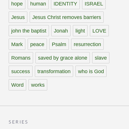
hope
human
IDENTITY
ISRAEL
Jesus
Jesus Christ removes barriers
john the baptist
Jonah
light
LOVE
Mark
peace
Psalm
resurrection
Romans
saved by grace alone
slave
success
transformation
who is God
Word
works
SERIES