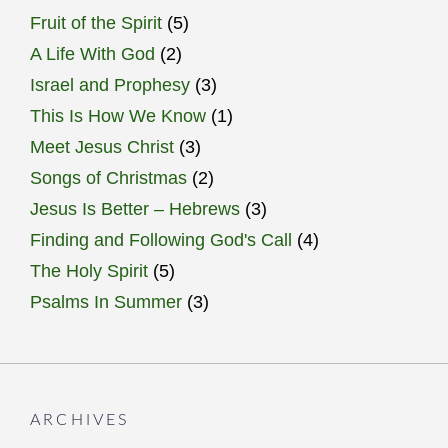
Fruit of the Spirit
(5)
A Life With God
(2)
Israel and Prophesy
(3)
This Is How We Know
(1)
Meet Jesus Christ
(3)
Songs of Christmas
(2)
Jesus Is Better – Hebrews
(3)
Finding and Following God's Call
(4)
The Holy Spirit
(5)
Psalms In Summer
(3)
ARCHIVES