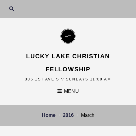
LUCKY LAKE CHRISTIAN
FELLOWSHIP
306 1ST AVE S // SUNDAYS 11:00 AM
MENU
Home
2016
March