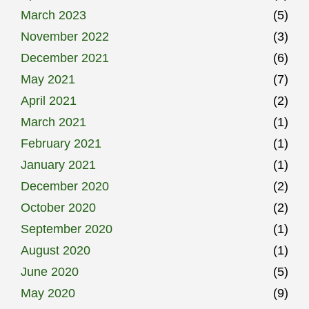
March 2023
(5)
November 2022
(3)
December 2021
(6)
May 2021
(7)
April 2021
(2)
March 2021
(1)
February 2021
(1)
January 2021
(1)
December 2020
(2)
October 2020
(2)
September 2020
(1)
August 2020
(1)
June 2020
(5)
May 2020
(9)