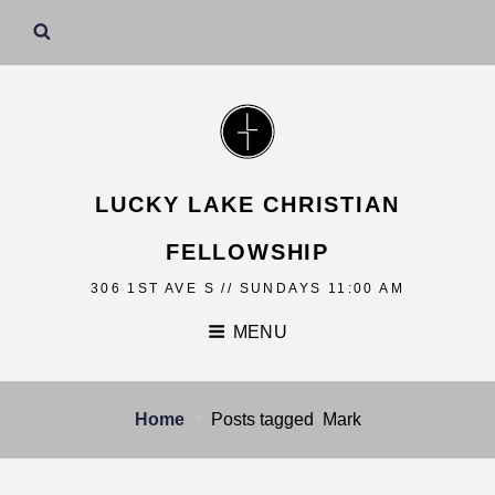
LUCKY LAKE CHRISTIAN
FELLOWSHIP
306 1ST AVE S // SUNDAYS 11:00 AM
MENU
Home
Posts tagged
Mark