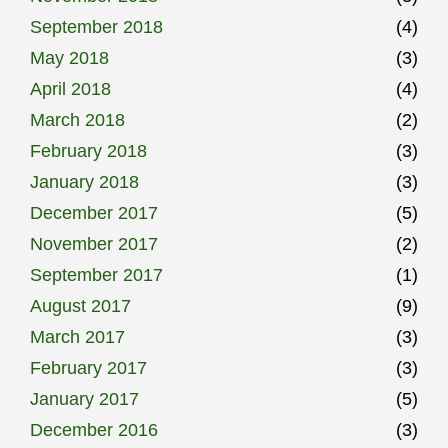
September 2018
(4)
May 2018
(3)
April 2018
(4)
March 2018
(2)
February 2018
(3)
January 2018
(3)
December 2017
(5)
November 2017
(2)
September 2017
(1)
August 2017
(9)
March 2017
(3)
February 2017
(3)
January 2017
(5)
December 2016
(3)