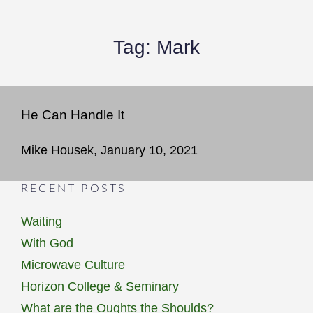
Tag:
Mark
He Can Handle It
Mike Housek, January 10, 2021
RECENT POSTS
Waiting
With God
Microwave Culture
Horizon College & Seminary
What are the Oughts the Shoulds?