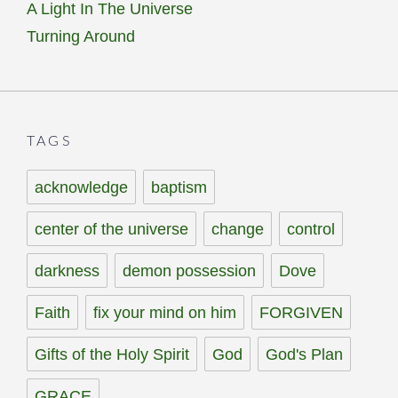
A Light In The Universe
Turning Around
TAGS
acknowledge
baptism
center of the universe
change
control
darkness
demon possession
Dove
Faith
fix your mind on him
FORGIVEN
Gifts of the Holy Spirit
God
God's Plan
GRACE