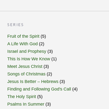
SERIES
Fruit of the Spirit
(5)
A Life With God
(2)
Israel and Prophesy
(3)
This Is How We Know
(1)
Meet Jesus Christ
(3)
Songs of Christmas
(2)
Jesus Is Better – Hebrews
(3)
Finding and Following God's Call
(4)
The Holy Spirit
(5)
Psalms In Summer
(3)