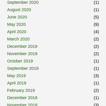
September 2020
(1)
August 2020
(1)
June 2020
(5)
May 2020
(9)
April 2020
(4)
March 2020
(2)
December 2019
(2)
November 2019
(2)
October 2019
(1)
September 2019
(1)
May 2019
(3)
April 2019
(1)
February 2019
(2)
December 2018
(1)
November 2018
(3)