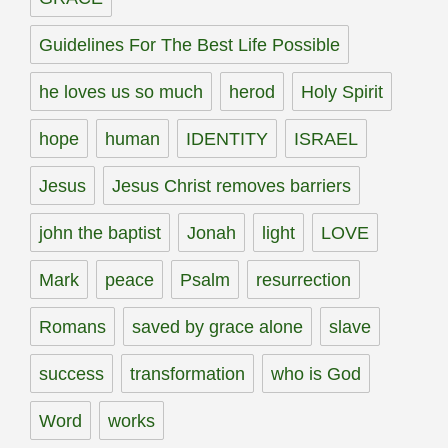
Guidelines For The Best Life Possible
he loves us so much
herod
Holy Spirit
hope
human
IDENTITY
ISRAEL
Jesus
Jesus Christ removes barriers
john the baptist
Jonah
light
LOVE
Mark
peace
Psalm
resurrection
Romans
saved by grace alone
slave
success
transformation
who is God
Word
works