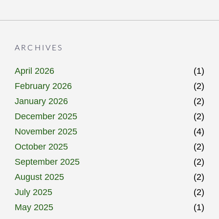
ARCHIVES
April 2026
(1)
February 2026
(2)
January 2026
(2)
December 2025
(2)
November 2025
(4)
October 2025
(2)
September 2025
(2)
August 2025
(2)
July 2025
(2)
May 2025
(1)