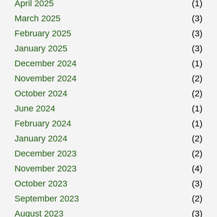
April 2025
(1)
March 2025
(3)
February 2025
(3)
January 2025
(3)
December 2024
(1)
November 2024
(2)
October 2024
(2)
June 2024
(1)
February 2024
(1)
January 2024
(2)
December 2023
(2)
November 2023
(4)
October 2023
(3)
September 2023
(2)
August 2023
(3)