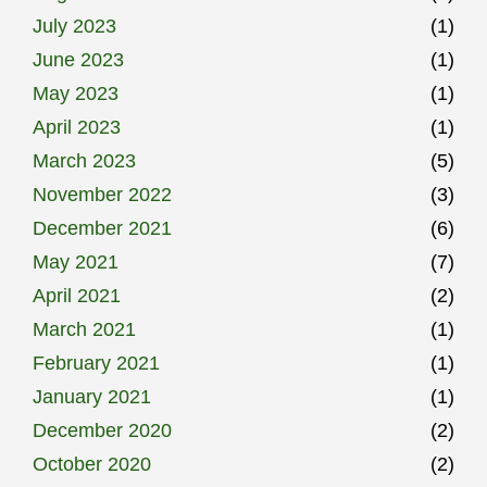
July 2023
(1)
June 2023
(1)
May 2023
(1)
April 2023
(1)
March 2023
(5)
November 2022
(3)
December 2021
(6)
May 2021
(7)
April 2021
(2)
March 2021
(1)
February 2021
(1)
January 2021
(1)
December 2020
(2)
October 2020
(2)