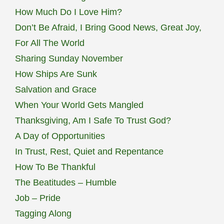
How Much Do I Love Him?
Don’t Be Afraid, I Bring Good News, Great Joy,
For All The World
Sharing Sunday November
How Ships Are Sunk
Salvation and Grace
When Your World Gets Mangled
Thanksgiving, Am I Safe To Trust God?
A Day of Opportunities
In Trust, Rest, Quiet and Repentance
How To Be Thankful
The Beatitudes – Humble
Job – Pride
Tagging Along