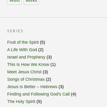
Word
works
SERIES
Fruit of the Spirit
(5)
A Life With God
(2)
Israel and Prophesy
(3)
This Is How We Know
(1)
Meet Jesus Christ
(3)
Songs of Christmas
(2)
Jesus Is Better – Hebrews
(3)
Finding and Following God's Call
(4)
The Holy Spirit
(5)