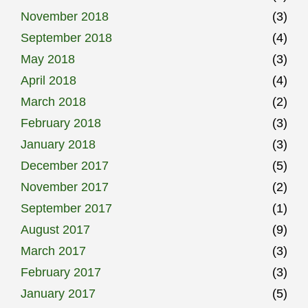
November 2018
(3)
September 2018
(4)
May 2018
(3)
April 2018
(4)
March 2018
(2)
February 2018
(3)
January 2018
(3)
December 2017
(5)
November 2017
(2)
September 2017
(1)
August 2017
(9)
March 2017
(3)
February 2017
(3)
January 2017
(5)