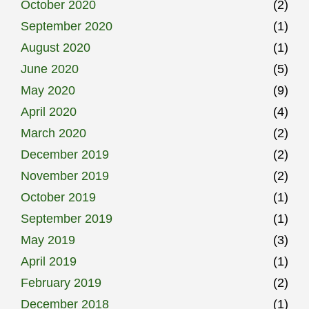
October 2020
(2)
September 2020
(1)
August 2020
(1)
June 2020
(5)
May 2020
(9)
April 2020
(4)
March 2020
(2)
December 2019
(2)
November 2019
(2)
October 2019
(1)
September 2019
(1)
May 2019
(3)
April 2019
(1)
February 2019
(2)
December 2018
(1)