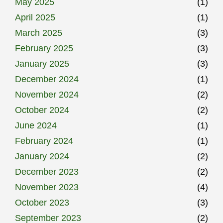
May 2025
(1)
April 2025
(1)
March 2025
(3)
February 2025
(3)
January 2025
(3)
December 2024
(1)
November 2024
(2)
October 2024
(2)
June 2024
(1)
February 2024
(1)
January 2024
(2)
December 2023
(2)
November 2023
(4)
October 2023
(3)
September 2023
(2)