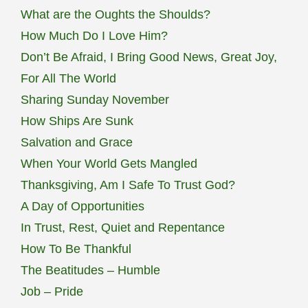
What are the Oughts the Shoulds?
How Much Do I Love Him?
Don’t Be Afraid, I Bring Good News, Great Joy,
For All The World
Sharing Sunday November
How Ships Are Sunk
Salvation and Grace
When Your World Gets Mangled
Thanksgiving, Am I Safe To Trust God?
A Day of Opportunities
In Trust, Rest, Quiet and Repentance
How To Be Thankful
The Beatitudes – Humble
Job – Pride