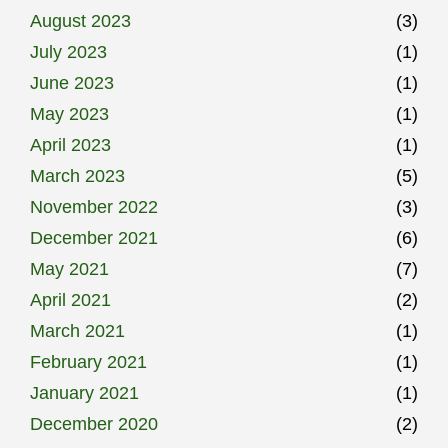
August 2023
(3)
July 2023
(1)
June 2023
(1)
May 2023
(1)
April 2023
(1)
March 2023
(5)
November 2022
(3)
December 2021
(6)
May 2021
(7)
April 2021
(2)
March 2021
(1)
February 2021
(1)
January 2021
(1)
December 2020
(2)