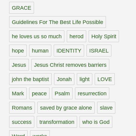
GRACE
Guidelines For The Best Life Possible
he loves us so much
herod
Holy Spirit
hope
human
IDENTITY
ISRAEL
Jesus
Jesus Christ removes barriers
john the baptist
Jonah
light
LOVE
Mark
peace
Psalm
resurrection
Romans
saved by grace alone
slave
success
transformation
who is God