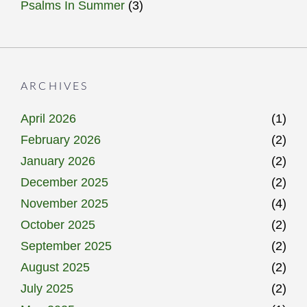
Psalms In Summer
(3)
ARCHIVES
April 2026
(1)
February 2026
(2)
January 2026
(2)
December 2025
(2)
November 2025
(4)
October 2025
(2)
September 2025
(2)
August 2025
(2)
July 2025
(2)