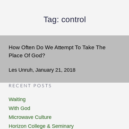
Tag:
control
How Often Do We Attempt To Take The
Place Of God?
Les Unruh, January 21, 2018
RECENT POSTS
Waiting
With God
Microwave Culture
Horizon College & Seminary