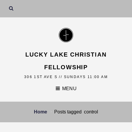
LUCKY LAKE CHRISTIAN
FELLOWSHIP
306 1ST AVE S // SUNDAYS 11:00 AM
MENU
Home
Posts tagged
control