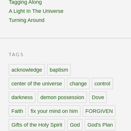
Tagging Along
A Light In The Universe
Turning Around
TAGS
acknowledge
baptism
center of the universe
change
control
darkness
demon possession
Dove
Faith
fix your mind on him
FORGIVEN
Gifts of the Holy Spirit
God
God's Plan