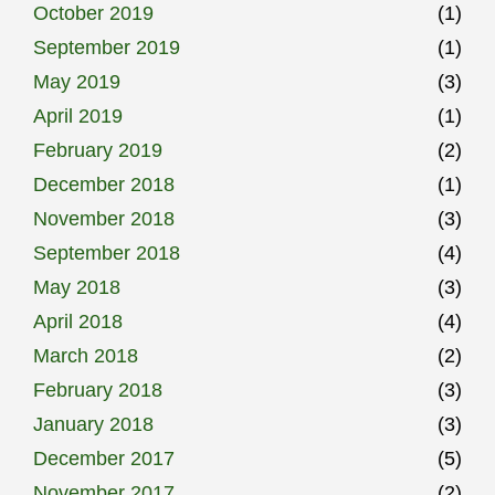
October 2019
(1)
September 2019
(1)
May 2019
(3)
April 2019
(1)
February 2019
(2)
December 2018
(1)
November 2018
(3)
September 2018
(4)
May 2018
(3)
April 2018
(4)
March 2018
(2)
February 2018
(3)
January 2018
(3)
December 2017
(5)
November 2017
(2)