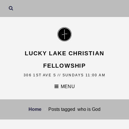
LUCKY LAKE CHRISTIAN
FELLOWSHIP
306 1ST AVE S // SUNDAYS 11:00 AM
MENU
Home
Posts tagged
who is God