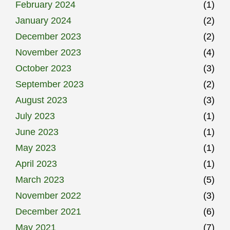
February 2024
(1)
January 2024
(2)
December 2023
(2)
November 2023
(4)
October 2023
(3)
September 2023
(2)
August 2023
(3)
July 2023
(1)
June 2023
(1)
May 2023
(1)
April 2023
(1)
March 2023
(5)
November 2022
(3)
December 2021
(6)
May 2021
(7)