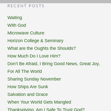
RECENT POSTS
Waiting
With God
Microwave Culture
Horizon College & Seminary
What are the Oughts the Shoulds?
How Much Do I Love Him?
Don’t Be Afraid, I Bring Good News, Great Joy,
For All The World
Sharing Sunday November
How Ships Are Sunk
Salvation and Grace
When Your World Gets Mangled
Thanksgiving, Am I Safe To Trust God?