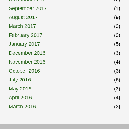
September 2017
(1)
August 2017
(9)
March 2017
(3)
February 2017
(3)
January 2017
(5)
December 2016
(3)
November 2016
(4)
October 2016
(3)
July 2016
(6)
May 2016
(2)
April 2016
(4)
March 2016
(3)