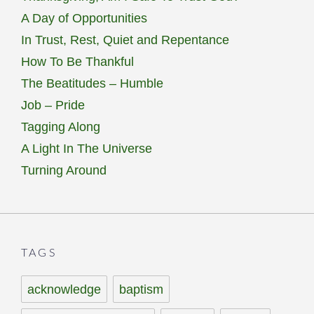
A Day of Opportunities
In Trust, Rest, Quiet and Repentance
How To Be Thankful
The Beatitudes – Humble
Job – Pride
Tagging Along
A Light In The Universe
Turning Around
TAGS
acknowledge
baptism