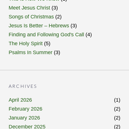
Meet Jesus Christ
(3)
Songs of Christmas
(2)
Jesus Is Better – Hebrews
(3)
Finding and Following God's Call
(4)
The Holy Spirit
(5)
Psalms In Summer
(3)
ARCHIVES
April 2026
(1)
February 2026
(2)
January 2026
(2)
December 2025
(2)