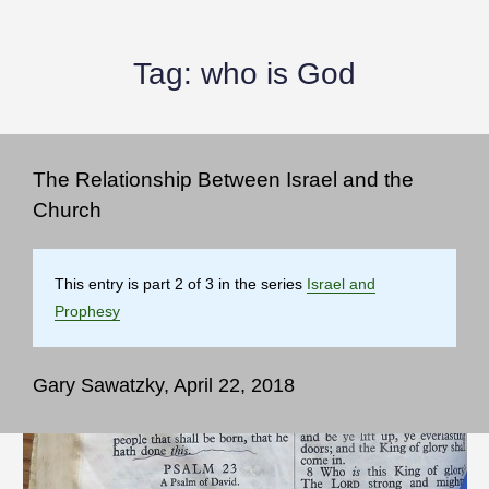
Tag:
who is God
The Relationship Between Israel and the
Church
This entry is part 2 of 3 in the series
Israel and
Prophesy
Gary Sawatzky, April 22, 2018