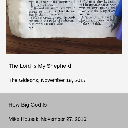
The Lord Is My Shepherd
The Gideons, November 19, 2017
How Big God Is
Mike Housek, November 27, 2016