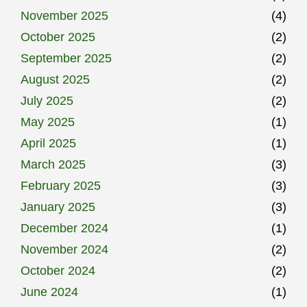
November 2025
(4)
October 2025
(2)
September 2025
(2)
August 2025
(2)
July 2025
(2)
May 2025
(1)
April 2025
(1)
March 2025
(3)
February 2025
(3)
January 2025
(3)
December 2024
(1)
November 2024
(2)
October 2024
(2)
June 2024
(1)