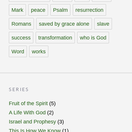
Mark
peace
Psalm
resurrection
Romans
saved by grace alone
slave
success
transformation
who is God
Word
works
SERIES
Fruit of the Spirit
(5)
A Life With God
(2)
Israel and Prophesy
(3)
This Is How We Know
(1)