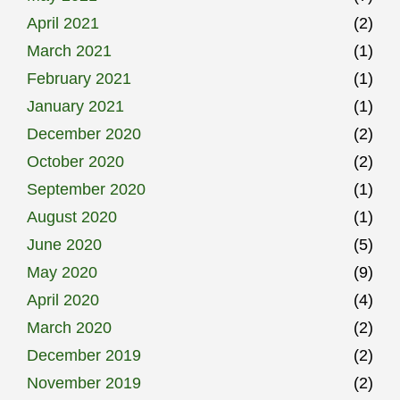
April 2021
(2)
March 2021
(1)
February 2021
(1)
January 2021
(1)
December 2020
(2)
October 2020
(2)
September 2020
(1)
August 2020
(1)
June 2020
(5)
May 2020
(9)
April 2020
(4)
March 2020
(2)
December 2019
(2)
November 2019
(2)