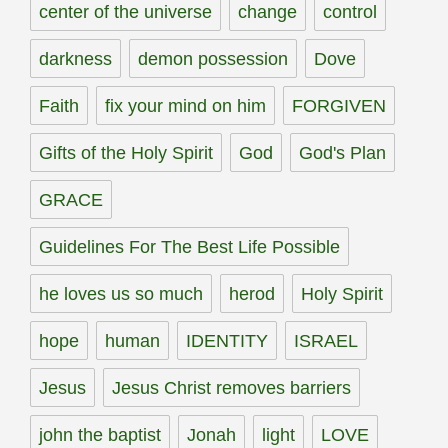
center of the universe
change
control
darkness
demon possession
Dove
Faith
fix your mind on him
FORGIVEN
Gifts of the Holy Spirit
God
God's Plan
GRACE
Guidelines For The Best Life Possible
he loves us so much
herod
Holy Spirit
hope
human
IDENTITY
ISRAEL
Jesus
Jesus Christ removes barriers
john the baptist
Jonah
light
LOVE