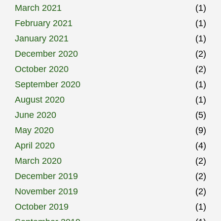
March 2021
(1)
February 2021
(1)
January 2021
(1)
December 2020
(2)
October 2020
(2)
September 2020
(1)
August 2020
(1)
June 2020
(5)
May 2020
(9)
April 2020
(4)
March 2020
(2)
December 2019
(2)
November 2019
(2)
October 2019
(1)