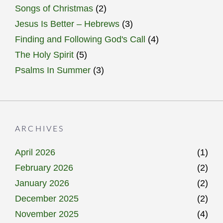
Songs of Christmas
(2)
Jesus Is Better – Hebrews
(3)
Finding and Following God's Call
(4)
The Holy Spirit
(5)
Psalms In Summer
(3)
ARCHIVES
April 2026
(1)
February 2026
(2)
January 2026
(2)
December 2025
(2)
November 2025
(4)