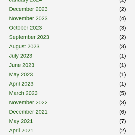
December 2023
(2)
November 2023
(4)
October 2023
(3)
September 2023
(2)
August 2023
(3)
July 2023
(1)
June 2023
(1)
May 2023
(1)
April 2023
(1)
March 2023
(5)
November 2022
(3)
December 2021
(6)
May 2021
(7)
April 2021
(2)