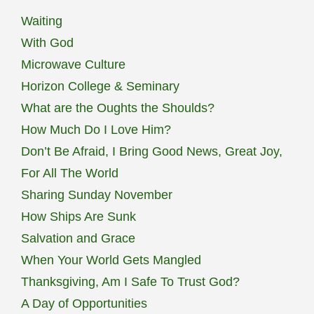
Waiting
With God
Microwave Culture
Horizon College & Seminary
What are the Oughts the Shoulds?
How Much Do I Love Him?
Don’t Be Afraid, I Bring Good News, Great Joy,
For All The World
Sharing Sunday November
How Ships Are Sunk
Salvation and Grace
When Your World Gets Mangled
Thanksgiving, Am I Safe To Trust God?
A Day of Opportunities