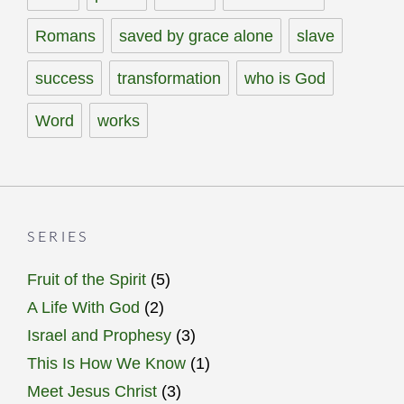
Romans
saved by grace alone
slave
success
transformation
who is God
Word
works
SERIES
Fruit of the Spirit
(5)
A Life With God
(2)
Israel and Prophesy
(3)
This Is How We Know
(1)
Meet Jesus Christ
(3)