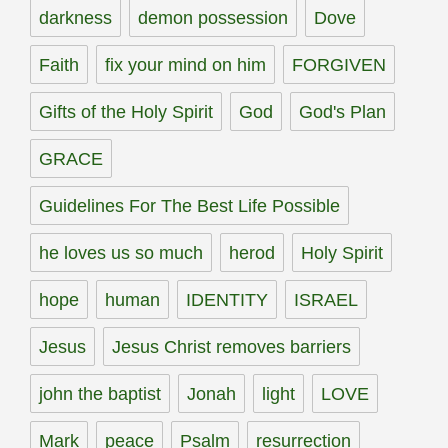
darkness
demon possession
Dove
Faith
fix your mind on him
FORGIVEN
Gifts of the Holy Spirit
God
God's Plan
GRACE
Guidelines For The Best Life Possible
he loves us so much
herod
Holy Spirit
hope
human
IDENTITY
ISRAEL
Jesus
Jesus Christ removes barriers
john the baptist
Jonah
light
LOVE
Mark
peace
Psalm
resurrection