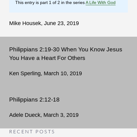
This entry is part 1 of 2 in the series
A Life With God
Mike Housek, June 23, 2019
Philippians 2:19-30 When You Know Jesus
You Have a Heart For Others
Ken Sperling, March 10, 2019
Philippians 2:12-18
Adele Dueck, March 3, 2019
RECENT POSTS