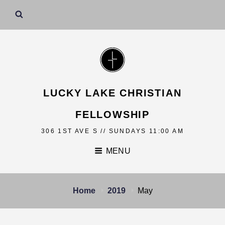
LUCKY LAKE CHRISTIAN
FELLOWSHIP
306 1ST AVE S // SUNDAYS 11:00 AM
MENU
Home
2019
May