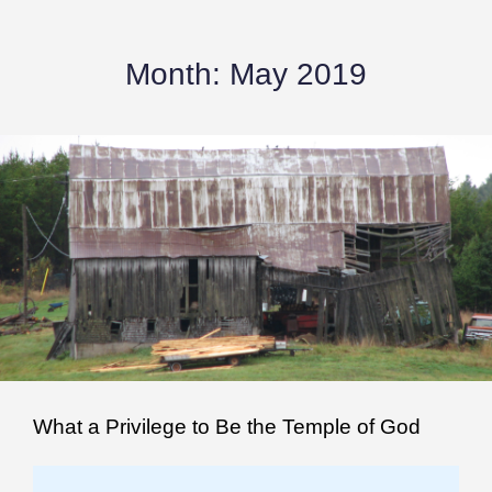
Month:
May 2019
What a Privilege to Be the Temple of God