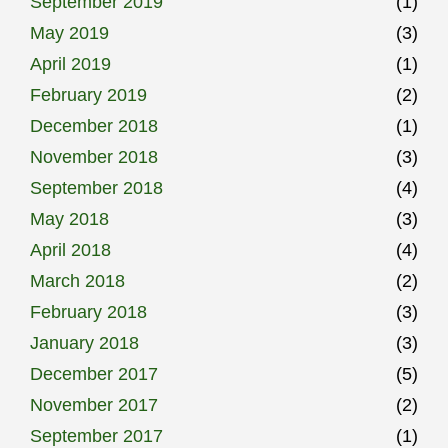
September 2019
(1)
May 2019
(3)
April 2019
(1)
February 2019
(2)
December 2018
(1)
November 2018
(3)
September 2018
(4)
May 2018
(3)
April 2018
(4)
March 2018
(2)
February 2018
(3)
January 2018
(3)
December 2017
(5)
November 2017
(2)
September 2017
(1)