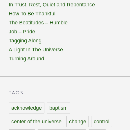
In Trust, Rest, Quiet and Repentance
How To Be Thankful
The Beatitudes – Humble
Job – Pride
Tagging Along
A Light In The Universe
Turning Around
TAGS
acknowledge
baptism
center of the universe
change
control