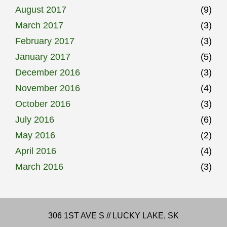
August 2017
(9)
March 2017
(3)
February 2017
(3)
January 2017
(5)
December 2016
(3)
November 2016
(4)
October 2016
(3)
July 2016
(6)
May 2016
(2)
April 2016
(4)
March 2016
(3)
306 1ST AVE S // LUCKY LAKE, SK