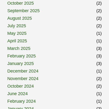
October 2025
(2)
September 2025
(2)
August 2025
(2)
July 2025
(2)
May 2025
(1)
April 2025
(1)
March 2025
(3)
February 2025
(3)
January 2025
(3)
December 2024
(1)
November 2024
(2)
October 2024
(2)
June 2024
(1)
February 2024
(1)
January 2024
(2)