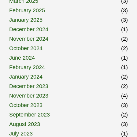
March 2025
(3)
February 2025
(3)
January 2025
(3)
December 2024
(1)
November 2024
(2)
October 2024
(2)
June 2024
(1)
February 2024
(1)
January 2024
(2)
December 2023
(2)
November 2023
(4)
October 2023
(3)
September 2023
(2)
August 2023
(3)
July 2023
(1)