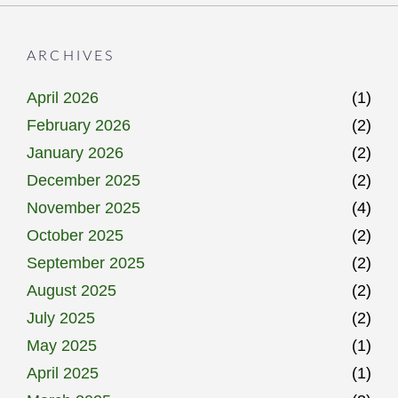
ARCHIVES
April 2026
(1)
February 2026
(2)
January 2026
(2)
December 2025
(2)
November 2025
(4)
October 2025
(2)
September 2025
(2)
August 2025
(2)
July 2025
(2)
May 2025
(1)
April 2025
(1)