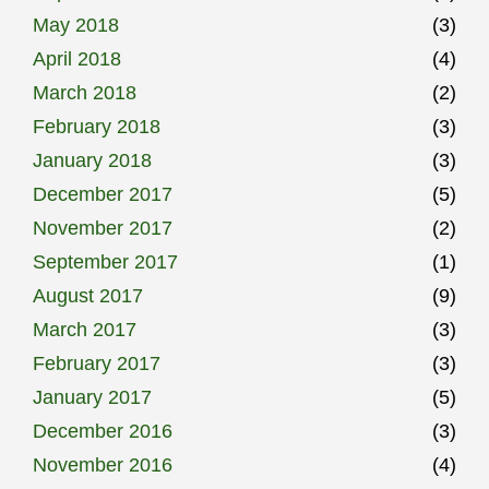
May 2018
(3)
April 2018
(4)
March 2018
(2)
February 2018
(3)
January 2018
(3)
December 2017
(5)
November 2017
(2)
September 2017
(1)
August 2017
(9)
March 2017
(3)
February 2017
(3)
January 2017
(5)
December 2016
(3)
November 2016
(4)