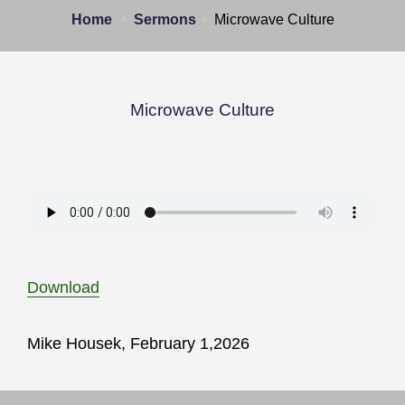
Home
Sermons
Microwave Culture
Microwave Culture
Download
Mike Housek, February 1,2026