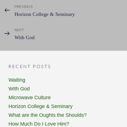
Post
PREVIOUS
Previous
Horizon College & Seminary
Post
navigation
NEXT
Next
With God
Post
RECENT POSTS
Waiting
With God
Microwave Culture
Horizon College & Seminary
What are the Oughts the Shoulds?
How Much Do I Love Him?