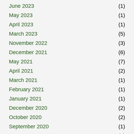
June 2023
(1)
May 2023
(1)
April 2023
(1)
March 2023
(5)
November 2022
(3)
December 2021
(6)
May 2021
(7)
April 2021
(2)
March 2021
(1)
February 2021
(1)
January 2021
(1)
December 2020
(2)
October 2020
(2)
September 2020
(1)