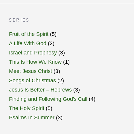
SERIES
Fruit of the Spirit
(5)
A Life With God
(2)
Israel and Prophesy
(3)
This Is How We Know
(1)
Meet Jesus Christ
(3)
Songs of Christmas
(2)
Jesus Is Better – Hebrews
(3)
Finding and Following God's Call
(4)
The Holy Spirit
(5)
Psalms In Summer
(3)