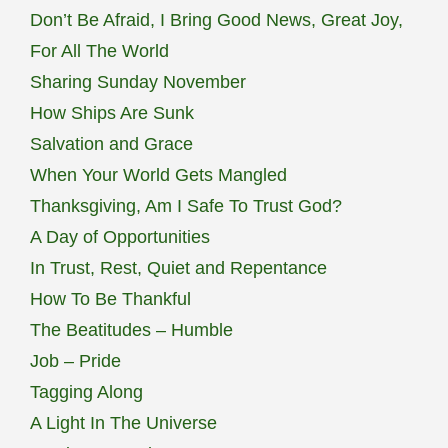
Don’t Be Afraid, I Bring Good News, Great Joy,
For All The World
Sharing Sunday November
How Ships Are Sunk
Salvation and Grace
When Your World Gets Mangled
Thanksgiving, Am I Safe To Trust God?
A Day of Opportunities
In Trust, Rest, Quiet and Repentance
How To Be Thankful
The Beatitudes – Humble
Job – Pride
Tagging Along
A Light In The Universe