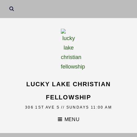
LUCKY LAKE CHRISTIAN
FELLOWSHIP
306 1ST AVE S // SUNDAYS 11:00 AM
MENU