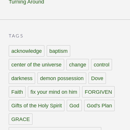
Turning Around
TAGS
acknowledge
baptism
center of the universe
change
control
darkness
demon possession
Dove
Faith
fix your mind on him
FORGIVEN
Gifts of the Holy Spirit
God
God's Plan
GRACE