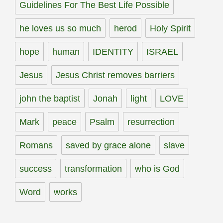
Guidelines For The Best Life Possible
he loves us so much
herod
Holy Spirit
hope
human
IDENTITY
ISRAEL
Jesus
Jesus Christ removes barriers
john the baptist
Jonah
light
LOVE
Mark
peace
Psalm
resurrection
Romans
saved by grace alone
slave
success
transformation
who is God
Word
works