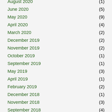
August 2020
(1)
June 2020
(5)
May 2020
(9)
April 2020
(4)
March 2020
(2)
December 2019
(2)
November 2019
(2)
October 2019
(1)
September 2019
(1)
May 2019
(3)
April 2019
(1)
February 2019
(2)
December 2018
(1)
November 2018
(3)
September 2018
(4)