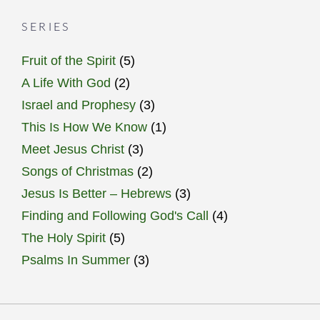
SERIES
Fruit of the Spirit
(5)
A Life With God
(2)
Israel and Prophesy
(3)
This Is How We Know
(1)
Meet Jesus Christ
(3)
Songs of Christmas
(2)
Jesus Is Better – Hebrews
(3)
Finding and Following God's Call
(4)
The Holy Spirit
(5)
Psalms In Summer
(3)