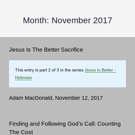
Month:
November 2017
Jesus Is The Better Sacrifice
This entry is part 2 of 3 in the series
Jesus Is Better -
Hebrews
Adam MacDonald, November 12, 2017
Finding and Following God’s Call: Counting
The Cost