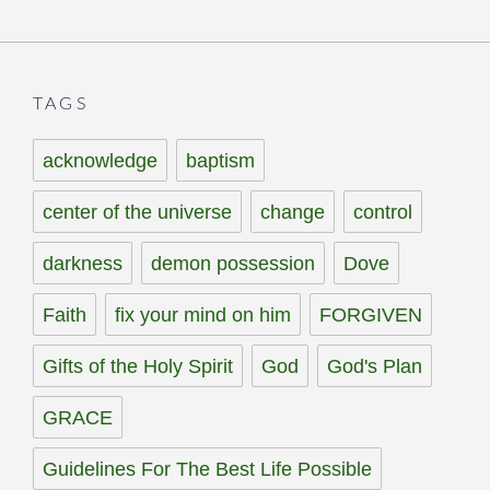
TAGS
acknowledge
baptism
center of the universe
change
control
darkness
demon possession
Dove
Faith
fix your mind on him
FORGIVEN
Gifts of the Holy Spirit
God
God's Plan
GRACE
Guidelines For The Best Life Possible