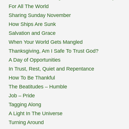
For All The World
Sharing Sunday November
How Ships Are Sunk
Salvation and Grace
When Your World Gets Mangled
Thanksgiving, Am I Safe To Trust God?
A Day of Opportunities
In Trust, Rest, Quiet and Repentance
How To Be Thankful
The Beatitudes – Humble
Job – Pride
Tagging Along
A Light In The Universe
Turning Around