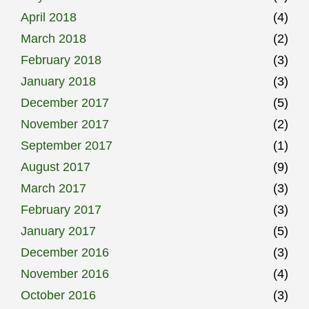
April 2018
(4)
March 2018
(2)
February 2018
(3)
January 2018
(3)
December 2017
(5)
November 2017
(2)
September 2017
(1)
August 2017
(9)
March 2017
(3)
February 2017
(3)
January 2017
(5)
December 2016
(3)
November 2016
(4)
October 2016
(3)