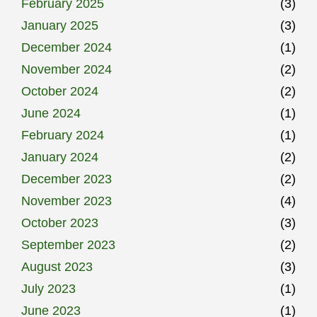
February 2025
(3)
January 2025
(3)
December 2024
(1)
November 2024
(2)
October 2024
(2)
June 2024
(1)
February 2024
(1)
January 2024
(2)
December 2023
(2)
November 2023
(4)
October 2023
(3)
September 2023
(2)
August 2023
(3)
July 2023
(1)
June 2023
(1)