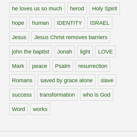
he loves us so much
herod
Holy Spirit
hope
human
IDENTITY
ISRAEL
Jesus
Jesus Christ removes barriers
john the baptist
Jonah
light
LOVE
Mark
peace
Psalm
resurrection
Romans
saved by grace alone
slave
success
transformation
who is God
Word
works