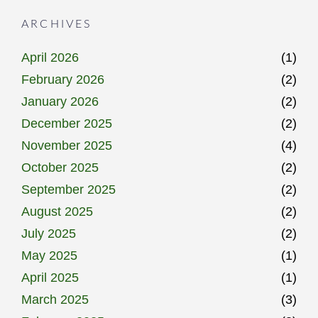
ARCHIVES
April 2026
(1)
February 2026
(2)
January 2026
(2)
December 2025
(2)
November 2025
(4)
October 2025
(2)
September 2025
(2)
August 2025
(2)
July 2025
(2)
May 2025
(1)
April 2025
(1)
March 2025
(3)