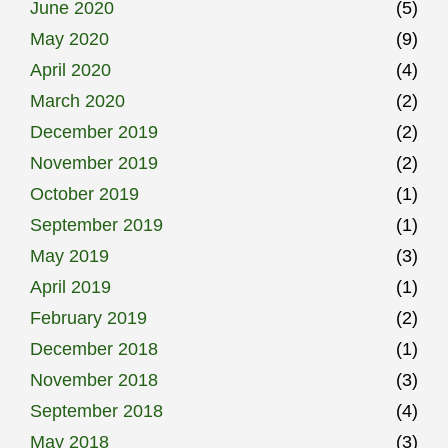
June 2020
(5)
May 2020
(9)
April 2020
(4)
March 2020
(2)
December 2019
(2)
November 2019
(2)
October 2019
(1)
September 2019
(1)
May 2019
(3)
April 2019
(1)
February 2019
(2)
December 2018
(1)
November 2018
(3)
September 2018
(4)
May 2018
(3)