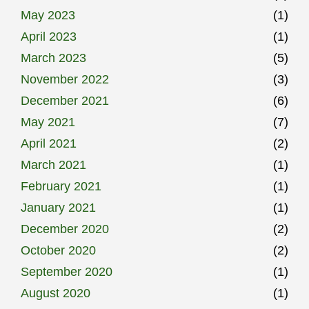
May 2023
(1)
April 2023
(1)
March 2023
(5)
November 2022
(3)
December 2021
(6)
May 2021
(7)
April 2021
(2)
March 2021
(1)
February 2021
(1)
January 2021
(1)
December 2020
(2)
October 2020
(2)
September 2020
(1)
August 2020
(1)