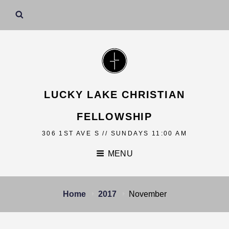
LUCKY LAKE CHRISTIAN
FELLOWSHIP
306 1ST AVE S // SUNDAYS 11:00 AM
MENU
Home
2017
November