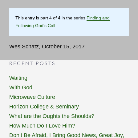
This entry is part 4 of 4 in the series
Finding and
Following God's Call
Wes Schatz, October 15, 2017
RECENT POSTS
Waiting
With God
Microwave Culture
Horizon College & Seminary
What are the Oughts the Shoulds?
How Much Do I Love Him?
Don’t Be Afraid, I Bring Good News, Great Joy,