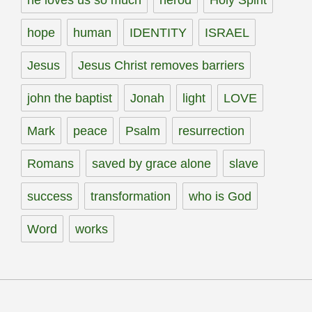
hope
human
IDENTITY
ISRAEL
Jesus
Jesus Christ removes barriers
john the baptist
Jonah
light
LOVE
Mark
peace
Psalm
resurrection
Romans
saved by grace alone
slave
success
transformation
who is God
Word
works