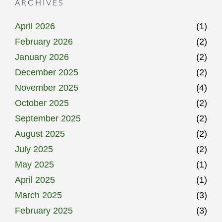
ARCHIVES
April 2026
(1)
February 2026
(2)
January 2026
(2)
December 2025
(2)
November 2025
(4)
October 2025
(2)
September 2025
(2)
August 2025
(2)
July 2025
(2)
May 2025
(1)
April 2025
(1)
March 2025
(3)
February 2025
(3)