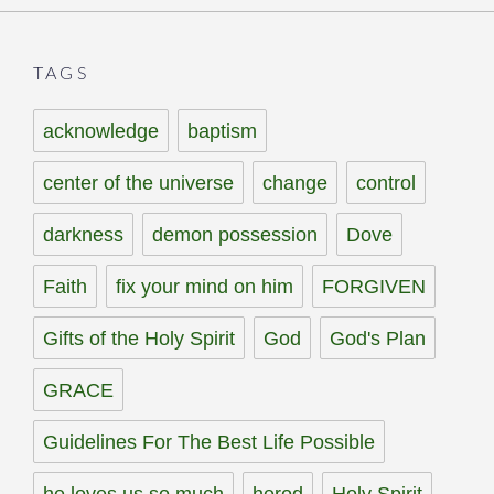
TAGS
acknowledge
baptism
center of the universe
change
control
darkness
demon possession
Dove
Faith
fix your mind on him
FORGIVEN
Gifts of the Holy Spirit
God
God's Plan
GRACE
Guidelines For The Best Life Possible
he loves us so much
herod
Holy Spirit