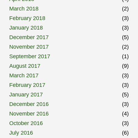
March 2018
(2)
February 2018
(3)
January 2018
(3)
December 2017
(5)
November 2017
(2)
September 2017
(1)
August 2017
(9)
March 2017
(3)
February 2017
(3)
January 2017
(5)
December 2016
(3)
November 2016
(4)
October 2016
(3)
July 2016
(6)