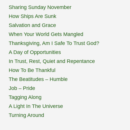
Sharing Sunday November
How Ships Are Sunk
Salvation and Grace
When Your World Gets Mangled
Thanksgiving, Am I Safe To Trust God?
A Day of Opportunities
In Trust, Rest, Quiet and Repentance
How To Be Thankful
The Beatitudes – Humble
Job – Pride
Tagging Along
A Light In The Universe
Turning Around