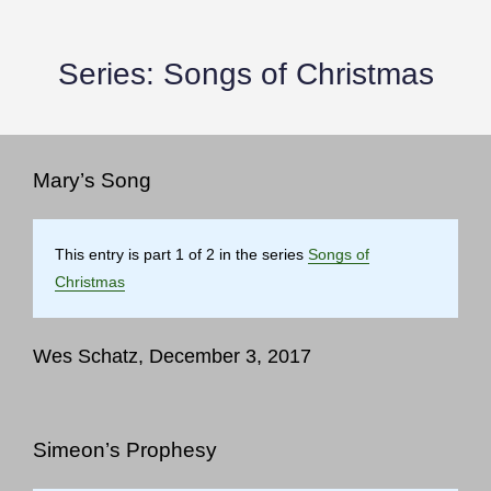
Series:
Songs of Christmas
Mary’s Song
This entry is part 1 of 2 in the series
Songs of
Christmas
Wes Schatz, December 3, 2017
Simeon’s Prophesy