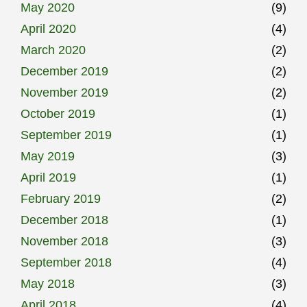
May 2020
(9)
April 2020
(4)
March 2020
(2)
December 2019
(2)
November 2019
(2)
October 2019
(1)
September 2019
(1)
May 2019
(3)
April 2019
(1)
February 2019
(2)
December 2018
(1)
November 2018
(3)
September 2018
(4)
May 2018
(3)
April 2018
(4)