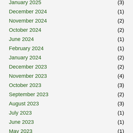
January 2025
(3)
December 2024
(1)
November 2024
(2)
October 2024
(2)
June 2024
(1)
February 2024
(1)
January 2024
(2)
December 2023
(2)
November 2023
(4)
October 2023
(3)
September 2023
(2)
August 2023
(3)
July 2023
(1)
June 2023
(1)
May 2023
(1)