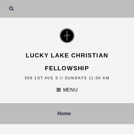
LUCKY LAKE CHRISTIAN
FELLOWSHIP
306 1ST AVE S // SUNDAYS 11:00 AM
MENU
Home