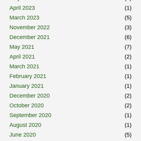
April 2023
(1)
March 2023
(5)
November 2022
(3)
December 2021
(6)
May 2021
(7)
April 2021
(2)
March 2021
(1)
February 2021
(1)
January 2021
(1)
December 2020
(2)
October 2020
(2)
September 2020
(1)
August 2020
(1)
June 2020
(5)