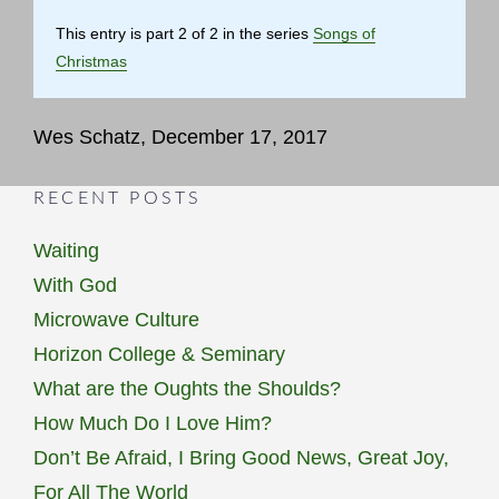
This entry is part 2 of 2 in the series
Songs of
Christmas
Wes Schatz, December 17, 2017
RECENT POSTS
Waiting
With God
Microwave Culture
Horizon College & Seminary
What are the Oughts the Shoulds?
How Much Do I Love Him?
Don’t Be Afraid, I Bring Good News, Great Joy,
For All The World