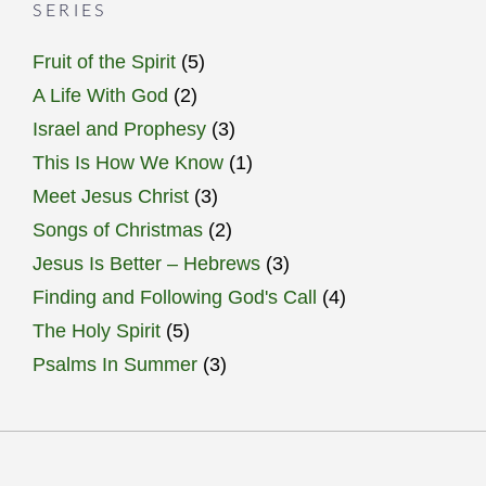
SERIES
Fruit of the Spirit
(5)
A Life With God
(2)
Israel and Prophesy
(3)
This Is How We Know
(1)
Meet Jesus Christ
(3)
Songs of Christmas
(2)
Jesus Is Better – Hebrews
(3)
Finding and Following God's Call
(4)
The Holy Spirit
(5)
Psalms In Summer
(3)