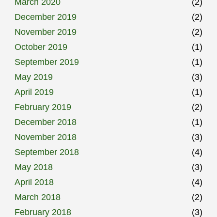
March 2020
(2)
December 2019
(2)
November 2019
(2)
October 2019
(1)
September 2019
(1)
May 2019
(3)
April 2019
(1)
February 2019
(2)
December 2018
(1)
November 2018
(3)
September 2018
(4)
May 2018
(3)
April 2018
(4)
March 2018
(2)
February 2018
(3)