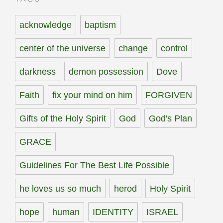
acknowledge
baptism
center of the universe
change
control
darkness
demon possession
Dove
Faith
fix your mind on him
FORGIVEN
Gifts of the Holy Spirit
God
God's Plan
GRACE
Guidelines For The Best Life Possible
he loves us so much
herod
Holy Spirit
hope
human
IDENTITY
ISRAEL