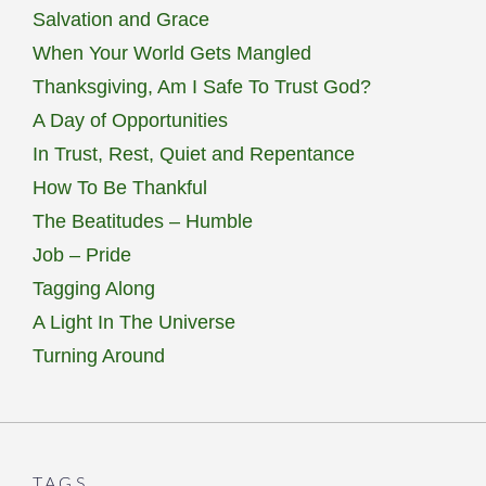
Salvation and Grace
When Your World Gets Mangled
Thanksgiving, Am I Safe To Trust God?
A Day of Opportunities
In Trust, Rest, Quiet and Repentance
How To Be Thankful
The Beatitudes – Humble
Job – Pride
Tagging Along
A Light In The Universe
Turning Around
TAGS