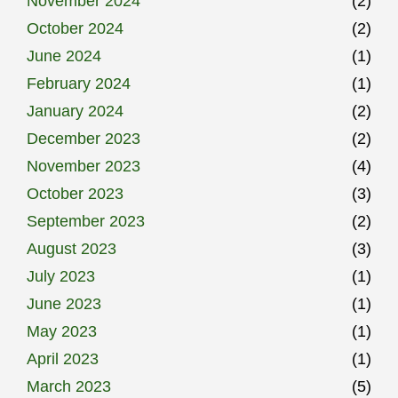
November 2024
(2)
October 2024
(2)
June 2024
(1)
February 2024
(1)
January 2024
(2)
December 2023
(2)
November 2023
(4)
October 2023
(3)
September 2023
(2)
August 2023
(3)
July 2023
(1)
June 2023
(1)
May 2023
(1)
April 2023
(1)
March 2023
(5)