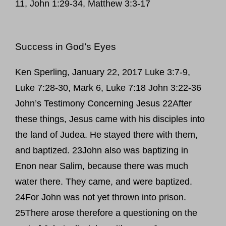
11, John 1:29-34, Matthew 3:3-17
Success in God’s Eyes
Ken Sperling, January 22, 2017 Luke 3:7-9,
Luke 7:28-30, Mark 6, Luke 7:18 John 3:22-36
John’s Testimony Concerning Jesus 22After
these things, Jesus came with his disciples into
the land of Judea. He stayed there with them,
and baptized. 23John also was baptizing in
Enon near Salim, because there was much
water there. They came, and were baptized.
24For John was not yet thrown into prison.
25There arose therefore a questioning on the