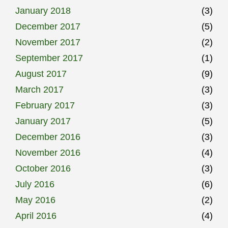
January 2018
(3)
December 2017
(5)
November 2017
(2)
September 2017
(1)
August 2017
(9)
March 2017
(3)
February 2017
(3)
January 2017
(5)
December 2016
(3)
November 2016
(4)
October 2016
(3)
July 2016
(6)
May 2016
(2)
April 2016
(4)