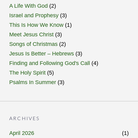
A Life With God
(2)
Israel and Prophesy
(3)
This Is How We Know
(1)
Meet Jesus Christ
(3)
Songs of Christmas
(2)
Jesus Is Better – Hebrews
(3)
Finding and Following God's Call
(4)
The Holy Spirit
(5)
Psalms In Summer
(3)
ARCHIVES
April 2026
(1)