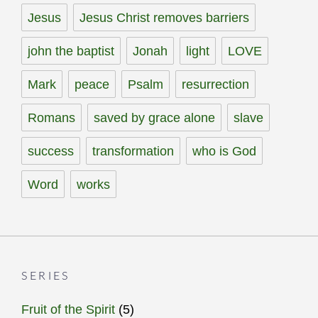
Jesus
Jesus Christ removes barriers
john the baptist
Jonah
light
LOVE
Mark
peace
Psalm
resurrection
Romans
saved by grace alone
slave
success
transformation
who is God
Word
works
SERIES
Fruit of the Spirit
(5)