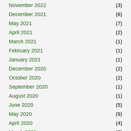
November 2022
(3)
December 2021
(6)
May 2021
(7)
April 2021
(2)
March 2021
(1)
February 2021
(1)
January 2021
(1)
December 2020
(2)
October 2020
(2)
September 2020
(1)
August 2020
(1)
June 2020
(5)
May 2020
(9)
April 2020
(4)