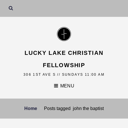
LUCKY LAKE CHRISTIAN
FELLOWSHIP
306 1ST AVE S // SUNDAYS 11:00 AM
MENU
Home
Posts tagged
john the baptist