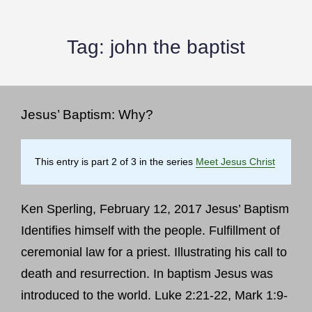
Tag:
john the baptist
Jesus’ Baptism: Why?
This entry is part 2 of 3 in the series
Meet Jesus Christ
Ken Sperling, February 12, 2017 Jesus’ Baptism
Identifies himself with the people. Fulfillment of
ceremonial law for a priest. Illustrating his call to
death and resurrection. In baptism Jesus was
introduced to the world. Luke 2:21-22, Mark 1:9-