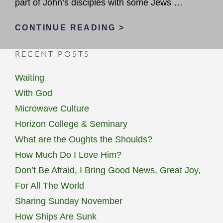
part of John’s disciples with some Jews …
SUCCESS
CONTINUE READING >
IN
RECENT POSTS
GOD’S
EYES
Waiting
With God
Microwave Culture
Horizon College & Seminary
What are the Oughts the Shoulds?
How Much Do I Love Him?
Don’t Be Afraid, I Bring Good News, Great Joy,
For All The World
Sharing Sunday November
How Ships Are Sunk