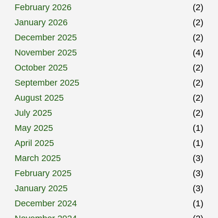
February 2026
(2)
January 2026
(2)
December 2025
(2)
November 2025
(4)
October 2025
(2)
September 2025
(2)
August 2025
(2)
July 2025
(2)
May 2025
(1)
April 2025
(1)
March 2025
(3)
February 2025
(3)
January 2025
(3)
December 2024
(1)