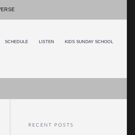
IVERSE
SCHEDULE
LISTEN
KIDS SUNDAY SCHOOL
RECENT POSTS