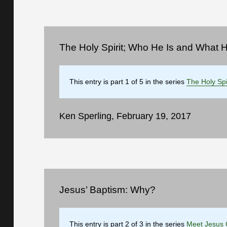
The Holy Spirit; Who He Is and What 
This entry is part 1 of 5 in the series
The Holy Spi
Ken Sperling, February 19, 2017
Jesus’ Baptism: Why?
This entry is part 2 of 3 in the series
Meet Jesus 