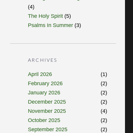
(4)
The Holy Spirit
(5)
Psalms In Summer
(3)
ARCHIVES
April 2026
(1)
February 2026
(2)
January 2026
(2)
December 2025
(2)
November 2025
(4)
October 2025
(2)
September 2025
(2)