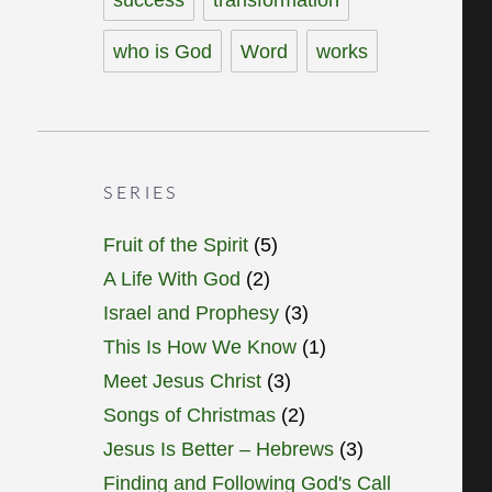
who is God
Word
works
SERIES
Fruit of the Spirit
(5)
A Life With God
(2)
Israel and Prophesy
(3)
This Is How We Know
(1)
Meet Jesus Christ
(3)
Songs of Christmas
(2)
Jesus Is Better – Hebrews
(3)
Finding and Following God's Call