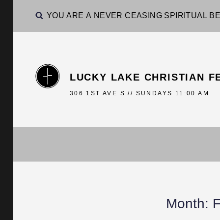
YOU ARE A NEVER CEASING SPIRITUAL BE
LUCKY LAKE CHRISTIAN F
306 1ST AVE S // SUNDAYS 11:00 AM
Month:
F