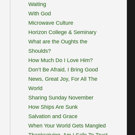
Waiting
With God
Microwave Culture
Horizon College & Seminary
What are the Oughts the
Shoulds?
How Much Do I Love Him?
Don’t Be Afraid, I Bring Good
News, Great Joy, For All The
World
Sharing Sunday November
How Ships Are Sunk
Salvation and Grace
When Your World Gets Mangled
Thanksgiving, Am I Safe To Trust