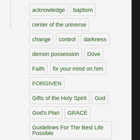
acknowledge
baptism
center of the universe
change
control
darkness
demon possession
Dove
Faith
fix your mind on him
FORGIVEN
Gifts of the Holy Spirit
God
God's Plan
GRACE
Guidelines For The Best Life
Possible