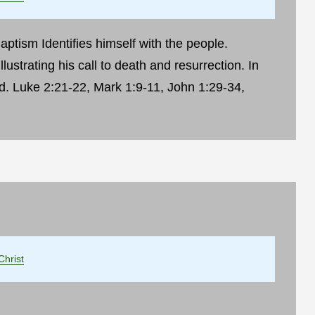
ptism Identifies himself with the people.
llustrating his call to death and resurrection. In
d. Luke 2:21-22, Mark 1:9-11, John 1:29-34,
Christ