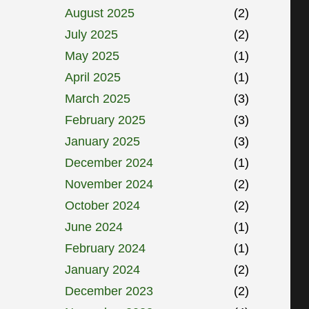
August 2025
(2)
July 2025
(2)
May 2025
(1)
April 2025
(1)
March 2025
(3)
February 2025
(3)
January 2025
(3)
December 2024
(1)
November 2024
(2)
October 2024
(2)
June 2024
(1)
February 2024
(1)
January 2024
(2)
December 2023
(2)