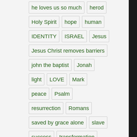
he loves us so much
herod
Holy Spirit
hope
human
IDENTITY
ISRAEL
Jesus
Jesus Christ removes barriers
john the baptist
Jonah
light
LOVE
Mark
peace
Psalm
resurrection
Romans
saved by grace alone
slave
success
transformation