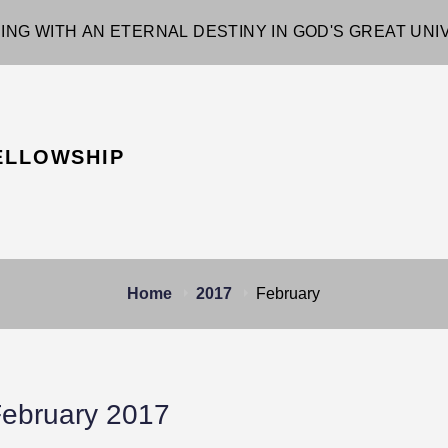
ING WITH AN ETERNAL DESTINY IN GOD'S GREAT UN
ELLOWSHIP
Home
2017
February
ebruary 2017