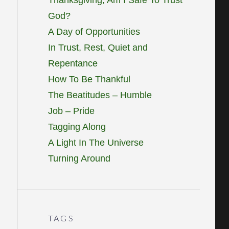
God?
A Day of Opportunities
In Trust, Rest, Quiet and
Repentance
How To Be Thankful
The Beatitudes – Humble
Job – Pride
Tagging Along
A Light In The Universe
Turning Around
TAGS