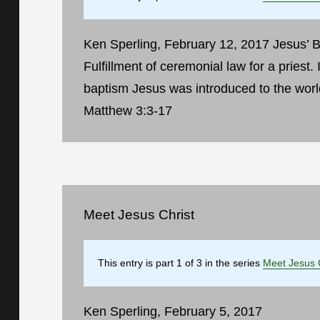
Ken Sperling, February 12, 2017 Jesus’ Ba
Fulfillment of ceremonial law for a priest. I
baptism Jesus was introduced to the worl
Matthew 3:3-17
Meet Jesus Christ
This entry is part 1 of 3 in the series
Meet Jesus 
Ken Sperling, February 5, 2017