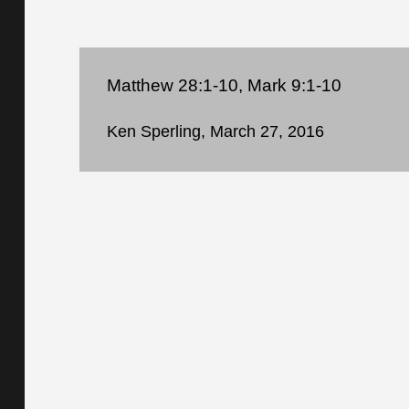
Matthew 28:1-10, Mark 9:1-10
Ken Sperling, March 27, 2016