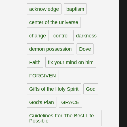
acknowledge
baptism
center of the universe
change
control
darkness
demon possession
Dove
Faith
fix your mind on him
FORGIVEN
Gifts of the Holy Spirit
God
God's Plan
GRACE
Guidelines For The Best Life
Possible