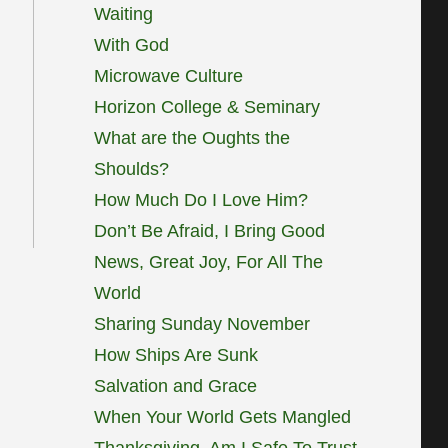
Waiting
With God
Microwave Culture
Horizon College & Seminary
What are the Oughts the
Shoulds?
How Much Do I Love Him?
Don’t Be Afraid, I Bring Good
News, Great Joy, For All The
World
Sharing Sunday November
How Ships Are Sunk
Salvation and Grace
When Your World Gets Mangled
Thanksgiving, Am I Safe To Trust