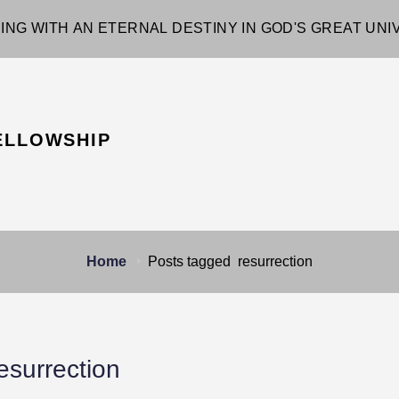
ING WITH AN ETERNAL DESTINY IN GOD'S GREAT UN
ELLOWSHIP
Home
Posts tagged
resurrection
esurrection