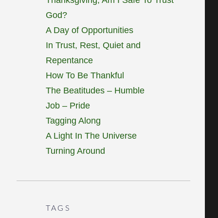
God?
A Day of Opportunities
In Trust, Rest, Quiet and
Repentance
How To Be Thankful
The Beatitudes – Humble
Job – Pride
Tagging Along
A Light In The Universe
Turning Around
TAGS