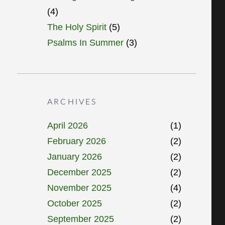
(4)
The Holy Spirit
(5)
Psalms In Summer
(3)
ARCHIVES
April 2026
(1)
February 2026
(2)
January 2026
(2)
December 2025
(2)
November 2025
(4)
October 2025
(2)
September 2025
(2)