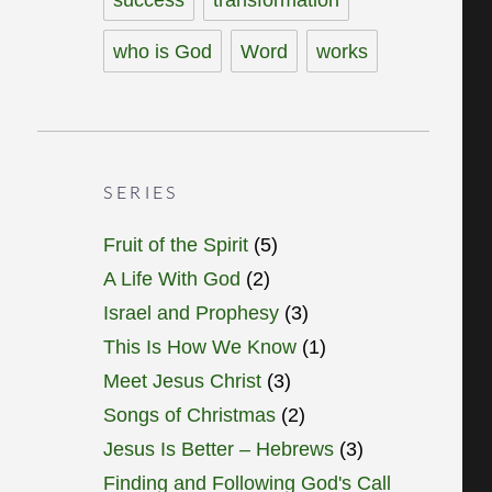
who is God
Word
works
SERIES
Fruit of the Spirit
(5)
A Life With God
(2)
Israel and Prophesy
(3)
This Is How We Know
(1)
Meet Jesus Christ
(3)
Songs of Christmas
(2)
Jesus Is Better – Hebrews
(3)
Finding and Following God's Call