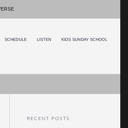
IVERSE
SCHEDULE
LISTEN
KIDS SUNDAY SCHOOL
RECENT POSTS