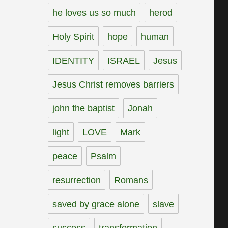
he loves us so much
herod
Holy Spirit
hope
human
IDENTITY
ISRAEL
Jesus
Jesus Christ removes barriers
john the baptist
Jonah
light
LOVE
Mark
peace
Psalm
resurrection
Romans
saved by grace alone
slave
success
transformation