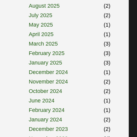
August 2025
(2)
July 2025
(2)
May 2025
(1)
April 2025
(1)
March 2025
(3)
February 2025
(3)
January 2025
(3)
December 2024
(1)
November 2024
(2)
October 2024
(2)
June 2024
(1)
February 2024
(1)
January 2024
(2)
December 2023
(2)