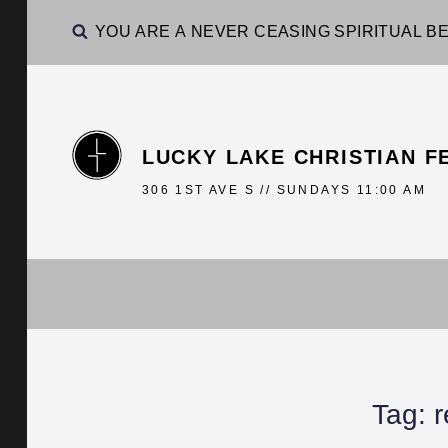
YOU ARE A NEVER CEASING SPIRITUAL BE
LUCKY LAKE CHRISTIAN F
306 1ST AVE S // SUNDAYS 11:00 AM
Tag:
r