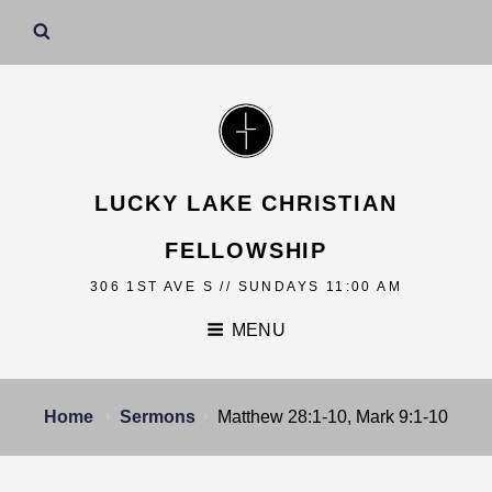
LUCKY LAKE CHRISTIAN
FELLOWSHIP
306 1ST AVE S // SUNDAYS 11:00 AM
MENU
Home
Sermons
Matthew 28:1-10, Mark 9:1-10