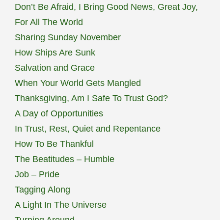
Don’t Be Afraid, I Bring Good News, Great Joy,
For All The World
Sharing Sunday November
How Ships Are Sunk
Salvation and Grace
When Your World Gets Mangled
Thanksgiving, Am I Safe To Trust God?
A Day of Opportunities
In Trust, Rest, Quiet and Repentance
How To Be Thankful
The Beatitudes – Humble
Job – Pride
Tagging Along
A Light In The Universe