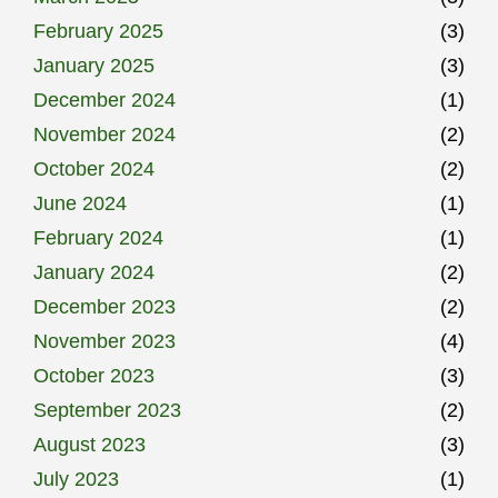
February 2025
(3)
January 2025
(3)
December 2024
(1)
November 2024
(2)
October 2024
(2)
June 2024
(1)
February 2024
(1)
January 2024
(2)
December 2023
(2)
November 2023
(4)
October 2023
(3)
September 2023
(2)
August 2023
(3)
July 2023
(1)