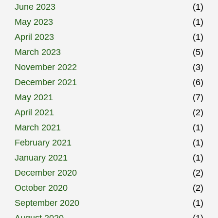
June 2023
(1)
May 2023
(1)
April 2023
(1)
March 2023
(5)
November 2022
(3)
December 2021
(6)
May 2021
(7)
April 2021
(2)
March 2021
(1)
February 2021
(1)
January 2021
(1)
December 2020
(2)
October 2020
(2)
September 2020
(1)