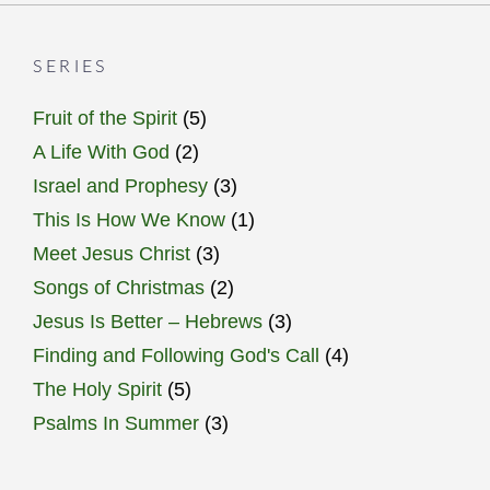
SERIES
Fruit of the Spirit
(5)
A Life With God
(2)
Israel and Prophesy
(3)
This Is How We Know
(1)
Meet Jesus Christ
(3)
Songs of Christmas
(2)
Jesus Is Better – Hebrews
(3)
Finding and Following God's Call
(4)
The Holy Spirit
(5)
Psalms In Summer
(3)