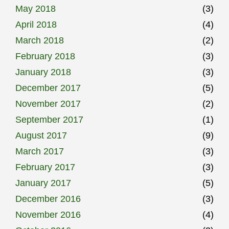
May 2018
(3)
April 2018
(4)
March 2018
(2)
February 2018
(3)
January 2018
(3)
December 2017
(5)
November 2017
(2)
September 2017
(1)
August 2017
(9)
March 2017
(3)
February 2017
(3)
January 2017
(5)
December 2016
(3)
November 2016
(4)