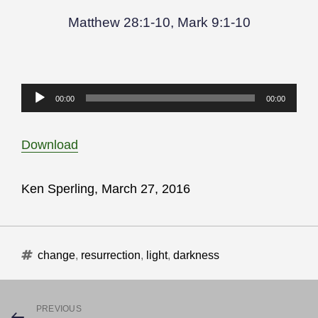
Matthew 28:1-10, Mark 9:1-10
Audio
00:00
00:00
Player
Download
Ken Sperling, March 27, 2016
Tags
change
,
resurrection
,
light
,
darkness
Post
PREVIOUS
Previous