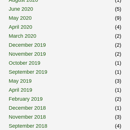
August 2020
(1)
June 2020
(5)
May 2020
(9)
April 2020
(4)
March 2020
(2)
December 2019
(2)
November 2019
(2)
October 2019
(1)
September 2019
(1)
May 2019
(3)
April 2019
(1)
February 2019
(2)
December 2018
(1)
November 2018
(3)
September 2018
(4)