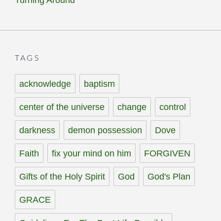
Turning Around
TAGS
acknowledge
baptism
center of the universe
change
control
darkness
demon possession
Dove
Faith
fix your mind on him
FORGIVEN
Gifts of the Holy Spirit
God
God's Plan
GRACE