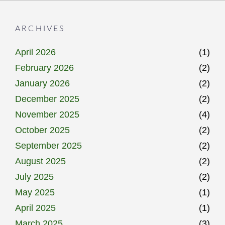
ARCHIVES
April 2026
(1)
February 2026
(2)
January 2026
(2)
December 2025
(2)
November 2025
(4)
October 2025
(2)
September 2025
(2)
August 2025
(2)
July 2025
(2)
May 2025
(1)
April 2025
(1)
March 2025
(3)