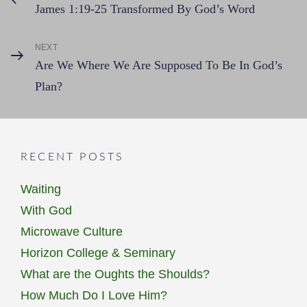
James 1:19-25 Transformed By God’s Word
Post
navigation
NEXT
Next
Are We Where We Are Supposed To Be In God’s
Post
Plan?
RECENT POSTS
Waiting
With God
Microwave Culture
Horizon College & Seminary
What are the Oughts the Shoulds?
How Much Do I Love Him?