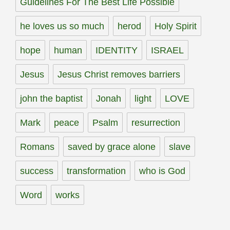
Guidelines For The Best Life Possible
he loves us so much
herod
Holy Spirit
hope
human
IDENTITY
ISRAEL
Jesus
Jesus Christ removes barriers
john the baptist
Jonah
light
LOVE
Mark
peace
Psalm
resurrection
Romans
saved by grace alone
slave
success
transformation
who is God
Word
works