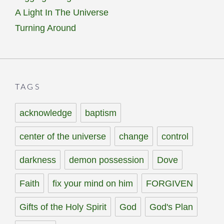
A Light In The Universe
Turning Around
TAGS
acknowledge
baptism
center of the universe
change
control
darkness
demon possession
Dove
Faith
fix your mind on him
FORGIVEN
Gifts of the Holy Spirit
God
God's Plan