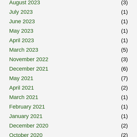
August 2023
(3)
July 2023
(1)
June 2023
(1)
May 2023
(1)
April 2023
(1)
March 2023
(5)
November 2022
(3)
December 2021
(6)
May 2021
(7)
April 2021
(2)
March 2021
(1)
February 2021
(1)
January 2021
(1)
December 2020
(2)
October 2020
(2)