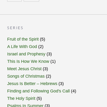
SERIES
Fruit of the Spirit
(5)
A Life With God
(2)
Israel and Prophesy
(3)
This Is How We Know
(1)
Meet Jesus Christ
(3)
Songs of Christmas
(2)
Jesus Is Better – Hebrews
(3)
Finding and Following God's Call
(4)
The Holy Spirit
(5)
Psalms In Summer
(3)