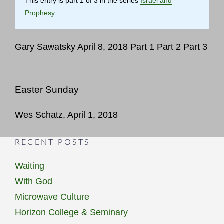
This entry is part 1 of 3 in the series
Israel and
Prophesy
Gary Sawatsky April 8, 2018 Part 1 Part 2 Part 3
Easter Sunday
Wes Schatz, April 1, 2018
RECENT POSTS
Waiting
With God
Microwave Culture
Horizon College & Seminary