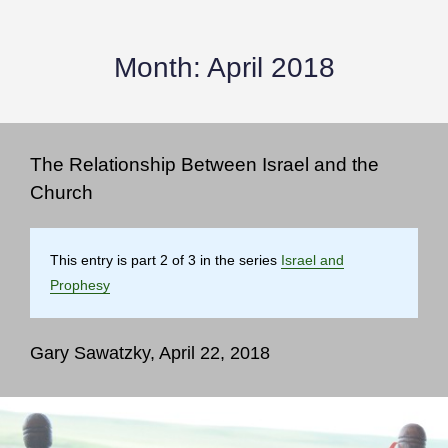
Month:
April 2018
The Relationship Between Israel and the
Church
This entry is part 2 of 3 in the series
Israel and
Prophesy
Gary Sawatzky, April 22, 2018