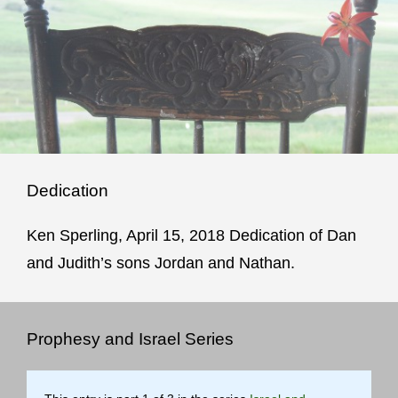
Dedication
Ken Sperling, April 15, 2018 Dedication of Dan
and Judith’s sons Jordan and Nathan.
Prophesy and Israel Series