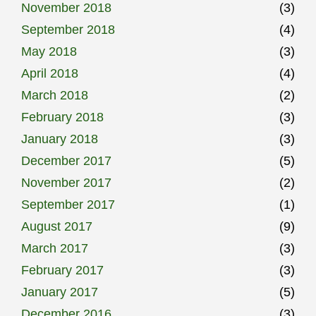
November 2018
(3)
September 2018
(4)
May 2018
(3)
April 2018
(4)
March 2018
(2)
February 2018
(3)
January 2018
(3)
December 2017
(5)
November 2017
(2)
September 2017
(1)
August 2017
(9)
March 2017
(3)
February 2017
(3)
January 2017
(5)
December 2016
(3)