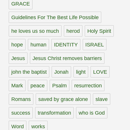
GRACE
Guidelines For The Best Life Possible
he loves us so much
herod
Holy Spirit
hope
human
IDENTITY
ISRAEL
Jesus
Jesus Christ removes barriers
john the baptist
Jonah
light
LOVE
Mark
peace
Psalm
resurrection
Romans
saved by grace alone
slave
success
transformation
who is God
Word
works