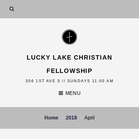
LUCKY LAKE CHRISTIAN
FELLOWSHIP
306 1ST AVE S // SUNDAYS 11:00 AM
MENU
Home
2018
April