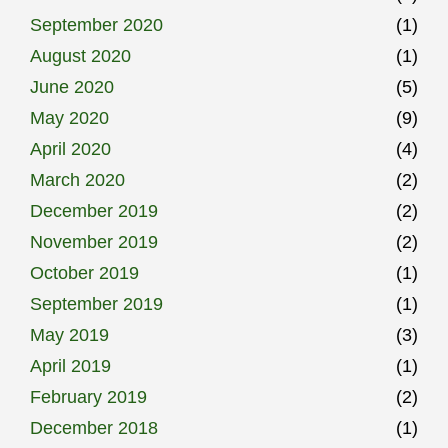
September 2020
(1)
August 2020
(1)
June 2020
(5)
May 2020
(9)
April 2020
(4)
March 2020
(2)
December 2019
(2)
November 2019
(2)
October 2019
(1)
September 2019
(1)
May 2019
(3)
April 2019
(1)
February 2019
(2)
December 2018
(1)