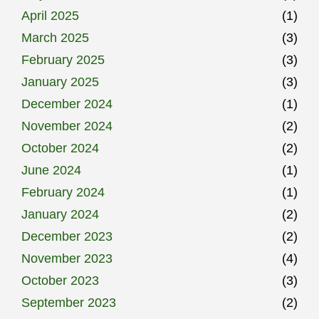
April 2025
(1)
March 2025
(3)
February 2025
(3)
January 2025
(3)
December 2024
(1)
November 2024
(2)
October 2024
(2)
June 2024
(1)
February 2024
(1)
January 2024
(2)
December 2023
(2)
November 2023
(4)
October 2023
(3)
September 2023
(2)