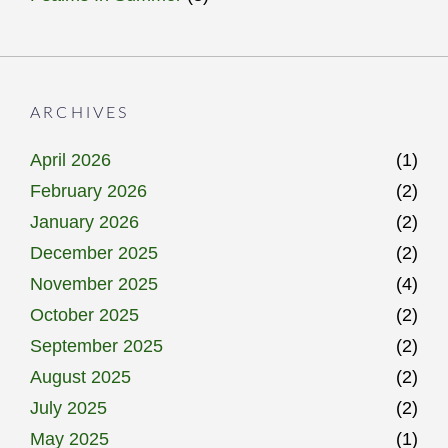
ARCHIVES
April 2026
(1)
February 2026
(2)
January 2026
(2)
December 2025
(2)
November 2025
(4)
October 2025
(2)
September 2025
(2)
August 2025
(2)
July 2025
(2)
May 2025
(1)