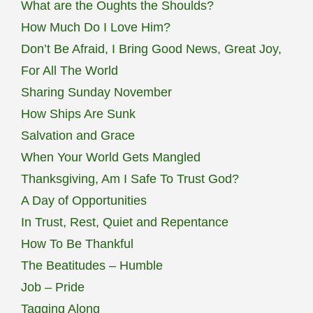
What are the Oughts the Shoulds?
How Much Do I Love Him?
Don’t Be Afraid, I Bring Good News, Great Joy,
For All The World
Sharing Sunday November
How Ships Are Sunk
Salvation and Grace
When Your World Gets Mangled
Thanksgiving, Am I Safe To Trust God?
A Day of Opportunities
In Trust, Rest, Quiet and Repentance
How To Be Thankful
The Beatitudes – Humble
Job – Pride
Tagging Along