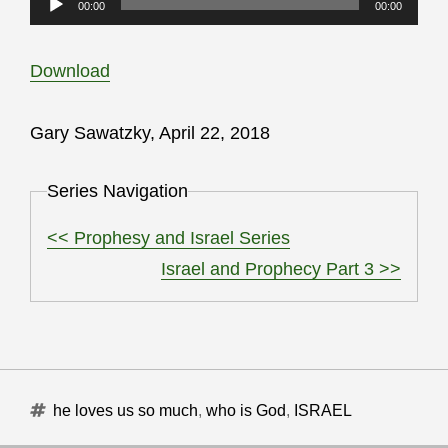
00:00
00:00
Player
Download
Gary Sawatzky, April 22, 2018
Series Navigation
<< Prophesy and Israel Series
Israel and Prophecy Part 3 >>
Tags
he loves us so much
,
who is God
,
ISRAEL