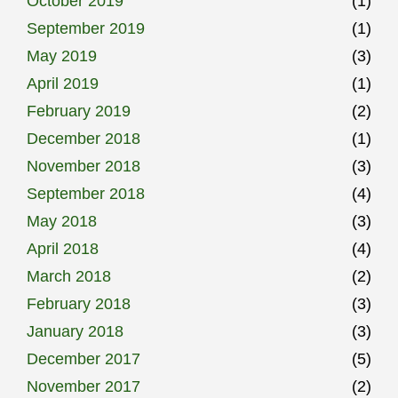
October 2019
(1)
September 2019
(1)
May 2019
(3)
April 2019
(1)
February 2019
(2)
December 2018
(1)
November 2018
(3)
September 2018
(4)
May 2018
(3)
April 2018
(4)
March 2018
(2)
February 2018
(3)
January 2018
(3)
December 2017
(5)
November 2017
(2)