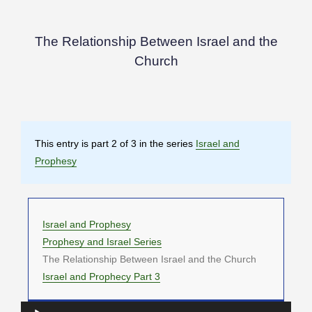
The Relationship Between Israel and the
Church
This entry is part 2 of 3 in the series
Israel and
Prophesy
Israel and Prophesy
Prophesy and Israel Series
The Relationship Between Israel and the Church
Israel and Prophecy Part 3
Audio