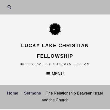
LUCKY LAKE CHRISTIAN
FELLOWSHIP
306 1ST AVE S // SUNDAYS 11:00 AM
MENU
Home
Sermons
The Relationship Between Israel
and the Church