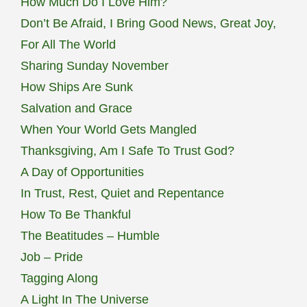
How Much Do I Love Him?
Don’t Be Afraid, I Bring Good News, Great Joy,
For All The World
Sharing Sunday November
How Ships Are Sunk
Salvation and Grace
When Your World Gets Mangled
Thanksgiving, Am I Safe To Trust God?
A Day of Opportunities
In Trust, Rest, Quiet and Repentance
How To Be Thankful
The Beatitudes – Humble
Job – Pride
Tagging Along
A Light In The Universe