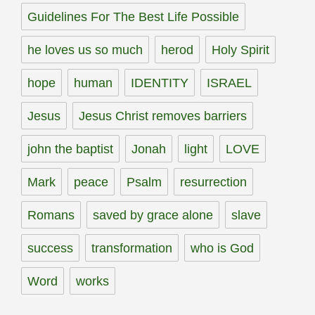
Guidelines For The Best Life Possible
he loves us so much
herod
Holy Spirit
hope
human
IDENTITY
ISRAEL
Jesus
Jesus Christ removes barriers
john the baptist
Jonah
light
LOVE
Mark
peace
Psalm
resurrection
Romans
saved by grace alone
slave
success
transformation
who is God
Word
works