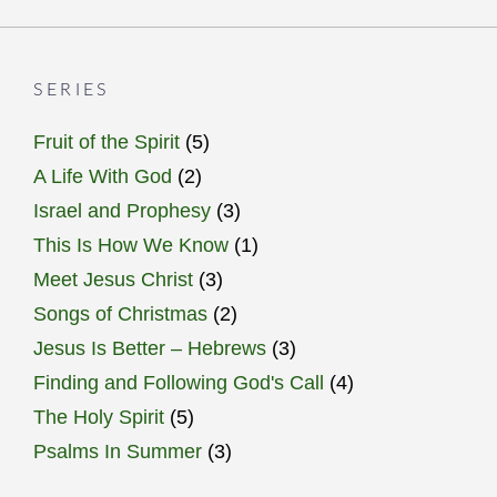
SERIES
Fruit of the Spirit
(5)
A Life With God
(2)
Israel and Prophesy
(3)
This Is How We Know
(1)
Meet Jesus Christ
(3)
Songs of Christmas
(2)
Jesus Is Better – Hebrews
(3)
Finding and Following God's Call
(4)
The Holy Spirit
(5)
Psalms In Summer
(3)