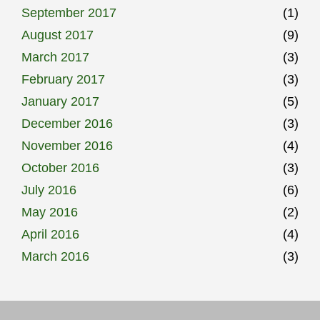
September 2017
(1)
August 2017
(9)
March 2017
(3)
February 2017
(3)
January 2017
(5)
December 2016
(3)
November 2016
(4)
October 2016
(3)
July 2016
(6)
May 2016
(2)
April 2016
(4)
March 2016
(3)