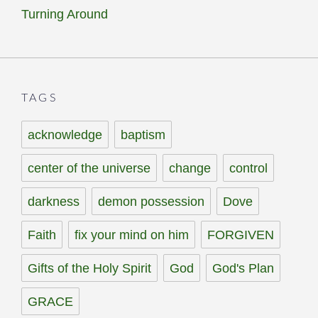
Turning Around
TAGS
acknowledge
baptism
center of the universe
change
control
darkness
demon possession
Dove
Faith
fix your mind on him
FORGIVEN
Gifts of the Holy Spirit
God
God's Plan
GRACE