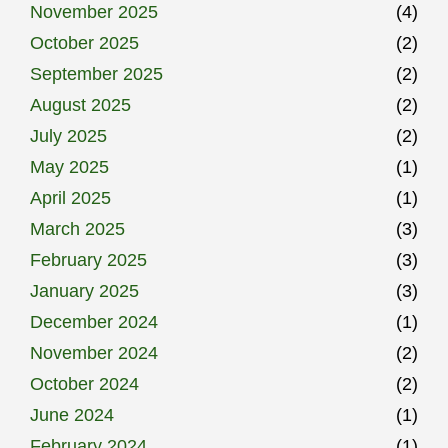
November 2025
(4)
October 2025
(2)
September 2025
(2)
August 2025
(2)
July 2025
(2)
May 2025
(1)
April 2025
(1)
March 2025
(3)
February 2025
(3)
January 2025
(3)
December 2024
(1)
November 2024
(2)
October 2024
(2)
June 2024
(1)
February 2024
(1)