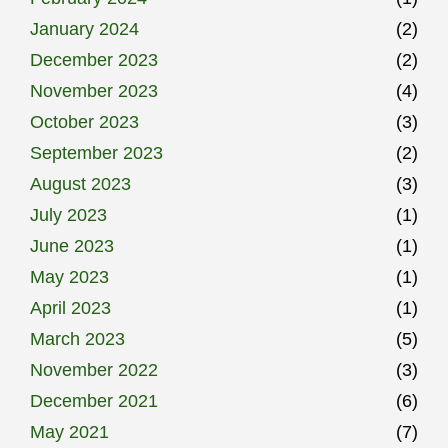
January 2024
(2)
December 2023
(2)
November 2023
(4)
October 2023
(3)
September 2023
(2)
August 2023
(3)
July 2023
(1)
June 2023
(1)
May 2023
(1)
April 2023
(1)
March 2023
(5)
November 2022
(3)
December 2021
(6)
May 2021
(7)