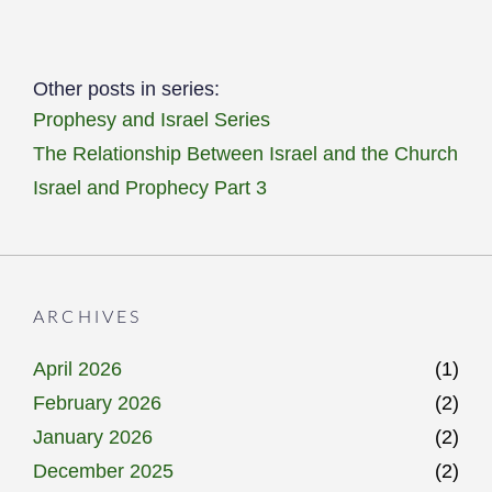
Other posts in series:
Prophesy and Israel Series
The Relationship Between Israel and the Church
Israel and Prophecy Part 3
ARCHIVES
April 2026
(1)
February 2026
(2)
January 2026
(2)
December 2025
(2)