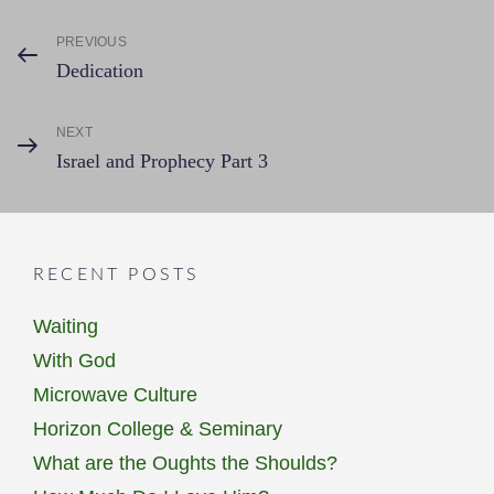
Post
PREVIOUS
Previous
Dedication
Post
navigation
NEXT
Next
Israel and Prophecy Part 3
Post
RECENT POSTS
Waiting
With God
Microwave Culture
Horizon College & Seminary
What are the Oughts the Shoulds?