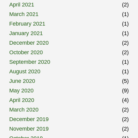
April 2021
(2)
March 2021
(1)
February 2021
(1)
January 2021
(1)
December 2020
(2)
October 2020
(2)
September 2020
(1)
August 2020
(1)
June 2020
(5)
May 2020
(9)
April 2020
(4)
March 2020
(2)
December 2019
(2)
November 2019
(2)