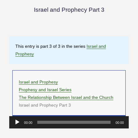
Israel and Prophecy Part 3
This entry is part 3 of 3 in the series
Israel and
Prophesy
Israel and Prophesy
Prophesy and Israel Series
The Relationship Between Israel and the Church
Israel and Prophecy Part 3
Audio
00:00
00:00
Player