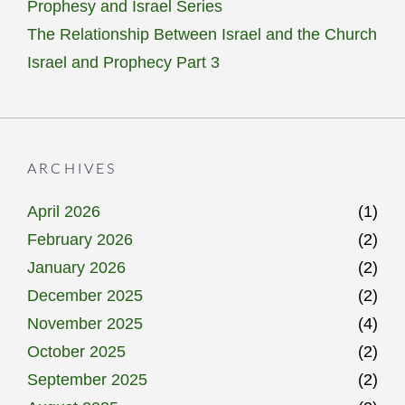
Prophesy and Israel Series
The Relationship Between Israel and the Church
Israel and Prophecy Part 3
ARCHIVES
April 2026
(1)
February 2026
(2)
January 2026
(2)
December 2025
(2)
November 2025
(4)
October 2025
(2)
September 2025
(2)