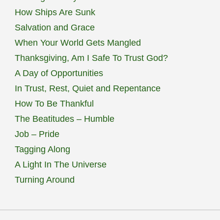
How Ships Are Sunk
Salvation and Grace
When Your World Gets Mangled
Thanksgiving, Am I Safe To Trust God?
A Day of Opportunities
In Trust, Rest, Quiet and Repentance
How To Be Thankful
The Beatitudes – Humble
Job – Pride
Tagging Along
A Light In The Universe
Turning Around