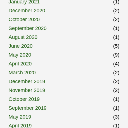
January 2021
(1)
December 2020
(2)
October 2020
(2)
September 2020
(1)
August 2020
(1)
June 2020
(5)
May 2020
(9)
April 2020
(4)
March 2020
(2)
December 2019
(2)
November 2019
(2)
October 2019
(1)
September 2019
(1)
May 2019
(3)
April 2019
(1)