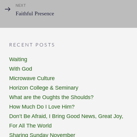
NEXT
Next
Faithful Presence
Post
RECENT POSTS
Waiting
With God
Microwave Culture
Horizon College & Seminary
What are the Oughts the Shoulds?
How Much Do I Love Him?
Don’t Be Afraid, I Bring Good News, Great Joy,
For All The World
Sharing Sunday November