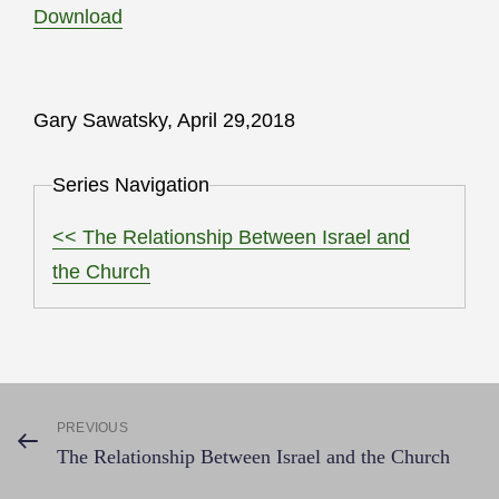
Download
Gary Sawatsky, April 29,2018
Series Navigation
<< The Relationship Between Israel and
the Church
Post
PREVIOUS
Previous
The Relationship Between Israel and the Church
Post
navigation