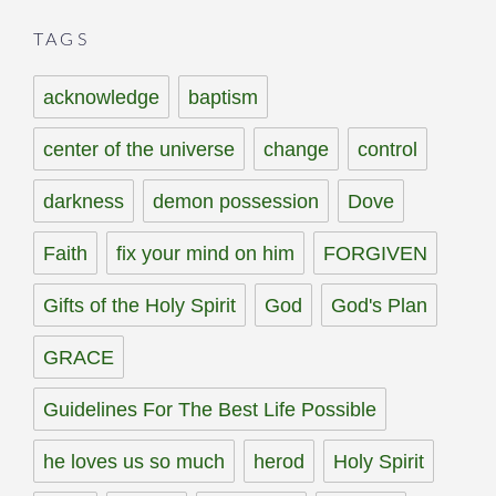
TAGS
acknowledge
baptism
center of the universe
change
control
darkness
demon possession
Dove
Faith
fix your mind on him
FORGIVEN
Gifts of the Holy Spirit
God
God's Plan
GRACE
Guidelines For The Best Life Possible
he loves us so much
herod
Holy Spirit