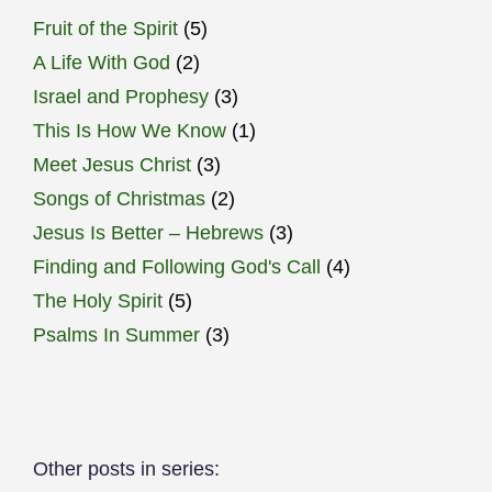
Fruit of the Spirit
(5)
A Life With God
(2)
Israel and Prophesy
(3)
This Is How We Know
(1)
Meet Jesus Christ
(3)
Songs of Christmas
(2)
Jesus Is Better – Hebrews
(3)
Finding and Following God's Call
(4)
The Holy Spirit
(5)
Psalms In Summer
(3)
Other posts in series: