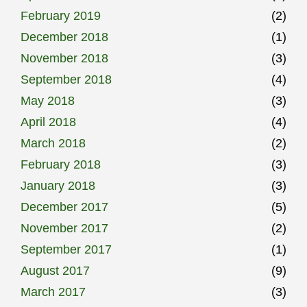
February 2019
(2)
December 2018
(1)
November 2018
(3)
September 2018
(4)
May 2018
(3)
April 2018
(4)
March 2018
(2)
February 2018
(3)
January 2018
(3)
December 2017
(5)
November 2017
(2)
September 2017
(1)
August 2017
(9)
March 2017
(3)