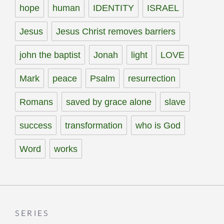
hope
human
IDENTITY
ISRAEL
Jesus
Jesus Christ removes barriers
john the baptist
Jonah
light
LOVE
Mark
peace
Psalm
resurrection
Romans
saved by grace alone
slave
success
transformation
who is God
Word
works
SERIES