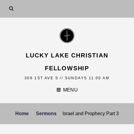
LUCKY LAKE CHRISTIAN
FELLOWSHIP
306 1ST AVE S // SUNDAYS 11:00 AM
MENU
Home
Sermons
Israel and Prophecy Part 3