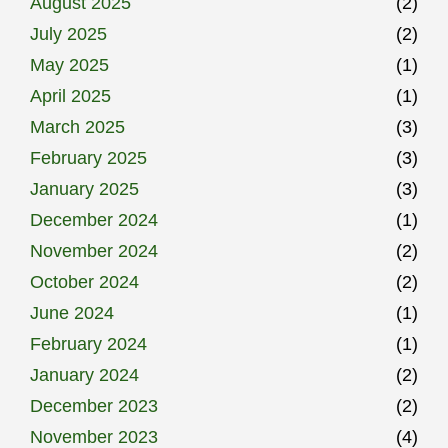
August 2025
(2)
July 2025
(2)
May 2025
(1)
April 2025
(1)
March 2025
(3)
February 2025
(3)
January 2025
(3)
December 2024
(1)
November 2024
(2)
October 2024
(2)
June 2024
(1)
February 2024
(1)
January 2024
(2)
December 2023
(2)
November 2023
(4)