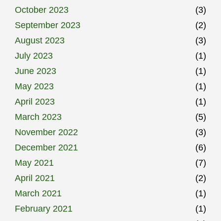
October 2023
(3)
September 2023
(2)
August 2023
(3)
July 2023
(1)
June 2023
(1)
May 2023
(1)
April 2023
(1)
March 2023
(5)
November 2022
(3)
December 2021
(6)
May 2021
(7)
April 2021
(2)
March 2021
(1)
February 2021
(1)