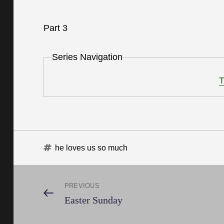
Part 3
Series Navigation
T
Tags
he loves us so much
Post
PREVIOUS
Previous
Easter Sunday
Post
navigation