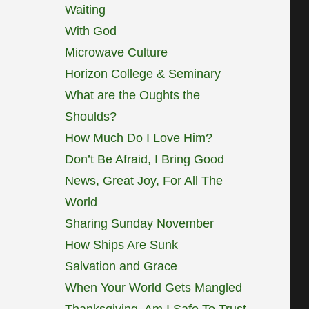
Waiting
With God
Microwave Culture
Horizon College & Seminary
What are the Oughts the
Shoulds?
How Much Do I Love Him?
Don’t Be Afraid, I Bring Good
News, Great Joy, For All The
World
Sharing Sunday November
How Ships Are Sunk
Salvation and Grace
When Your World Gets Mangled
Thanksgiving, Am I Safe To Trust