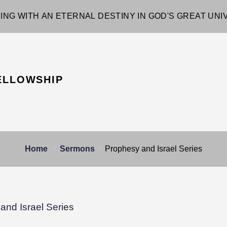
ING WITH AN ETERNAL DESTINY IN GOD'S GREAT UN
ELLOWSHIP
Home
Sermons
Prophesy and Israel Series
and Israel Series