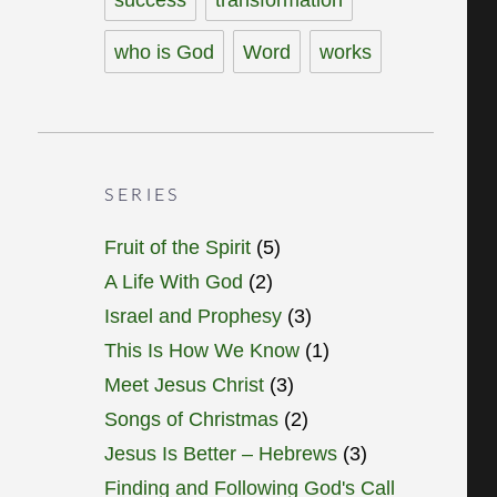
who is God
Word
works
SERIES
Fruit of the Spirit
(5)
A Life With God
(2)
Israel and Prophesy
(3)
This Is How We Know
(1)
Meet Jesus Christ
(3)
Songs of Christmas
(2)
Jesus Is Better – Hebrews
(3)
Finding and Following God's Call