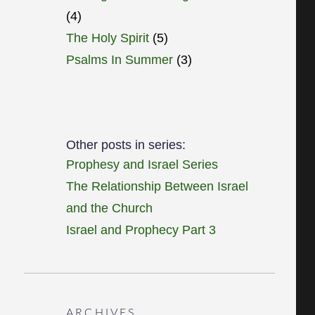
(4)
The Holy Spirit
(5)
Psalms In Summer
(3)
Other posts in series:
Prophesy and Israel Series
The Relationship Between Israel
and the Church
Israel and Prophecy Part 3
ARCHIVES