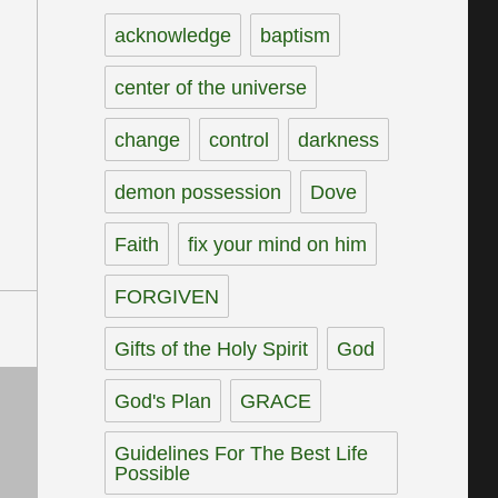
acknowledge
baptism
center of the universe
change
control
darkness
demon possession
Dove
Faith
fix your mind on him
FORGIVEN
Gifts of the Holy Spirit
God
God's Plan
GRACE
Guidelines For The Best Life
Possible