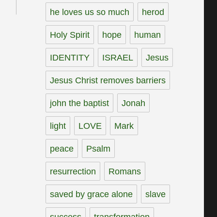
he loves us so much
herod
Holy Spirit
hope
human
IDENTITY
ISRAEL
Jesus
Jesus Christ removes barriers
john the baptist
Jonah
light
LOVE
Mark
peace
Psalm
resurrection
Romans
saved by grace alone
slave
success
transformation