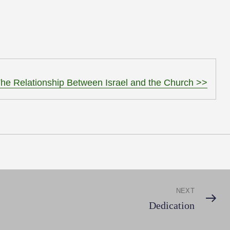
to
increase
or
decrease
volume.
he Relationship Between Israel and the Church >>
NEXT
Next
Dedication
Post