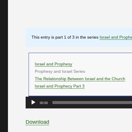
This entry is part 1 of 3 in the series
Israel and Proph
Israel and Prophesy
Prophesy and Israel Series
The Relationship Between Israel and the Church
Israel and Prophecy Part 3
Audio
00:00
Player
Download