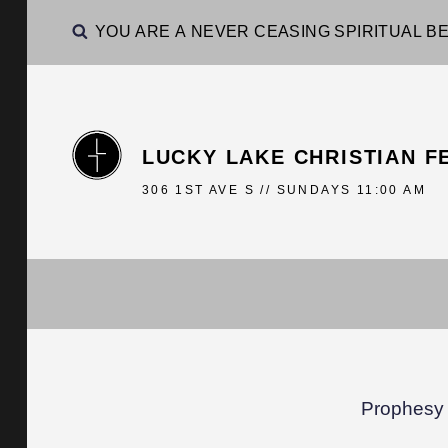
YOU ARE A NEVER CEASING SPIRITUAL BE
LUCKY LAKE CHRISTIAN F
306 1ST AVE S // SUNDAYS 11:00 AM
Prophesy 