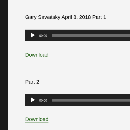
Gary Sawatsky April 8, 2018 Part 1
Audio
00:00
Player
Download
Part 2
Audio
00:00
Player
Download