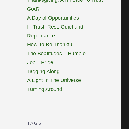
God?
A Day of Opportunities
In Trust, Rest, Quiet and
Repentance
How To Be Thankful
The Beatitudes – Humble
Job – Pride
Tagging Along
A Light In The Universe
Turning Around
TAGS