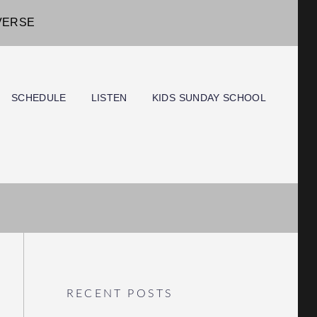
IVERSE
SCHEDULE
LISTEN
KIDS SUNDAY SCHOOL
RECENT POSTS