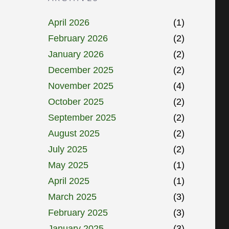
April 2026
(1)
February 2026
(2)
January 2026
(2)
December 2025
(2)
November 2025
(4)
October 2025
(2)
September 2025
(2)
August 2025
(2)
July 2025
(2)
May 2025
(1)
April 2025
(1)
March 2025
(3)
February 2025
(3)
January 2025
(3)