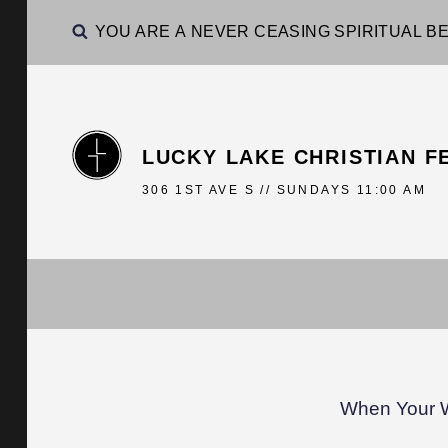
YOU ARE A NEVER CEASING SPIRITUAL BE
LUCKY LAKE CHRISTIAN F
306 1ST AVE S // SUNDAYS 11:00 AM
When Your 