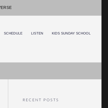
IVERSE
SCHEDULE
LISTEN
KIDS SUNDAY SCHOOL
RECENT POSTS