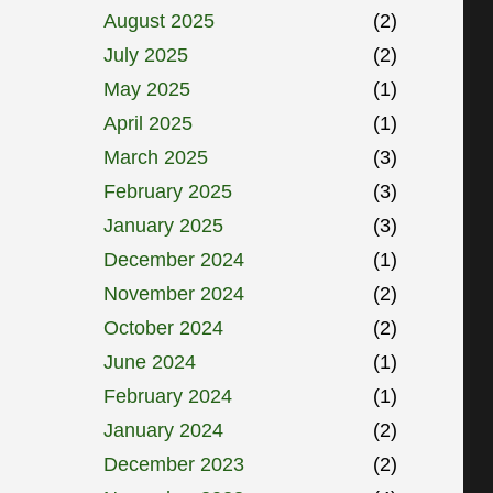
August 2025
(2)
July 2025
(2)
May 2025
(1)
April 2025
(1)
March 2025
(3)
February 2025
(3)
January 2025
(3)
December 2024
(1)
November 2024
(2)
October 2024
(2)
June 2024
(1)
February 2024
(1)
January 2024
(2)
December 2023
(2)