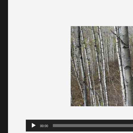
Audio
00:00
Player