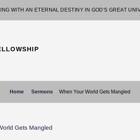
ING WITH AN ETERNAL DESTINY IN GOD'S GREAT UN
ELLOWSHIP
Home
Sermons
When Your World Gets Mangled
World Gets Mangled