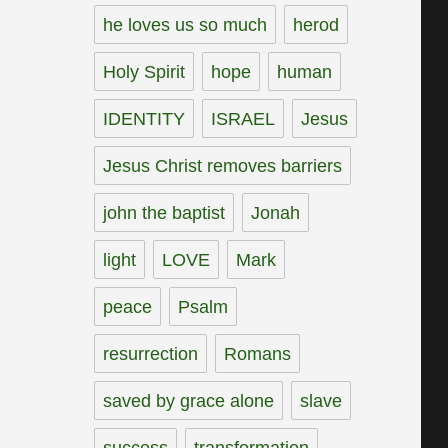
he loves us so much
herod
Holy Spirit
hope
human
IDENTITY
ISRAEL
Jesus
Jesus Christ removes barriers
john the baptist
Jonah
light
LOVE
Mark
peace
Psalm
resurrection
Romans
saved by grace alone
slave
success
transformation