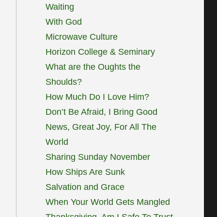
Waiting
With God
Microwave Culture
Horizon College & Seminary
What are the Oughts the
Shoulds?
How Much Do I Love Him?
Don’t Be Afraid, I Bring Good
News, Great Joy, For All The
World
Sharing Sunday November
How Ships Are Sunk
Salvation and Grace
When Your World Gets Mangled
Thanksgiving, Am I Safe To Trust