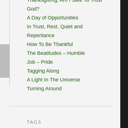
God?
A Day of Opportunities
In Trust, Rest, Quiet and
Repentance
How To Be Thankful
The Beatitudes – Humble
Job – Pride
Tagging Along
A Light In The Universe
Turning Around
TAGS