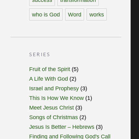
who is God
Word
works
SERIES
Fruit of the Spirit
(5)
A Life With God
(2)
Israel and Prophesy
(3)
This Is How We Know
(1)
Meet Jesus Christ
(3)
Songs of Christmas
(2)
Jesus Is Better – Hebrews
(3)
Finding and Following God's Call