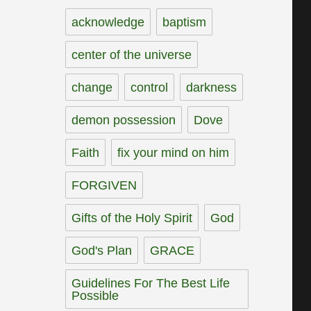
acknowledge
baptism
center of the universe
change
control
darkness
demon possession
Dove
Faith
fix your mind on him
FORGIVEN
Gifts of the Holy Spirit
God
God's Plan
GRACE
Guidelines For The Best Life
Possible