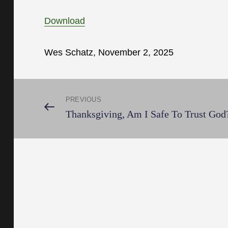
Download
Wes Schatz, November 2, 2025
Post
PREVIOUS
Previous
Thanksgiving, Am I Safe To Trust God
Post
navigation