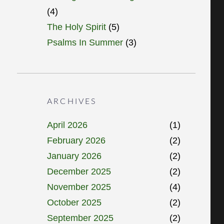
(4)
The Holy Spirit
(5)
Psalms In Summer
(3)
ARCHIVES
April 2026
(1)
February 2026
(2)
January 2026
(2)
December 2025
(2)
November 2025
(4)
October 2025
(2)
September 2025
(2)