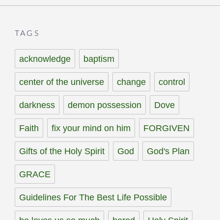
TAGS
acknowledge
baptism
center of the universe
change
control
darkness
demon possession
Dove
Faith
fix your mind on him
FORGIVEN
Gifts of the Holy Spirit
God
God's Plan
GRACE
Guidelines For The Best Life Possible