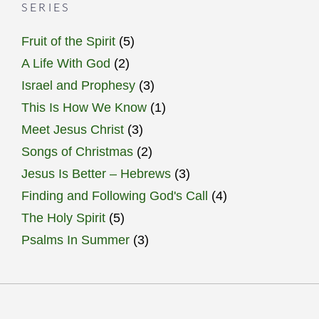
SERIES
Fruit of the Spirit
(5)
A Life With God
(2)
Israel and Prophesy
(3)
This Is How We Know
(1)
Meet Jesus Christ
(3)
Songs of Christmas
(2)
Jesus Is Better – Hebrews
(3)
Finding and Following God's Call
(4)
The Holy Spirit
(5)
Psalms In Summer
(3)