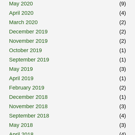
May 2020
(9)
April 2020
(4)
March 2020
(2)
December 2019
(2)
November 2019
(2)
October 2019
(1)
September 2019
(1)
May 2019
(3)
April 2019
(1)
February 2019
(2)
December 2018
(1)
November 2018
(3)
September 2018
(4)
May 2018
(3)
April 2018
(4)