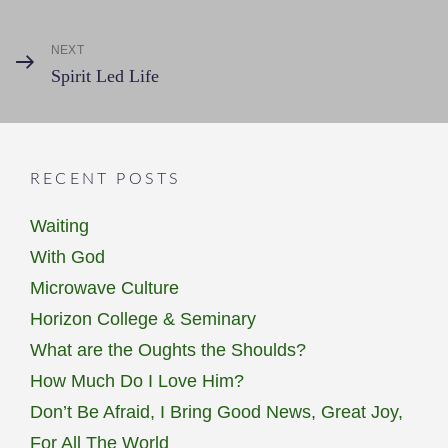
Post
navigation
NEXT
Next
Spirit Led Life
Post
RECENT POSTS
Waiting
With God
Microwave Culture
Horizon College & Seminary
What are the Oughts the Shoulds?
How Much Do I Love Him?
Don’t Be Afraid, I Bring Good News, Great Joy,
For All The World