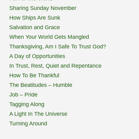
Sharing Sunday November
How Ships Are Sunk
Salvation and Grace
When Your World Gets Mangled
Thanksgiving, Am I Safe To Trust God?
A Day of Opportunities
In Trust, Rest, Quiet and Repentance
How To Be Thankful
The Beatitudes – Humble
Job – Pride
Tagging Along
A Light In The Universe
Turning Around