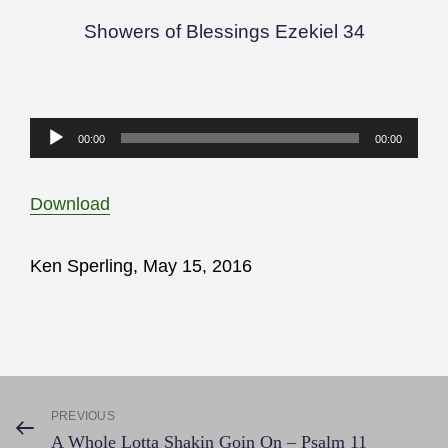
Showers of Blessings Ezekiel 34
Audio
00:00
00:00
Player
Download
Ken Sperling, May 15, 2016
Post
PREVIOUS
Previous
A Whole Lotta Shakin Goin On – Psalm 11