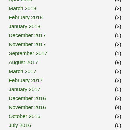
March 2018
(2)
February 2018
(3)
January 2018
(3)
December 2017
(5)
November 2017
(2)
September 2017
(1)
August 2017
(9)
March 2017
(3)
February 2017
(3)
January 2017
(5)
December 2016
(3)
November 2016
(4)
October 2016
(3)
July 2016
(6)