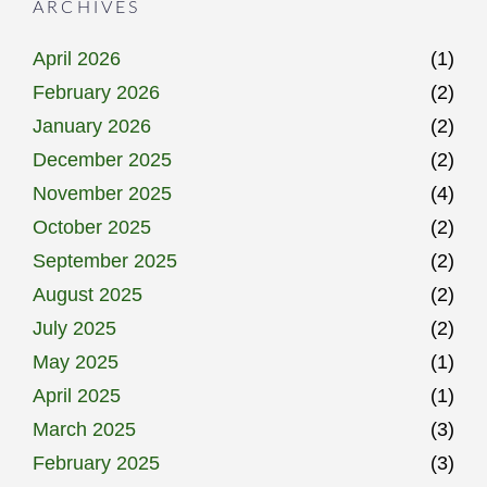
ARCHIVES
April 2026
(1)
February 2026
(2)
January 2026
(2)
December 2025
(2)
November 2025
(4)
October 2025
(2)
September 2025
(2)
August 2025
(2)
July 2025
(2)
May 2025
(1)
April 2025
(1)
March 2025
(3)
February 2025
(3)