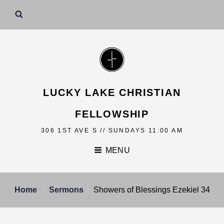
LUCKY LAKE CHRISTIAN
FELLOWSHIP
306 1ST AVE S // SUNDAYS 11:00 AM
MENU
Home
Sermons
Showers of Blessings Ezekiel 34