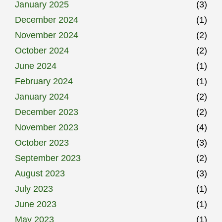
January 2025
(3)
December 2024
(1)
November 2024
(2)
October 2024
(2)
June 2024
(1)
February 2024
(1)
January 2024
(2)
December 2023
(2)
November 2023
(4)
October 2023
(3)
September 2023
(2)
August 2023
(3)
July 2023
(1)
June 2023
(1)
May 2023
(1)