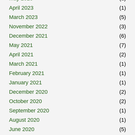
April 2023
(1)
March 2023
(5)
November 2022
(3)
December 2021
(6)
May 2021
(7)
April 2021
(2)
March 2021
(1)
February 2021
(1)
January 2021
(1)
December 2020
(2)
October 2020
(2)
September 2020
(1)
August 2020
(1)
June 2020
(5)