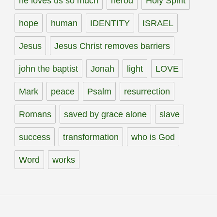
he loves us so much
herod
Holy Spirit
hope
human
IDENTITY
ISRAEL
Jesus
Jesus Christ removes barriers
john the baptist
Jonah
light
LOVE
Mark
peace
Psalm
resurrection
Romans
saved by grace alone
slave
success
transformation
who is God
Word
works