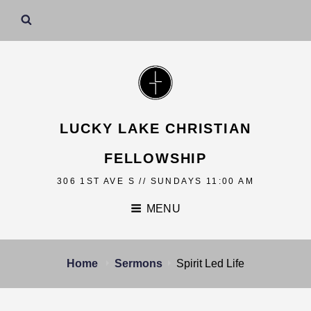
LUCKY LAKE CHRISTIAN
FELLOWSHIP
306 1ST AVE S // SUNDAYS 11:00 AM
MENU
Home
Sermons
Spirit Led Life