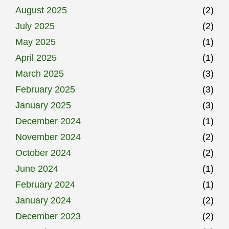
August 2025
(2)
July 2025
(2)
May 2025
(1)
April 2025
(1)
March 2025
(3)
February 2025
(3)
January 2025
(3)
December 2024
(1)
November 2024
(2)
October 2024
(2)
June 2024
(1)
February 2024
(1)
January 2024
(2)
December 2023
(2)