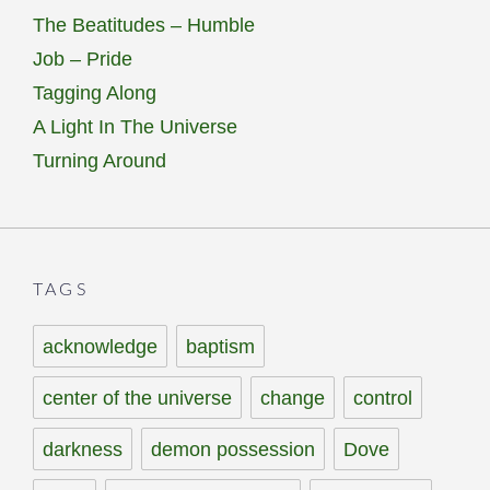
The Beatitudes – Humble
Job – Pride
Tagging Along
A Light In The Universe
Turning Around
TAGS
acknowledge
baptism
center of the universe
change
control
darkness
demon possession
Dove