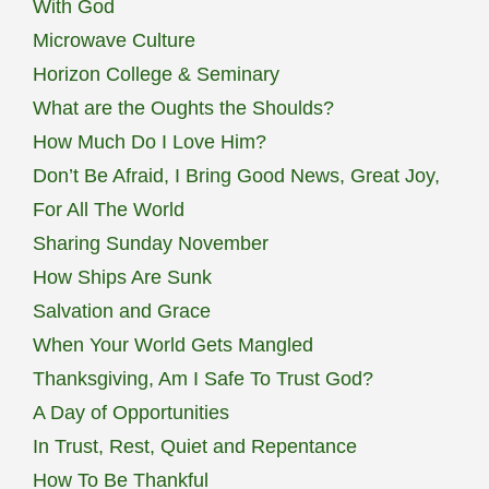
With God
Microwave Culture
Horizon College & Seminary
What are the Oughts the Shoulds?
How Much Do I Love Him?
Don’t Be Afraid, I Bring Good News, Great Joy,
For All The World
Sharing Sunday November
How Ships Are Sunk
Salvation and Grace
When Your World Gets Mangled
Thanksgiving, Am I Safe To Trust God?
A Day of Opportunities
In Trust, Rest, Quiet and Repentance
How To Be Thankful