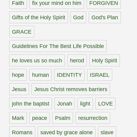
Faith
fix your mind on him
FORGIVEN
Gifts of the Holy Spirit
God
God's Plan
GRACE
Guidelines For The Best Life Possible
he loves us so much
herod
Holy Spirit
hope
human
IDENTITY
ISRAEL
Jesus
Jesus Christ removes barriers
john the baptist
Jonah
light
LOVE
Mark
peace
Psalm
resurrection
Romans
saved by grace alone
slave