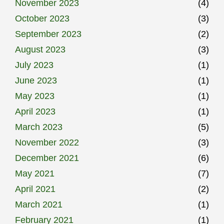
November 2023
(4)
October 2023
(3)
September 2023
(2)
August 2023
(3)
July 2023
(1)
June 2023
(1)
May 2023
(1)
April 2023
(1)
March 2023
(5)
November 2022
(3)
December 2021
(6)
May 2021
(7)
April 2021
(2)
March 2021
(1)
February 2021
(1)