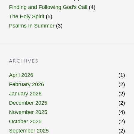
Finding and Following God's Call
(4)
The Holy Spirit
(5)
Psalms In Summer
(3)
ARCHIVES
April 2026
(1)
February 2026
(2)
January 2026
(2)
December 2025
(2)
November 2025
(4)
October 2025
(2)
September 2025
(2)