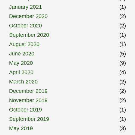
January 2021
(1)
December 2020
(2)
October 2020
(2)
September 2020
(1)
August 2020
(1)
June 2020
(5)
May 2020
(9)
April 2020
(4)
March 2020
(2)
December 2019
(2)
November 2019
(2)
October 2019
(1)
September 2019
(1)
May 2019
(3)