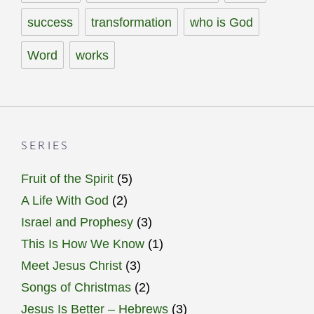
success
transformation
who is God
Word
works
SERIES
Fruit of the Spirit
(5)
A Life With God
(2)
Israel and Prophesy
(3)
This Is How We Know
(1)
Meet Jesus Christ
(3)
Songs of Christmas
(2)
Jesus Is Better – Hebrews
(3)