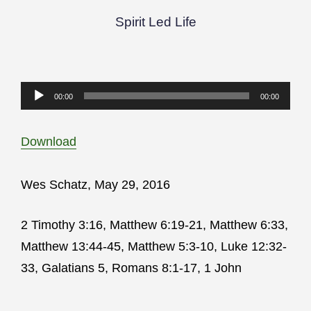
Spirit Led Life
Audio
00:00
00:00
Player
Download
Wes Schatz, May 29, 2016
2 Timothy 3:16, Matthew 6:19-21, Matthew 6:33,
Matthew 13:44-45, Matthew 5:3-10, Luke 12:32-
33, Galatians 5, Romans 8:1-17, 1 John