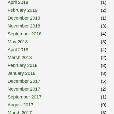
April 2019
(1)
February 2019
(2)
December 2018
(1)
November 2018
(3)
September 2018
(4)
May 2018
(3)
April 2018
(4)
March 2018
(2)
February 2018
(3)
January 2018
(3)
December 2017
(5)
November 2017
(2)
September 2017
(1)
August 2017
(9)
March 2017
(3)