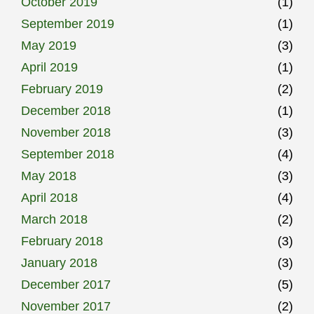
October 2019
(1)
September 2019
(1)
May 2019
(3)
April 2019
(1)
February 2019
(2)
December 2018
(1)
November 2018
(3)
September 2018
(4)
May 2018
(3)
April 2018
(4)
March 2018
(2)
February 2018
(3)
January 2018
(3)
December 2017
(5)
November 2017
(2)