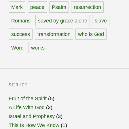
Mark
peace
Psalm
resurrection
Romans
saved by grace alone
slave
success
transformation
who is God
Word
works
SERIES
Fruit of the Spirit
(5)
A Life With God
(2)
Israel and Prophesy
(3)
This Is How We Know
(1)