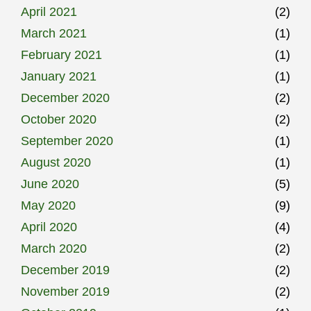
April 2021
(2)
March 2021
(1)
February 2021
(1)
January 2021
(1)
December 2020
(2)
October 2020
(2)
September 2020
(1)
August 2020
(1)
June 2020
(5)
May 2020
(9)
April 2020
(4)
March 2020
(2)
December 2019
(2)
November 2019
(2)