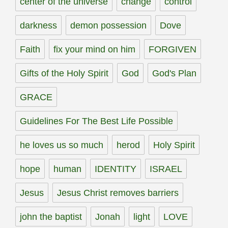
center of the universe
change
control
darkness
demon possession
Dove
Faith
fix your mind on him
FORGIVEN
Gifts of the Holy Spirit
God
God's Plan
GRACE
Guidelines For The Best Life Possible
he loves us so much
herod
Holy Spirit
hope
human
IDENTITY
ISRAEL
Jesus
Jesus Christ removes barriers
john the baptist
Jonah
light
LOVE