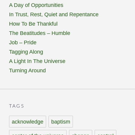
A Day of Opportunities
In Trust, Rest, Quiet and Repentance
How To Be Thankful
The Beatitudes – Humble
Job – Pride
Tagging Along
A Light In The Universe
Turning Around
TAGS
acknowledge
baptism