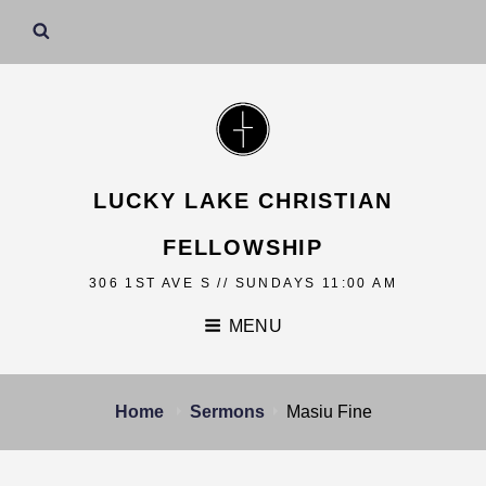
LUCKY LAKE CHRISTIAN
FELLOWSHIP
306 1ST AVE S // SUNDAYS 11:00 AM
MENU
Home
Sermons
Masiu Fine