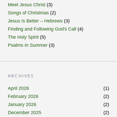
Meet Jesus Christ
(3)
Songs of Christmas
(2)
Jesus Is Better – Hebrews
(3)
Finding and Following God's Call
(4)
The Holy Spirit
(5)
Psalms In Summer
(3)
ARCHIVES
April 2026
(1)
February 2026
(2)
January 2026
(2)
December 2025
(2)