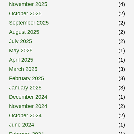
November 2025
(4)
October 2025
(2)
September 2025
(2)
August 2025
(2)
July 2025
(2)
May 2025
(1)
April 2025
(1)
March 2025
(3)
February 2025
(3)
January 2025
(3)
December 2024
(1)
November 2024
(2)
October 2024
(2)
June 2024
(1)
February 2024
(1)