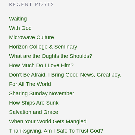
RECENT POSTS
Waiting
With God
Microwave Culture
Horizon College & Seminary
What are the Oughts the Shoulds?
How Much Do I Love Him?
Don’t Be Afraid, I Bring Good News, Great Joy,
For All The World
Sharing Sunday November
How Ships Are Sunk
Salvation and Grace
When Your World Gets Mangled
Thanksgiving, Am I Safe To Trust God?