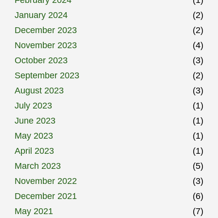
January 2024
(2)
December 2023
(2)
November 2023
(4)
October 2023
(3)
September 2023
(2)
August 2023
(3)
July 2023
(1)
June 2023
(1)
May 2023
(1)
April 2023
(1)
March 2023
(5)
November 2022
(3)
December 2021
(6)
May 2021
(7)