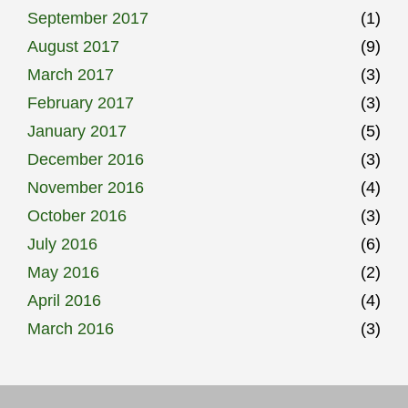
September 2017
(1)
August 2017
(9)
March 2017
(3)
February 2017
(3)
January 2017
(5)
December 2016
(3)
November 2016
(4)
October 2016
(3)
July 2016
(6)
May 2016
(2)
April 2016
(4)
March 2016
(3)