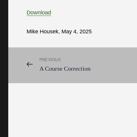
Download
Mike Housek, May 4, 2025
Post
PREVIOUS
Previous
A Course Correction
Post
navigation