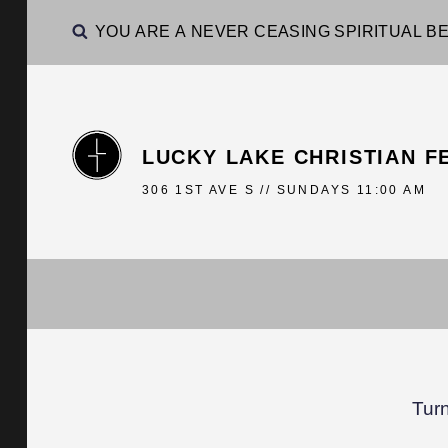
YOU ARE A NEVER CEASING SPIRITUAL BE
LUCKY LAKE CHRISTIAN F
306 1ST AVE S // SUNDAYS 11:00 AM
Tur