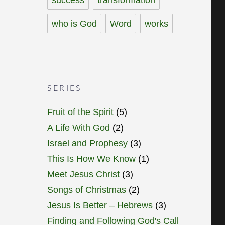
who is God
Word
works
SERIES
Fruit of the Spirit
(5)
A Life With God
(2)
Israel and Prophesy
(3)
This Is How We Know
(1)
Meet Jesus Christ
(3)
Songs of Christmas
(2)
Jesus Is Better – Hebrews
(3)
Finding and Following God's Call