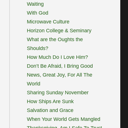
Waiting
With God
Microwave Culture
Horizon College & Seminary
What are the Oughts the
Shoulds?
How Much Do I Love Him?
Don’t Be Afraid, I Bring Good
News, Great Joy, For All The
World
Sharing Sunday November
How Ships Are Sunk
Salvation and Grace
When Your World Gets Mangled
Thanksgiving, Am I Safe To Trust