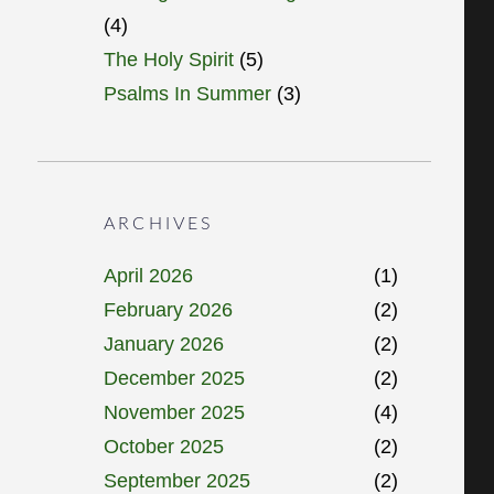
(4)
The Holy Spirit
(5)
Psalms In Summer
(3)
ARCHIVES
April 2026
(1)
February 2026
(2)
January 2026
(2)
December 2025
(2)
November 2025
(4)
October 2025
(2)
September 2025
(2)