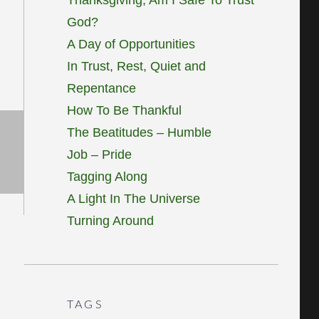
God?
A Day of Opportunities
In Trust, Rest, Quiet and
Repentance
How To Be Thankful
The Beatitudes – Humble
Job – Pride
Tagging Along
A Light In The Universe
Turning Around
TAGS