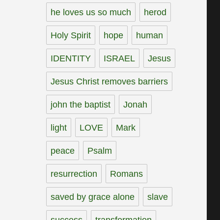
he loves us so much
herod
Holy Spirit
hope
human
IDENTITY
ISRAEL
Jesus
Jesus Christ removes barriers
john the baptist
Jonah
light
LOVE
Mark
peace
Psalm
resurrection
Romans
saved by grace alone
slave
success
transformation