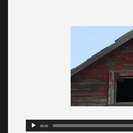
Audio
00:00
Player