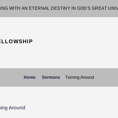
ING WITH AN ETERNAL DESTINY IN GOD'S GREAT UN
ELLOWSHIP
Home
Sermons
Turning Around
ning Around