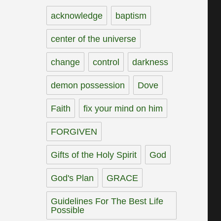
acknowledge
baptism
center of the universe
change
control
darkness
demon possession
Dove
Faith
fix your mind on him
FORGIVEN
Gifts of the Holy Spirit
God
God's Plan
GRACE
Guidelines For The Best Life
Possible