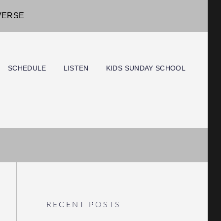
IVERSE
SCHEDULE
LISTEN
KIDS SUNDAY SCHOOL
RECENT POSTS