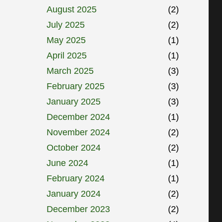
August 2025
(2)
July 2025
(2)
May 2025
(1)
April 2025
(1)
March 2025
(3)
February 2025
(3)
January 2025
(3)
December 2024
(1)
November 2024
(2)
October 2024
(2)
June 2024
(1)
February 2024
(1)
January 2024
(2)
December 2023
(2)