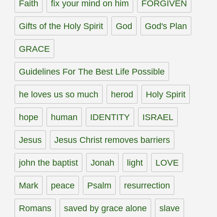
Faith
fix your mind on him
FORGIVEN
Gifts of the Holy Spirit
God
God's Plan
GRACE
Guidelines For The Best Life Possible
he loves us so much
herod
Holy Spirit
hope
human
IDENTITY
ISRAEL
Jesus
Jesus Christ removes barriers
john the baptist
Jonah
light
LOVE
Mark
peace
Psalm
resurrection
Romans
saved by grace alone
slave