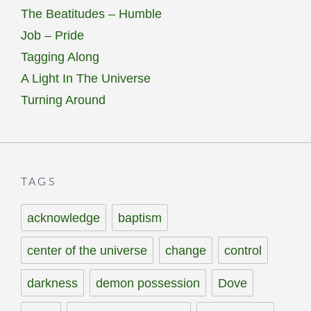
The Beatitudes – Humble
Job – Pride
Tagging Along
A Light In The Universe
Turning Around
TAGS
acknowledge
baptism
center of the universe
change
control
darkness
demon possession
Dove