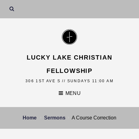
LUCKY LAKE CHRISTIAN
FELLOWSHIP
306 1ST AVE S // SUNDAYS 11:00 AM
MENU
Home
Sermons
A Course Correction