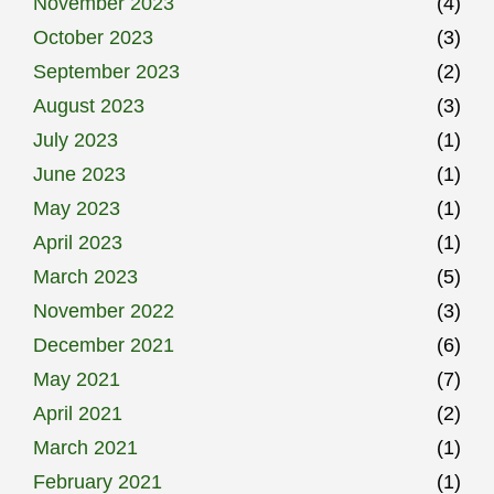
November 2023
(4)
October 2023
(3)
September 2023
(2)
August 2023
(3)
July 2023
(1)
June 2023
(1)
May 2023
(1)
April 2023
(1)
March 2023
(5)
November 2022
(3)
December 2021
(6)
May 2021
(7)
April 2021
(2)
March 2021
(1)
February 2021
(1)