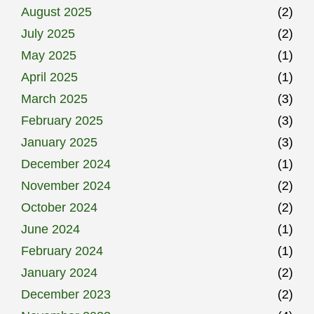
August 2025
(2)
July 2025
(2)
May 2025
(1)
April 2025
(1)
March 2025
(3)
February 2025
(3)
January 2025
(3)
December 2024
(1)
November 2024
(2)
October 2024
(2)
June 2024
(1)
February 2024
(1)
January 2024
(2)
December 2023
(2)