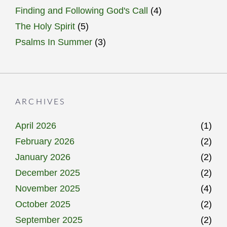
Finding and Following God's Call
(4)
The Holy Spirit
(5)
Psalms In Summer
(3)
ARCHIVES
April 2026
(1)
February 2026
(2)
January 2026
(2)
December 2025
(2)
November 2025
(4)
October 2025
(2)
September 2025
(2)