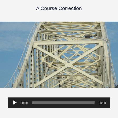
A Course Correction
Audio
00:00
00:00
Player