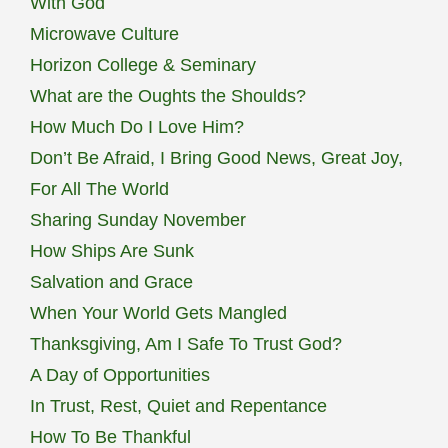
With God
Microwave Culture
Horizon College & Seminary
What are the Oughts the Shoulds?
How Much Do I Love Him?
Don’t Be Afraid, I Bring Good News, Great Joy,
For All The World
Sharing Sunday November
How Ships Are Sunk
Salvation and Grace
When Your World Gets Mangled
Thanksgiving, Am I Safe To Trust God?
A Day of Opportunities
In Trust, Rest, Quiet and Repentance
How To Be Thankful