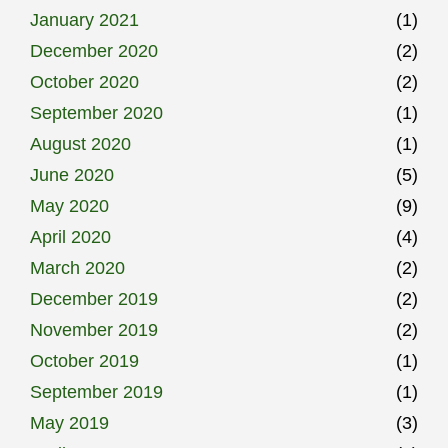
January 2021
(1)
December 2020
(2)
October 2020
(2)
September 2020
(1)
August 2020
(1)
June 2020
(5)
May 2020
(9)
April 2020
(4)
March 2020
(2)
December 2019
(2)
November 2019
(2)
October 2019
(1)
September 2019
(1)
May 2019
(3)