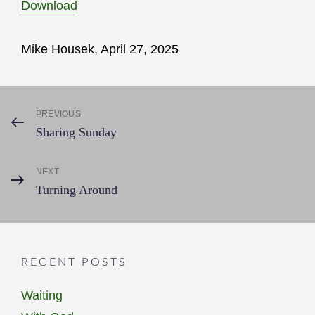
Download
Mike Housek, April 27, 2025
Post
PREVIOUS
Previous
Sharing Sunday
Post
navigation
NEXT
Next
Turning Around
Post
RECENT POSTS
Waiting