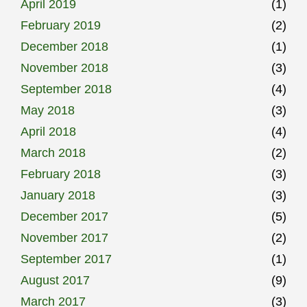
April 2019
(1)
February 2019
(2)
December 2018
(1)
November 2018
(3)
September 2018
(4)
May 2018
(3)
April 2018
(4)
March 2018
(2)
February 2018
(3)
January 2018
(3)
December 2017
(5)
November 2017
(2)
September 2017
(1)
August 2017
(9)
March 2017
(3)