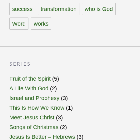
success
transformation
who is God
Word
works
SERIES
Fruit of the Spirit
(5)
A Life With God
(2)
Israel and Prophesy
(3)
This Is How We Know
(1)
Meet Jesus Christ
(3)
Songs of Christmas
(2)
Jesus Is Better – Hebrews
(3)