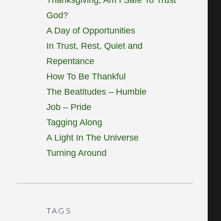
God?
A Day of Opportunities
In Trust, Rest, Quiet and
Repentance
How To Be Thankful
The Beatitudes – Humble
Job – Pride
Tagging Along
A Light In The Universe
Turning Around
TAGS