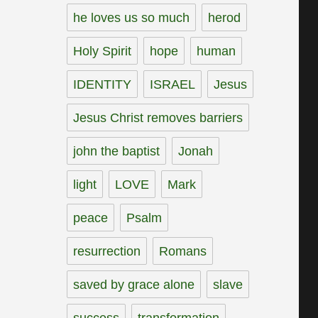
he loves us so much
herod
Holy Spirit
hope
human
IDENTITY
ISRAEL
Jesus
Jesus Christ removes barriers
john the baptist
Jonah
light
LOVE
Mark
peace
Psalm
resurrection
Romans
saved by grace alone
slave
success
transformation