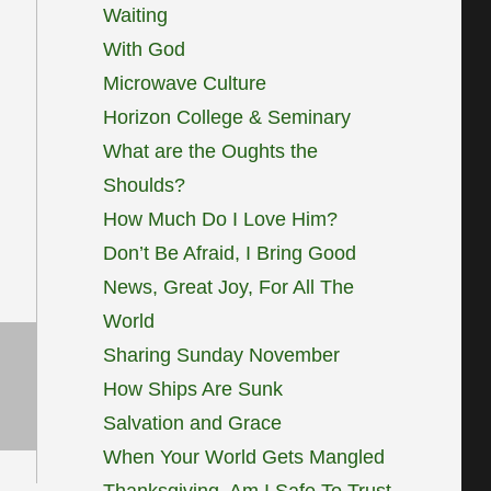
Waiting
With God
Microwave Culture
Horizon College & Seminary
What are the Oughts the
Shoulds?
How Much Do I Love Him?
Don’t Be Afraid, I Bring Good
News, Great Joy, For All The
World
Sharing Sunday November
How Ships Are Sunk
Salvation and Grace
When Your World Gets Mangled
Thanksgiving, Am I Safe To Trust