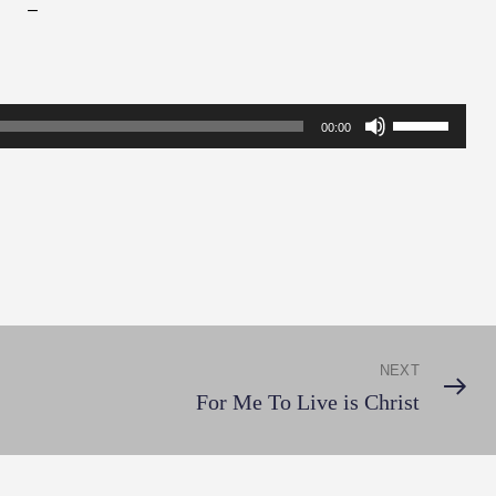
–
Use
00:00
Up/Down
Arrow
keys
to
increase
or
decrease
NEXT
Next
volume.
For Me To Live is Christ
Post