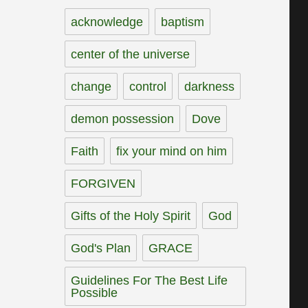
acknowledge
baptism
center of the universe
change
control
darkness
demon possession
Dove
Faith
fix your mind on him
FORGIVEN
Gifts of the Holy Spirit
God
God's Plan
GRACE
Guidelines For The Best Life
Possible