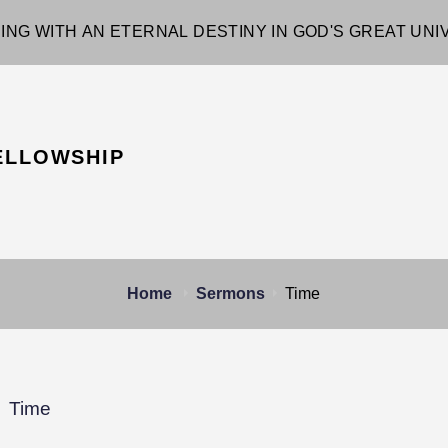
ING WITH AN ETERNAL DESTINY IN GOD'S GREAT UN
ELLOWSHIP
Home
Sermons
Time
Time