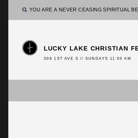
YOU ARE A NEVER CEASING SPIRITUAL BE
LUCKY LAKE CHRISTIAN F
306 1ST AVE S // SUNDAYS 11:00 AM