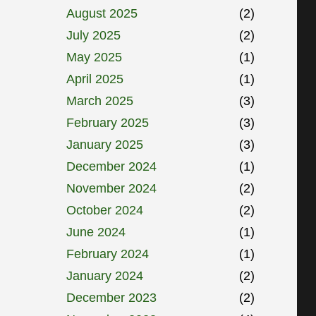
August 2025
(2)
July 2025
(2)
May 2025
(1)
April 2025
(1)
March 2025
(3)
February 2025
(3)
January 2025
(3)
December 2024
(1)
November 2024
(2)
October 2024
(2)
June 2024
(1)
February 2024
(1)
January 2024
(2)
December 2023
(2)