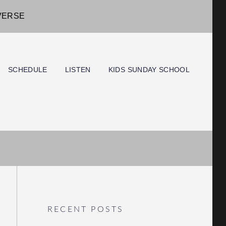
IVERSE
SCHEDULE
LISTEN
KIDS SUNDAY SCHOOL
RECENT POSTS