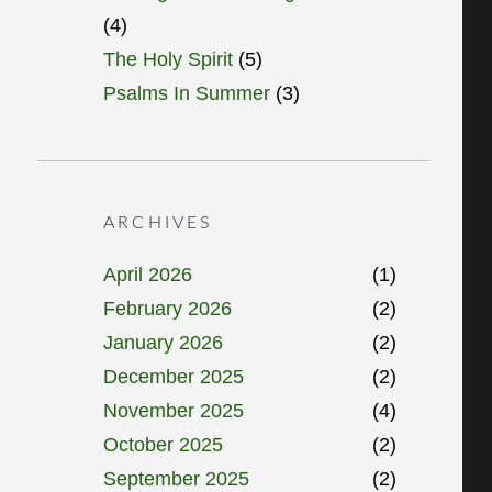
(4)
The Holy Spirit
(5)
Psalms In Summer
(3)
ARCHIVES
April 2026
(1)
February 2026
(2)
January 2026
(2)
December 2025
(2)
November 2025
(4)
October 2025
(2)
September 2025
(2)