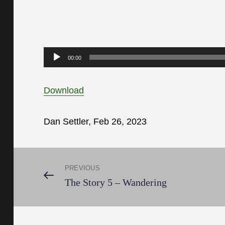
Audio
00:00
Player
Download
Dan Settler, Feb 26, 2023
Post
PREVIOUS
Previous
The Story 5 – Wandering
Post
navigation