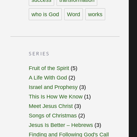
who is God
Word
works
SERIES
Fruit of the Spirit
(5)
A Life With God
(2)
Israel and Prophesy
(3)
This Is How We Know
(1)
Meet Jesus Christ
(3)
Songs of Christmas
(2)
Jesus Is Better – Hebrews
(3)
Finding and Following God's Call