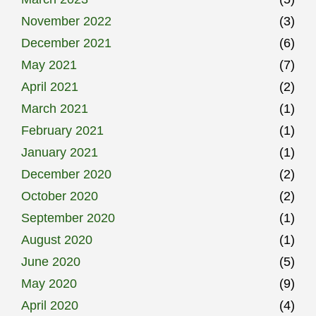
November 2022
(3)
December 2021
(6)
May 2021
(7)
April 2021
(2)
March 2021
(1)
February 2021
(1)
January 2021
(1)
December 2020
(2)
October 2020
(2)
September 2020
(1)
August 2020
(1)
June 2020
(5)
May 2020
(9)
April 2020
(4)