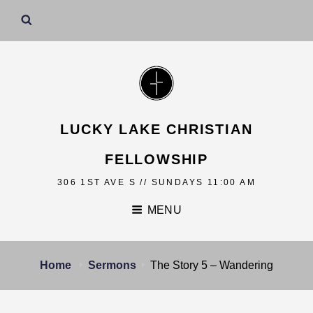
LUCKY LAKE CHRISTIAN
FELLOWSHIP
306 1ST AVE S // SUNDAYS 11:00 AM
MENU
Home
Sermons
The Story 5 – Wandering