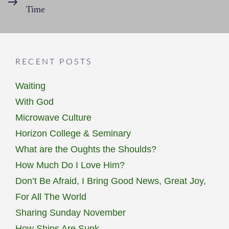
Time
Post
RECENT POSTS
Waiting
With God
Microwave Culture
Horizon College & Seminary
What are the Oughts the Shoulds?
How Much Do I Love Him?
Don’t Be Afraid, I Bring Good News, Great Joy,
For All The World
Sharing Sunday November
How Ships Are Sunk