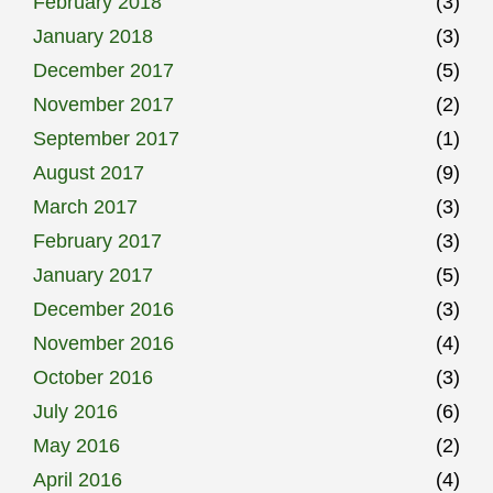
February 2018
(3)
January 2018
(3)
December 2017
(5)
November 2017
(2)
September 2017
(1)
August 2017
(9)
March 2017
(3)
February 2017
(3)
January 2017
(5)
December 2016
(3)
November 2016
(4)
October 2016
(3)
July 2016
(6)
May 2016
(2)
April 2016
(4)