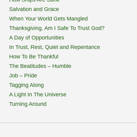
Salvation and Grace
When Your World Gets Mangled
Thanksgiving, Am I Safe To Trust God?
A Day of Opportunities
In Trust, Rest, Quiet and Repentance
How To Be Thankful
The Beatitudes – Humble
Job – Pride
Tagging Along
A Light In The Universe
Turning Around