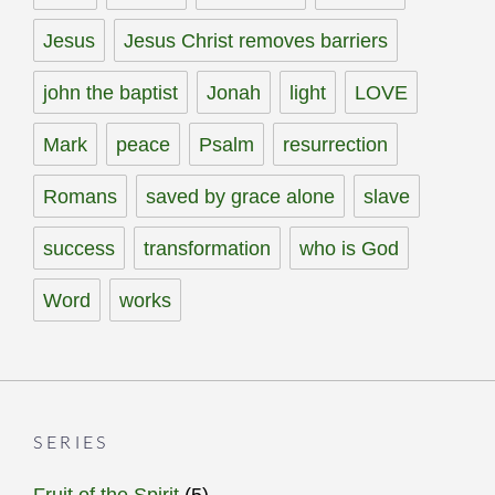
Jesus
Jesus Christ removes barriers
john the baptist
Jonah
light
LOVE
Mark
peace
Psalm
resurrection
Romans
saved by grace alone
slave
success
transformation
who is God
Word
works
SERIES