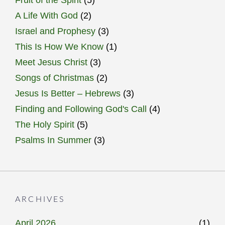
Fruit of the Spirit
(5)
A Life With God
(2)
Israel and Prophesy
(3)
This Is How We Know
(1)
Meet Jesus Christ
(3)
Songs of Christmas
(2)
Jesus Is Better – Hebrews
(3)
Finding and Following God's Call
(4)
The Holy Spirit
(5)
Psalms In Summer
(3)
ARCHIVES
April 2026
(1)