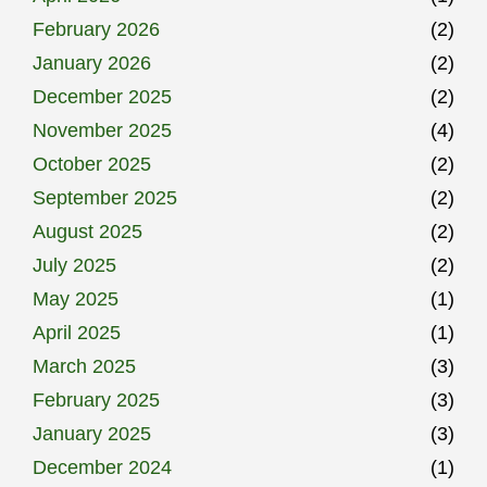
February 2026
(2)
January 2026
(2)
December 2025
(2)
November 2025
(4)
October 2025
(2)
September 2025
(2)
August 2025
(2)
July 2025
(2)
May 2025
(1)
April 2025
(1)
March 2025
(3)
February 2025
(3)
January 2025
(3)
December 2024
(1)