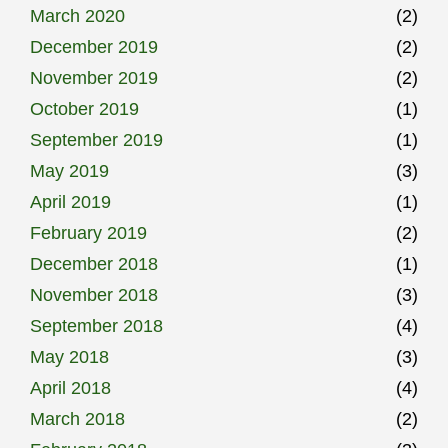
March 2020
(2)
December 2019
(2)
November 2019
(2)
October 2019
(1)
September 2019
(1)
May 2019
(3)
April 2019
(1)
February 2019
(2)
December 2018
(1)
November 2018
(3)
September 2018
(4)
May 2018
(3)
April 2018
(4)
March 2018
(2)