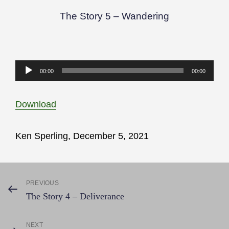
The Story 5 – Wandering
Audio
00:00
00:00
Player
Download
Ken Sperling, December 5, 2021
Post
PREVIOUS
Previous
The Story 4 – Deliverance
Post
navigation
NEXT
Next