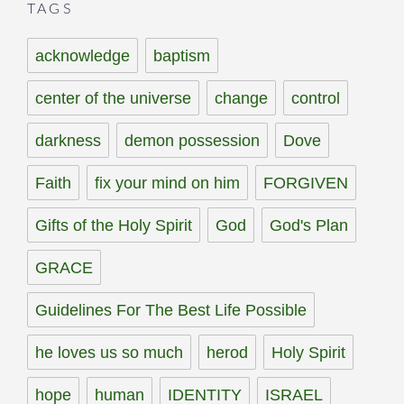
TAGS
acknowledge
baptism
center of the universe
change
control
darkness
demon possession
Dove
Faith
fix your mind on him
FORGIVEN
Gifts of the Holy Spirit
God
God's Plan
GRACE
Guidelines For The Best Life Possible
he loves us so much
herod
Holy Spirit
hope
human
IDENTITY
ISRAEL