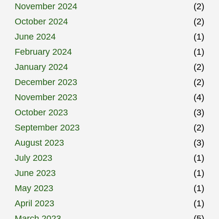
November 2024
(2)
October 2024
(2)
June 2024
(1)
February 2024
(1)
January 2024
(2)
December 2023
(2)
November 2023
(4)
October 2023
(3)
September 2023
(2)
August 2023
(3)
July 2023
(1)
June 2023
(1)
May 2023
(1)
April 2023
(1)
March 2023
(5)