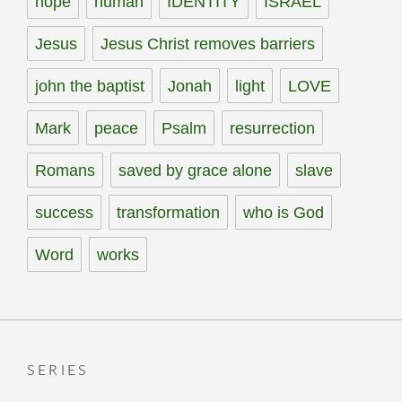
hope
human
IDENTITY
ISRAEL
Jesus
Jesus Christ removes barriers
john the baptist
Jonah
light
LOVE
Mark
peace
Psalm
resurrection
Romans
saved by grace alone
slave
success
transformation
who is God
Word
works
SERIES