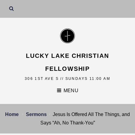
LUCKY LAKE CHRISTIAN
FELLOWSHIP
306 1ST AVE S // SUNDAYS 11:00 AM
MENU
Home
Sermons
Jesus Is Offered All The Things, and
Says “Ah, No Thank-You”