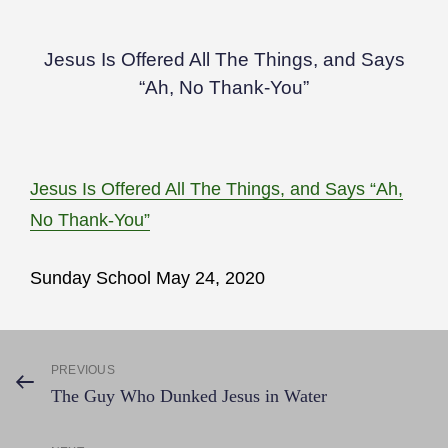
Jesus Is Offered All The Things, and Says
“Ah, No Thank-You”
Jesus Is Offered All The Things, and Says “Ah,
No Thank-You”
Sunday School May 24, 2020
Post
PREVIOUS
Previous
The Guy Who Dunked Jesus in Water
Post
navigation