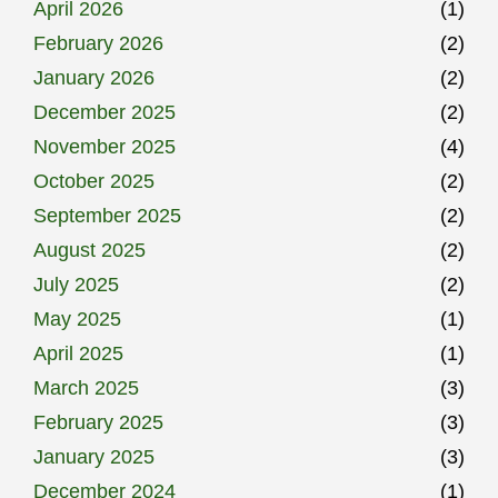
April 2026
(1)
February 2026
(2)
January 2026
(2)
December 2025
(2)
November 2025
(4)
October 2025
(2)
September 2025
(2)
August 2025
(2)
July 2025
(2)
May 2025
(1)
April 2025
(1)
March 2025
(3)
February 2025
(3)
January 2025
(3)
December 2024
(1)