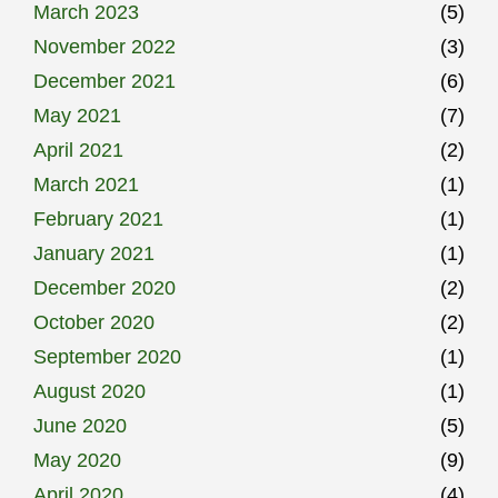
March 2023
(5)
November 2022
(3)
December 2021
(6)
May 2021
(7)
April 2021
(2)
March 2021
(1)
February 2021
(1)
January 2021
(1)
December 2020
(2)
October 2020
(2)
September 2020
(1)
August 2020
(1)
June 2020
(5)
May 2020
(9)
April 2020
(4)