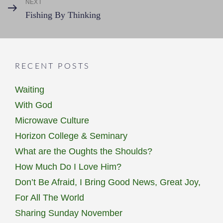
NEXT
Next
Fishing By Thinking
Post
RECENT POSTS
Waiting
With God
Microwave Culture
Horizon College & Seminary
What are the Oughts the Shoulds?
How Much Do I Love Him?
Don’t Be Afraid, I Bring Good News, Great Joy,
For All The World
Sharing Sunday November