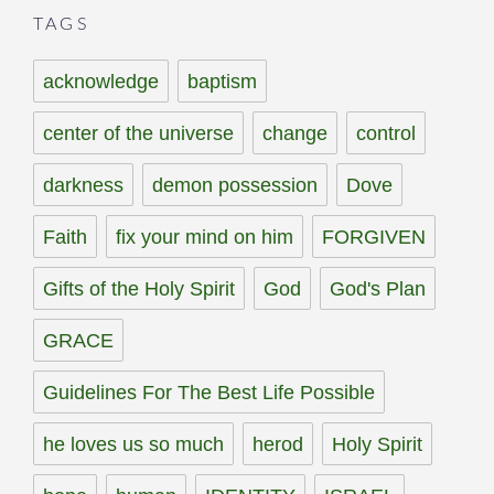
TAGS
acknowledge
baptism
center of the universe
change
control
darkness
demon possession
Dove
Faith
fix your mind on him
FORGIVEN
Gifts of the Holy Spirit
God
God's Plan
GRACE
Guidelines For The Best Life Possible
he loves us so much
herod
Holy Spirit