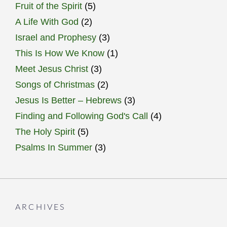
Fruit of the Spirit
(5)
A Life With God
(2)
Israel and Prophesy
(3)
This Is How We Know
(1)
Meet Jesus Christ
(3)
Songs of Christmas
(2)
Jesus Is Better – Hebrews
(3)
Finding and Following God's Call
(4)
The Holy Spirit
(5)
Psalms In Summer
(3)
ARCHIVES