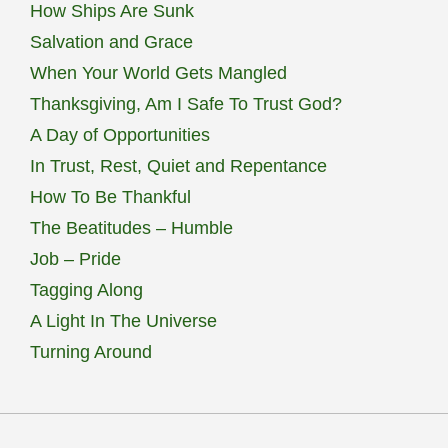
How Ships Are Sunk
Salvation and Grace
When Your World Gets Mangled
Thanksgiving, Am I Safe To Trust God?
A Day of Opportunities
In Trust, Rest, Quiet and Repentance
How To Be Thankful
The Beatitudes – Humble
Job – Pride
Tagging Along
A Light In The Universe
Turning Around