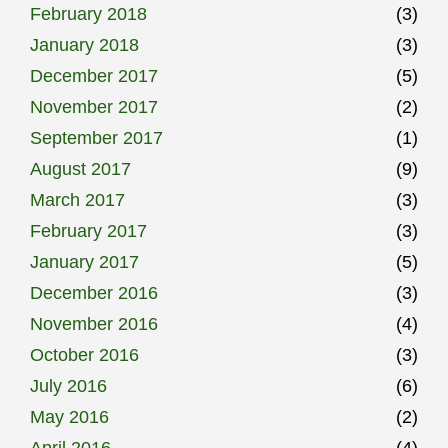
February 2018
(3)
January 2018
(3)
December 2017
(5)
November 2017
(2)
September 2017
(1)
August 2017
(9)
March 2017
(3)
February 2017
(3)
January 2017
(5)
December 2016
(3)
November 2016
(4)
October 2016
(3)
July 2016
(6)
May 2016
(2)
April 2016
(4)