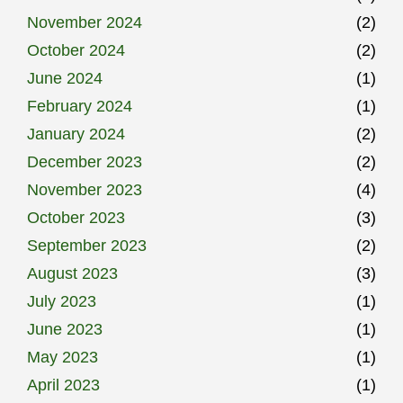
November 2024
(2)
October 2024
(2)
June 2024
(1)
February 2024
(1)
January 2024
(2)
December 2023
(2)
November 2023
(4)
October 2023
(3)
September 2023
(2)
August 2023
(3)
July 2023
(1)
June 2023
(1)
May 2023
(1)
April 2023
(1)