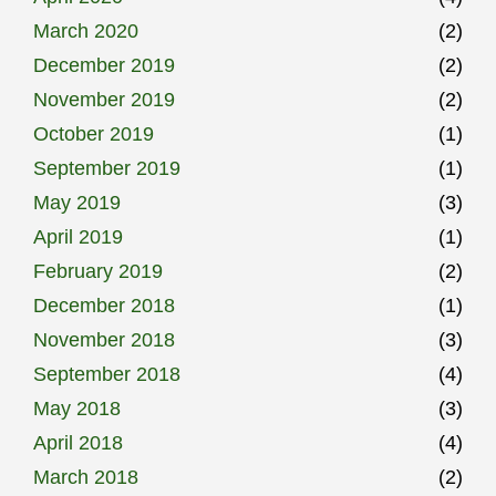
March 2020
(2)
December 2019
(2)
November 2019
(2)
October 2019
(1)
September 2019
(1)
May 2019
(3)
April 2019
(1)
February 2019
(2)
December 2018
(1)
November 2018
(3)
September 2018
(4)
May 2018
(3)
April 2018
(4)
March 2018
(2)