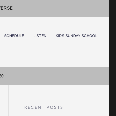
IVERSE
SCHEDULE
LISTEN
KIDS SUNDAY SCHOOL
20
RECENT POSTS