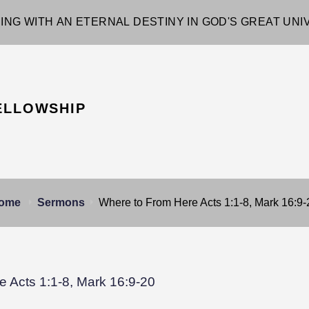
ING WITH AN ETERNAL DESTINY IN GOD'S GREAT UN
ELLOWSHIP
ome
Sermons
Where to From Here Acts 1:1-8, Mark 16:9-
 Acts 1:1-8, Mark 16:9-20