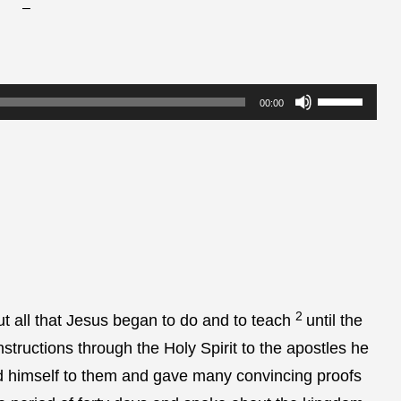
–
Use
00:00
Up/Down
Arrow
keys
to
increase
or
decrease
2
volume.
t all that Jesus began to do and to teach
until the
structions through the Holy Spirit to the apostles he
ed himself to them and gave many convincing proofs