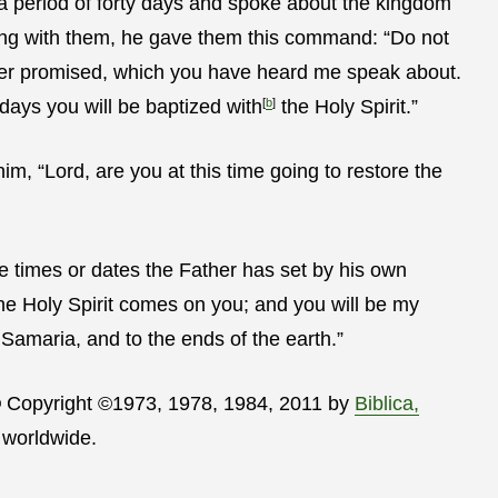
a period of forty days and spoke about the kingdom
ing with them, he gave them this command:
“Do not
ther promised, which you have heard me speak about.
 days you will be baptized with
[
b
]
the Holy Spirit.”
, “Lord, are you at this time going to restore the
the times or dates the Father has set by his own
he Holy Spirit comes on you; and you will be my
Samaria, and to the ends of the earth.”
® Copyright ©1973, 1978, 1984, 2011 by
Biblica,
 worldwide.