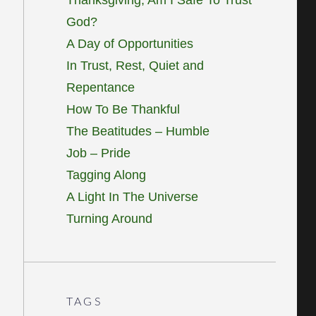
God?
A Day of Opportunities
In Trust, Rest, Quiet and
Repentance
How To Be Thankful
The Beatitudes – Humble
Job – Pride
Tagging Along
A Light In The Universe
Turning Around
TAGS