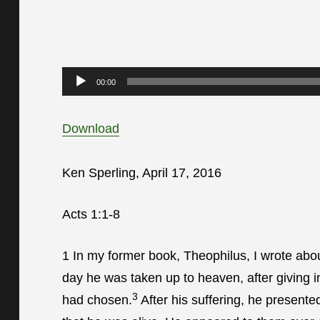
Audio
00:00
Player
Download
Ken Sperling, April 17, 2016
Acts 1:1-8
1
In my former book, Theophilus, I wrote abou
day he was taken up to heaven, after giving in
3
had chosen.
After his suffering, he present