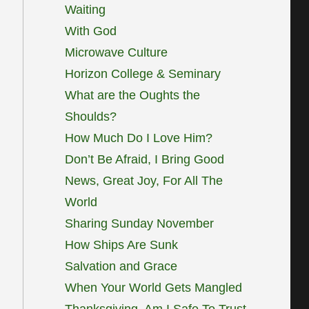
Waiting
With God
Microwave Culture
Horizon College & Seminary
What are the Oughts the
Shoulds?
How Much Do I Love Him?
Don’t Be Afraid, I Bring Good
News, Great Joy, For All The
World
Sharing Sunday November
How Ships Are Sunk
Salvation and Grace
When Your World Gets Mangled
Thanksgiving, Am I Safe To Trust