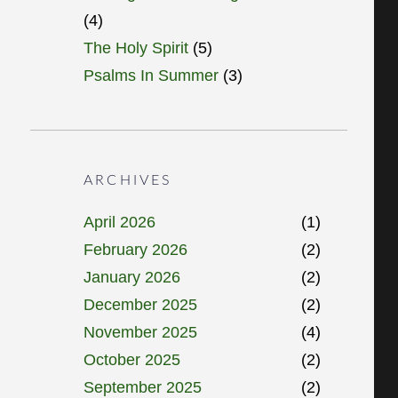
(4)
The Holy Spirit
(5)
Psalms In Summer
(3)
ARCHIVES
April 2026
(1)
February 2026
(2)
January 2026
(2)
December 2025
(2)
November 2025
(4)
October 2025
(2)
September 2025
(2)