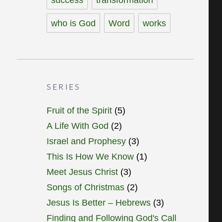
who is God
Word
works
SERIES
Fruit of the Spirit
(5)
A Life With God
(2)
Israel and Prophesy
(3)
This Is How We Know
(1)
Meet Jesus Christ
(3)
Songs of Christmas
(2)
Jesus Is Better – Hebrews
(3)
Finding and Following God's Call