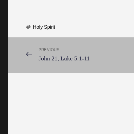
Tags
Holy Spirit
Post
PREVIOUS
Previous
John 21, Luke 5:1-11
Post
navigation