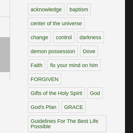
acknowledge
baptism
center of the universe
change
control
darkness
demon possession
Dove
Faith
fix your mind on him
FORGIVEN
Gifts of the Holy Spirit
God
God's Plan
GRACE
Guidelines For The Best Life
Possible