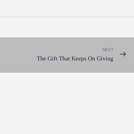
NEXT
Next
The Gift That Keeps On Giving
Post