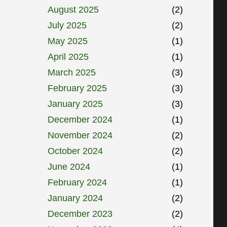
August 2025
(2)
July 2025
(2)
May 2025
(1)
April 2025
(1)
March 2025
(3)
February 2025
(3)
January 2025
(3)
December 2024
(1)
November 2024
(2)
October 2024
(2)
June 2024
(1)
February 2024
(1)
January 2024
(2)
December 2023
(2)