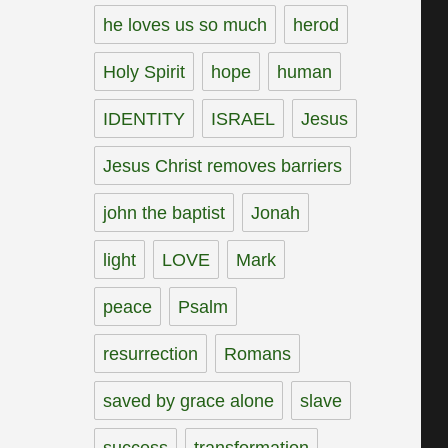
he loves us so much
herod
Holy Spirit
hope
human
IDENTITY
ISRAEL
Jesus
Jesus Christ removes barriers
john the baptist
Jonah
light
LOVE
Mark
peace
Psalm
resurrection
Romans
saved by grace alone
slave
success
transformation