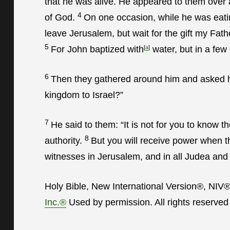
that he was alive. He appeared to them over 
4
of God.
On one occasion, while he was eat
leave Jerusalem, but wait for the gift my Fa
5
For John baptized with
[
a
]
water, but in a few
6
Then they gathered around him and asked him
kingdom to Israel?”
7
He said to them:
“It is not for you to know 
8
authority.
But you will receive power when t
witnesses in Jerusalem, and in all Judea and 
Holy Bible, New International Version®, NIV
Inc.®
Used by permission. All rights reserved