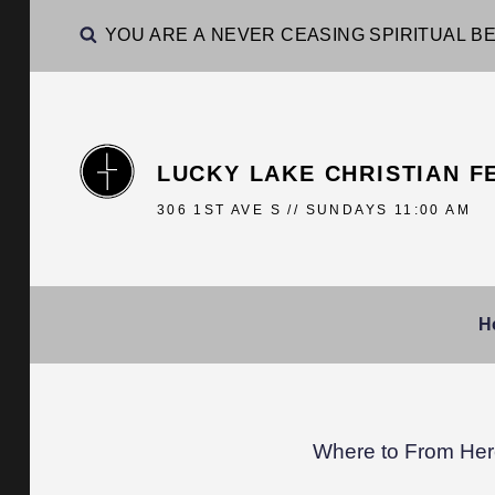
YOU ARE A NEVER CEASING SPIRITUAL BE
LUCKY LAKE CHRISTIAN F
306 1ST AVE S // SUNDAYS 11:00 AM
H
Where to From Here