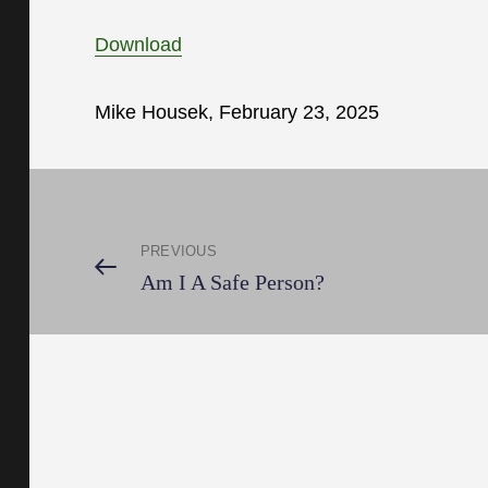
Download
Mike Housek, February 23, 2025
Post
PREVIOUS
navigation
Previous
Am I A Safe Person?
Post