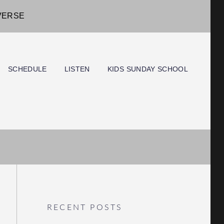
IVERSE
SCHEDULE
LISTEN
KIDS SUNDAY SCHOOL
RECENT POSTS