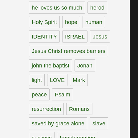
he loves us so much
herod
Holy Spirit
hope
human
IDENTITY
ISRAEL
Jesus
Jesus Christ removes barriers
john the baptist
Jonah
light
LOVE
Mark
peace
Psalm
resurrection
Romans
saved by grace alone
slave
success
transformation