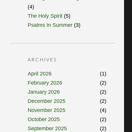
(4)
The Holy Spirit
(5)
Psalms In Summer
(3)
ARCHIVES
April 2026
(1)
February 2026
(2)
January 2026
(2)
December 2025
(2)
November 2025
(4)
October 2025
(2)
September 2025
(2)