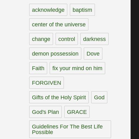
acknowledge
baptism
center of the universe
change
control
darkness
demon possession
Dove
Faith
fix your mind on him
FORGIVEN
Gifts of the Holy Spirit
God
God's Plan
GRACE
Guidelines For The Best Life
Possible