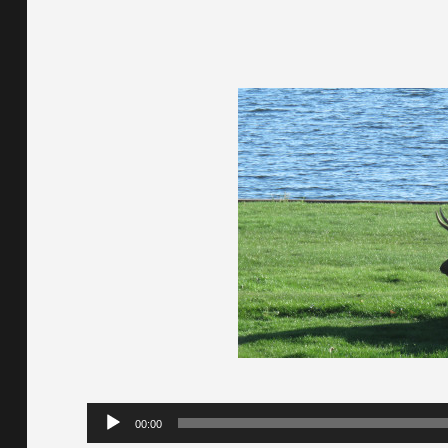
Audio
00:00
Player