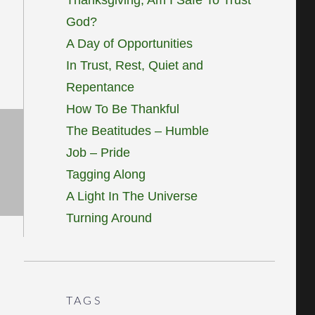
God?
A Day of Opportunities
In Trust, Rest, Quiet and
Repentance
How To Be Thankful
The Beatitudes – Humble
Job – Pride
Tagging Along
A Light In The Universe
Turning Around
TAGS