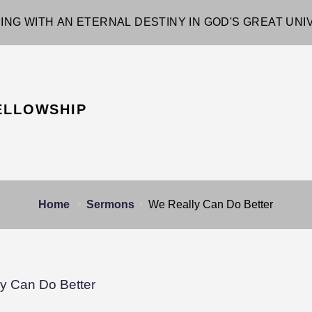
ING WITH AN ETERNAL DESTINY IN GOD'S GREAT UN
ELLOWSHIP
Home
Sermons
We Really Can Do Better
y Can Do Better