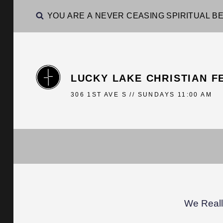
YOU ARE A NEVER CEASING SPIRITUAL BE
LUCKY LAKE CHRISTIAN F
306 1ST AVE S // SUNDAYS 11:00 AM
We Reall