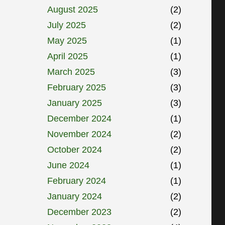
August 2025
(2)
July 2025
(2)
May 2025
(1)
April 2025
(1)
March 2025
(3)
February 2025
(3)
January 2025
(3)
December 2024
(1)
November 2024
(2)
October 2024
(2)
June 2024
(1)
February 2024
(1)
January 2024
(2)
December 2023
(2)