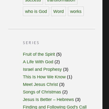
who is God
Word
works
SERIES
Fruit of the Spirit
(5)
A Life With God
(2)
Israel and Prophesy
(3)
This Is How We Know
(1)
Meet Jesus Christ
(3)
Songs of Christmas
(2)
Jesus Is Better – Hebrews
(3)
Finding and Following God's Call