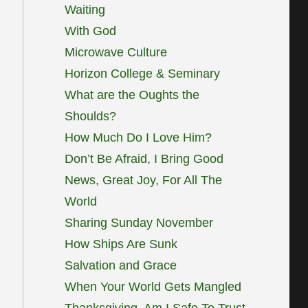
Waiting
With God
Microwave Culture
Horizon College & Seminary
What are the Oughts the
Shoulds?
How Much Do I Love Him?
Don’t Be Afraid, I Bring Good
News, Great Joy, For All The
World
Sharing Sunday November
How Ships Are Sunk
Salvation and Grace
When Your World Gets Mangled
Thanksgiving, Am I Safe To Trust