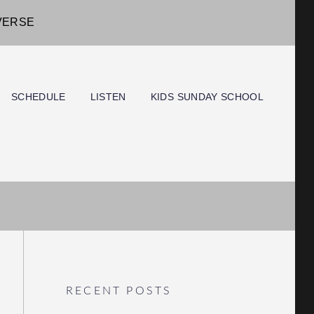
IVERSE
SCHEDULE
LISTEN
KIDS SUNDAY SCHOOL
RECENT POSTS