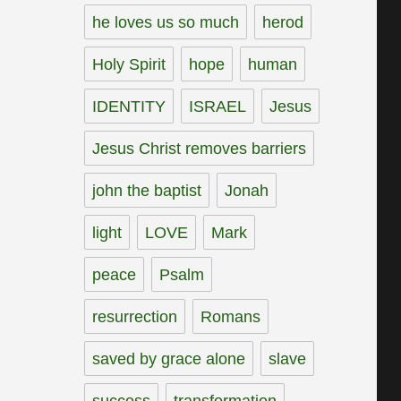
he loves us so much
herod
Holy Spirit
hope
human
IDENTITY
ISRAEL
Jesus
Jesus Christ removes barriers
john the baptist
Jonah
light
LOVE
Mark
peace
Psalm
resurrection
Romans
saved by grace alone
slave
success
transformation