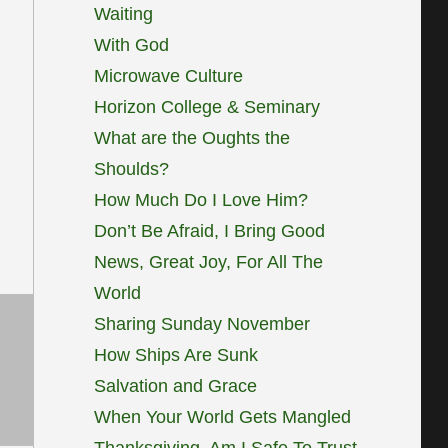
Waiting
With God
Microwave Culture
Horizon College & Seminary
What are the Oughts the
Shoulds?
How Much Do I Love Him?
Don’t Be Afraid, I Bring Good
News, Great Joy, For All The
World
Sharing Sunday November
How Ships Are Sunk
Salvation and Grace
When Your World Gets Mangled
Thanksgiving, Am I Safe To Trust