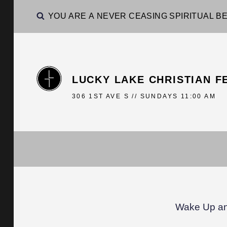
YOU ARE A NEVER CEASING SPIRITUAL BE
LUCKY LAKE CHRISTIAN F
306 1ST AVE S // SUNDAYS 11:00 AM
Wake Up an