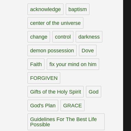
acknowledge
baptism
center of the universe
change
control
darkness
demon possession
Dove
Faith
fix your mind on him
FORGIVEN
Gifts of the Holy Spirit
God
God's Plan
GRACE
Guidelines For The Best Life
Possible