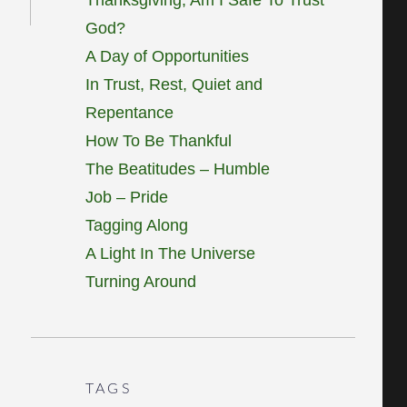
God?
A Day of Opportunities
In Trust, Rest, Quiet and
Repentance
How To Be Thankful
The Beatitudes – Humble
Job – Pride
Tagging Along
A Light In The Universe
Turning Around
TAGS