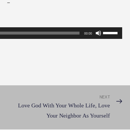
–
Use
00:00
Up/Down
Arrow
keys
to
increase
or
decrease
NEXT
Next
volume.
Love God With Your Whole Life, Love
Post
Your Neighbor As Yourself