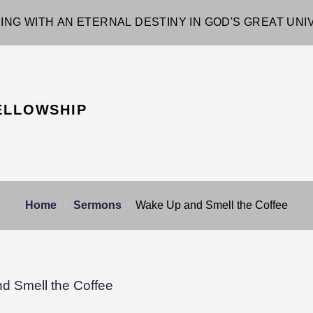
ING WITH AN ETERNAL DESTINY IN GOD'S GREAT UN
ELLOWSHIP
Home
Sermons
Wake Up and Smell the Coffee
d Smell the Coffee