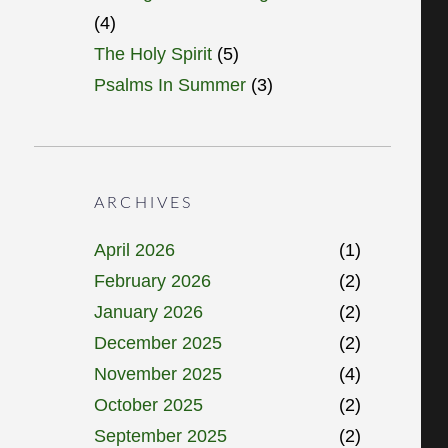
(4)
The Holy Spirit
(5)
Psalms In Summer
(3)
ARCHIVES
April 2026
(1)
February 2026
(2)
January 2026
(2)
December 2025
(2)
November 2025
(4)
October 2025
(2)
September 2025
(2)