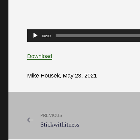
Audio
00:00
Player
Download
Mike Housek, May 23, 2021
Post
PREVIOUS
navigation
Previous
Stickwithitness
Post