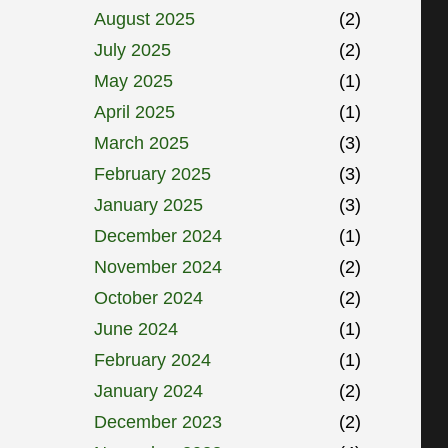
August 2025
(2)
July 2025
(2)
May 2025
(1)
April 2025
(1)
March 2025
(3)
February 2025
(3)
January 2025
(3)
December 2024
(1)
November 2024
(2)
October 2024
(2)
June 2024
(1)
February 2024
(1)
January 2024
(2)
December 2023
(2)