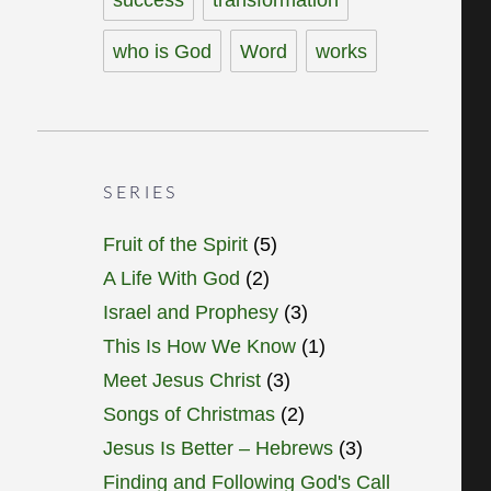
who is God
Word
works
SERIES
Fruit of the Spirit
(5)
A Life With God
(2)
Israel and Prophesy
(3)
This Is How We Know
(1)
Meet Jesus Christ
(3)
Songs of Christmas
(2)
Jesus Is Better – Hebrews
(3)
Finding and Following God's Call