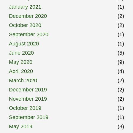
January 2021
(1)
December 2020
(2)
October 2020
(2)
September 2020
(1)
August 2020
(1)
June 2020
(5)
May 2020
(9)
April 2020
(4)
March 2020
(2)
December 2019
(2)
November 2019
(2)
October 2019
(1)
September 2019
(1)
May 2019
(3)