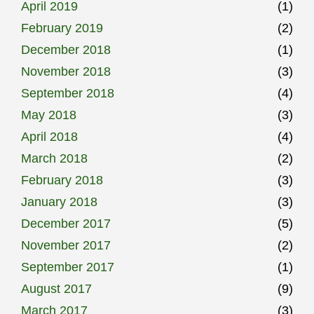
April 2019
(1)
February 2019
(2)
December 2018
(1)
November 2018
(3)
September 2018
(4)
May 2018
(3)
April 2018
(4)
March 2018
(2)
February 2018
(3)
January 2018
(3)
December 2017
(5)
November 2017
(2)
September 2017
(1)
August 2017
(9)
March 2017
(3)