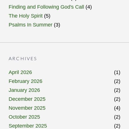
Finding and Following God's Call
(4)
The Holy Spirit
(5)
Psalms In Summer
(3)
ARCHIVES
April 2026
(1)
February 2026
(2)
January 2026
(2)
December 2025
(2)
November 2025
(4)
October 2025
(2)
September 2025
(2)