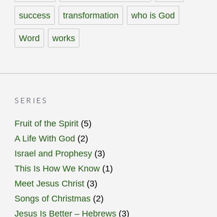
success
transformation
who is God
Word
works
SERIES
Fruit of the Spirit
(5)
A Life With God
(2)
Israel and Prophesy
(3)
This Is How We Know
(1)
Meet Jesus Christ
(3)
Songs of Christmas
(2)
Jesus Is Better – Hebrews
(3)