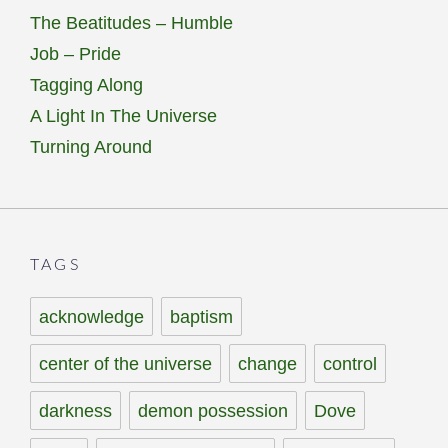
The Beatitudes – Humble
Job – Pride
Tagging Along
A Light In The Universe
Turning Around
TAGS
acknowledge
baptism
center of the universe
change
control
darkness
demon possession
Dove