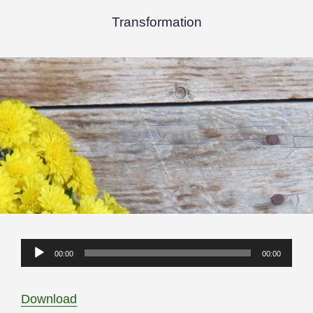
Transformation
Audio
00:00
00:00
Player
Download