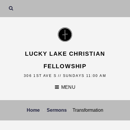
LUCKY LAKE CHRISTIAN
FELLOWSHIP
306 1ST AVE S // SUNDAYS 11:00 AM
MENU
Home
Sermons
Transformation