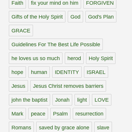
Faith
fix your mind on him
FORGIVEN
Gifts of the Holy Spirit
God
God's Plan
GRACE
Guidelines For The Best Life Possible
he loves us so much
herod
Holy Spirit
hope
human
IDENTITY
ISRAEL
Jesus
Jesus Christ removes barriers
john the baptist
Jonah
light
LOVE
Mark
peace
Psalm
resurrection
Romans
saved by grace alone
slave