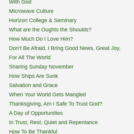
With God
Microwave Culture
Horizon College & Seminary
What are the Oughts the Shoulds?
How Much Do I Love Him?
Don’t Be Afraid, I Bring Good News, Great Joy,
For All The World
Sharing Sunday November
How Ships Are Sunk
Salvation and Grace
When Your World Gets Mangled
Thanksgiving, Am I Safe To Trust God?
A Day of Opportunities
In Trust, Rest, Quiet and Repentance
How To Be Thankful