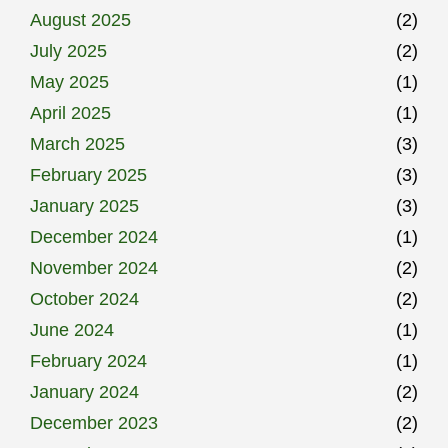
August 2025
(2)
July 2025
(2)
May 2025
(1)
April 2025
(1)
March 2025
(3)
February 2025
(3)
January 2025
(3)
December 2024
(1)
November 2024
(2)
October 2024
(2)
June 2024
(1)
February 2024
(1)
January 2024
(2)
December 2023
(2)