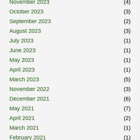
November 2023
(4)
October 2023
(3)
September 2023
(2)
August 2023
(3)
July 2023
(1)
June 2023
(1)
May 2023
(1)
April 2023
(1)
March 2023
(5)
November 2022
(3)
December 2021
(6)
May 2021
(7)
April 2021
(2)
March 2021
(1)
February 2021
(1)