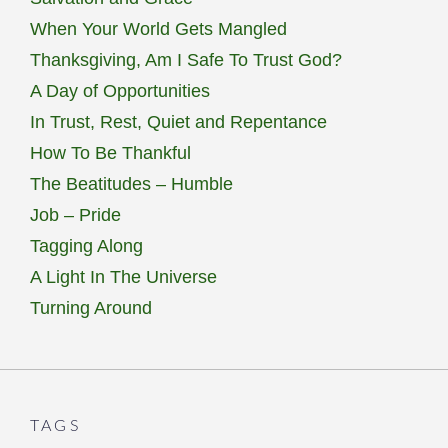
When Your World Gets Mangled
Thanksgiving, Am I Safe To Trust God?
A Day of Opportunities
In Trust, Rest, Quiet and Repentance
How To Be Thankful
The Beatitudes – Humble
Job – Pride
Tagging Along
A Light In The Universe
Turning Around
TAGS