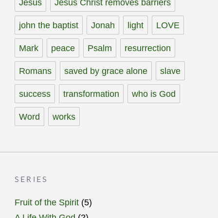
Jesus
Jesus Christ removes barriers
john the baptist
Jonah
light
LOVE
Mark
peace
Psalm
resurrection
Romans
saved by grace alone
slave
success
transformation
who is God
Word
works
SERIES
Fruit of the Spirit
(5)
A Life With God
(2)