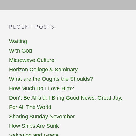
RECENT POSTS
Waiting
With God
Microwave Culture
Horizon College & Seminary
What are the Oughts the Shoulds?
How Much Do I Love Him?
Don’t Be Afraid, I Bring Good News, Great Joy,
For All The World
Sharing Sunday November
How Ships Are Sunk
Salvation and Grace