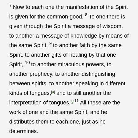
7
Now to each one the manifestation of the Spirit
8
is given for the common good.
To one there is
given through the Spirit a message of wisdom,
to another a message of knowledge by means of
9
the same Spirit,
to another faith by the same
Spirit, to another gifts of healing by that one
10
Spirit,
to another miraculous powers, to
another prophecy, to another distinguishing
between spirits, to another speaking in different
kinds of tongues,
[
a
]
and to still another the
11
interpretation of tongues.
[
b
]
All these are the
work of one and the same Spirit, and he
distributes them to each one, just as he
determines.