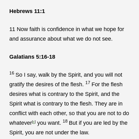
Hebrews 11:1
11
Now faith is confidence in what we hope for
and assurance about what we do not see.
Galatians 5:16-18
16
So I say, walk by the Spirit, and you will not
17
gratify the desires of the flesh.
For the flesh
desires what is contrary to the Spirit, and the
Spirit what is contrary to the flesh. They are in
conflict with each other, so that you are not to do
18
whatever
[
c
]
you want.
But if you are led by the
Spirit, you are not under the law.