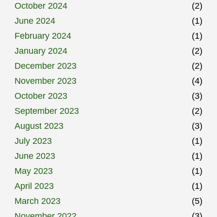
October 2024
(2)
June 2024
(1)
February 2024
(1)
January 2024
(2)
December 2023
(2)
November 2023
(4)
October 2023
(3)
September 2023
(2)
August 2023
(3)
July 2023
(1)
June 2023
(1)
May 2023
(1)
April 2023
(1)
March 2023
(5)
November 2022
(3)