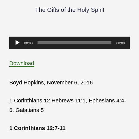
The Gifts of the Holy Spirit
Audio
00:00
00:00
Player
Download
Boyd Hopkins, November 6, 2016
1 Corinthians 12 Hebrews 11:1, Ephesians 4:4-
6, Galatians 5
1 Corinthians 12:7-11