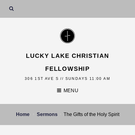
LUCKY LAKE CHRISTIAN
FELLOWSHIP
306 1ST AVE S // SUNDAYS 11:00 AM
MENU
Home
Sermons
The Gifts of the Holy Spirit