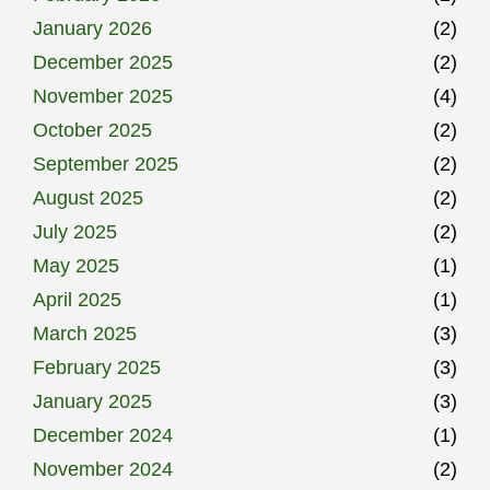
January 2026
(2)
December 2025
(2)
November 2025
(4)
October 2025
(2)
September 2025
(2)
August 2025
(2)
July 2025
(2)
May 2025
(1)
April 2025
(1)
March 2025
(3)
February 2025
(3)
January 2025
(3)
December 2024
(1)
November 2024
(2)