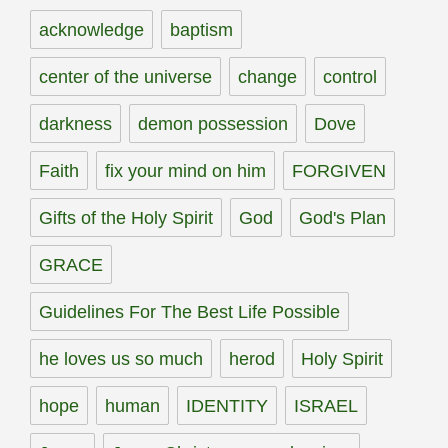
acknowledge
baptism
center of the universe
change
control
darkness
demon possession
Dove
Faith
fix your mind on him
FORGIVEN
Gifts of the Holy Spirit
God
God's Plan
GRACE
Guidelines For The Best Life Possible
he loves us so much
herod
Holy Spirit
hope
human
IDENTITY
ISRAEL