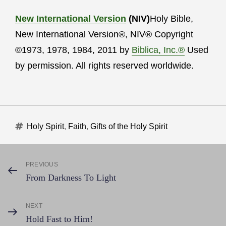
New International Version
(NIV)
Holy Bible,
New International Version®, NIV® Copyright
©1973, 1978, 1984, 2011 by
Biblica, Inc.®
Used
by permission. All rights reserved worldwide.
Tags
Holy Spirit
,
Faith
,
Gifts of the Holy Spirit
Post
PREVIOUS
Previous
From Darkness To Light
Post
navigation
NEXT
Next
Hold Fast to Him!
Post