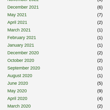
December 2021
(6)
May 2021
(7)
April 2021
(2)
March 2021
(1)
February 2021
(1)
January 2021
(1)
December 2020
(2)
October 2020
(2)
September 2020
(1)
August 2020
(1)
June 2020
(5)
May 2020
(9)
April 2020
(4)
March 2020
(2)