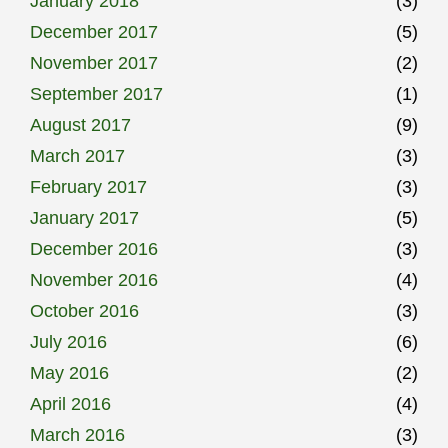
January 2018
(3)
December 2017
(5)
November 2017
(2)
September 2017
(1)
August 2017
(9)
March 2017
(3)
February 2017
(3)
January 2017
(5)
December 2016
(3)
November 2016
(4)
October 2016
(3)
July 2016
(6)
May 2016
(2)
April 2016
(4)
March 2016
(3)