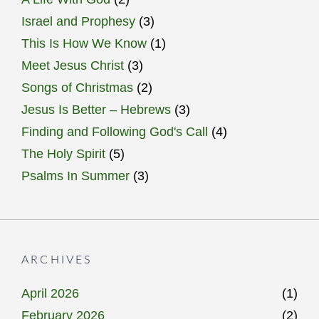
Israel and Prophesy
(3)
This Is How We Know
(1)
Meet Jesus Christ
(3)
Songs of Christmas
(2)
Jesus Is Better – Hebrews
(3)
Finding and Following God's Call
(4)
The Holy Spirit
(5)
Psalms In Summer
(3)
ARCHIVES
April 2026
(1)
February 2026
(2)