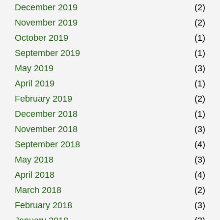
December 2019
(2)
November 2019
(2)
October 2019
(1)
September 2019
(1)
May 2019
(3)
April 2019
(1)
February 2019
(2)
December 2018
(1)
November 2018
(3)
September 2018
(4)
May 2018
(3)
April 2018
(4)
March 2018
(2)
February 2018
(3)