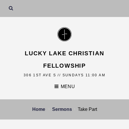
LUCKY LAKE CHRISTIAN
FELLOWSHIP
306 1ST AVE S // SUNDAYS 11:00 AM
MENU
Home
Sermons
Take Part