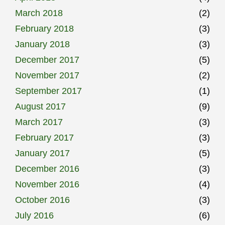
March 2018
(2)
February 2018
(3)
January 2018
(3)
December 2017
(5)
November 2017
(2)
September 2017
(1)
August 2017
(9)
March 2017
(3)
February 2017
(3)
January 2017
(5)
December 2016
(3)
November 2016
(4)
October 2016
(3)
July 2016
(6)