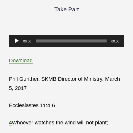
Take Part
Audio
00:00
00:00
Player
Download
Phil Gunther, SKMB Director of Ministry, March
5, 2017
Ecclesiastes 11:4-6
4
Whoever watches the wind will not plant;