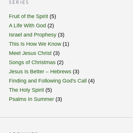
SERIES
Fruit of the Spirit
(5)
A Life With God
(2)
Israel and Prophesy
(3)
This Is How We Know
(1)
Meet Jesus Christ
(3)
Songs of Christmas
(2)
Jesus Is Better – Hebrews
(3)
Finding and Following God's Call
(4)
The Holy Spirit
(5)
Psalms In Summer
(3)