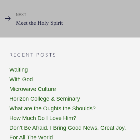
Post
navigation
NEXT
Next
Meet the Holy Spirit
Post
RECENT POSTS
Waiting
With God
Microwave Culture
Horizon College & Seminary
What are the Oughts the Shoulds?
How Much Do I Love Him?
Don’t Be Afraid, I Bring Good News, Great Joy,
For All The World