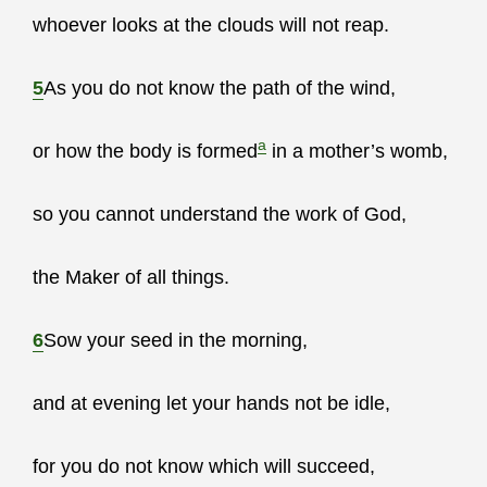
whoever looks at the clouds will not reap.
5
As you do not know the path of the wind,
a
or how the body is formed
in a mother’s womb,
so you cannot understand the work of God,
the Maker of all things.
6
Sow your seed in the morning,
and at evening let your hands not be idle,
for you do not know which will succeed,