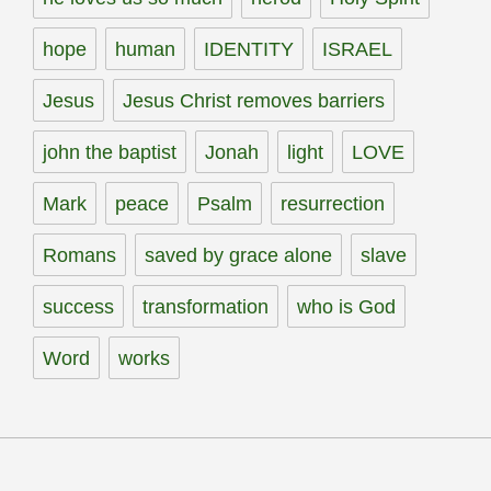
hope
human
IDENTITY
ISRAEL
Jesus
Jesus Christ removes barriers
john the baptist
Jonah
light
LOVE
Mark
peace
Psalm
resurrection
Romans
saved by grace alone
slave
success
transformation
who is God
Word
works