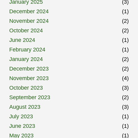
January 2025
(3)
December 2024
(1)
November 2024
(2)
October 2024
(2)
June 2024
(1)
February 2024
(1)
January 2024
(2)
December 2023
(2)
November 2023
(4)
October 2023
(3)
September 2023
(2)
August 2023
(3)
July 2023
(1)
June 2023
(1)
May 2023
(1)