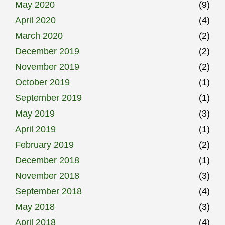
May 2020
(9)
April 2020
(4)
March 2020
(2)
December 2019
(2)
November 2019
(2)
October 2019
(1)
September 2019
(1)
May 2019
(3)
April 2019
(1)
February 2019
(2)
December 2018
(1)
November 2018
(3)
September 2018
(4)
May 2018
(3)
April 2018
(4)