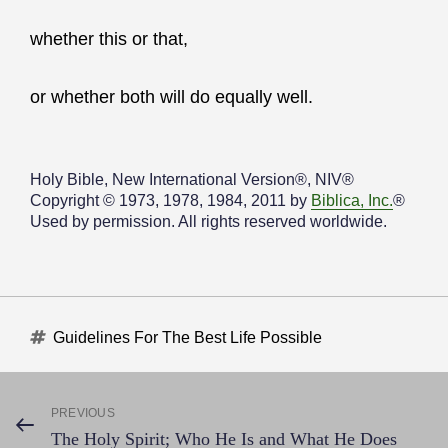
whether this or that,
or whether both will do equally well.
Holy Bible, New International Version®, NIV®
Copyright © 1973, 1978, 1984, 2011 by
Biblica, Inc.
®
Used by permission. All rights reserved worldwide.
Tags
Guidelines For The Best Life Possible
Post
PREVIOUS
Previous
The Holy Spirit; Who He Is and What He Does