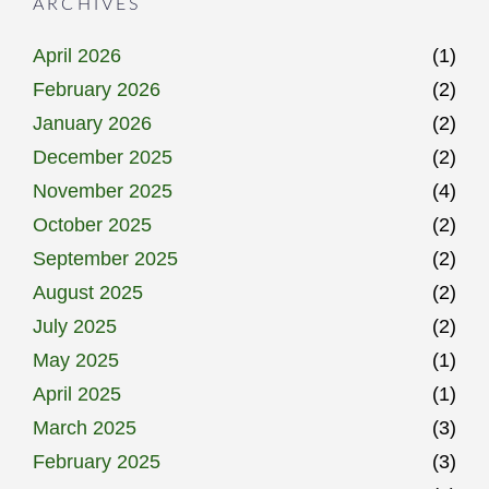
ARCHIVES
April 2026
(1)
February 2026
(2)
January 2026
(2)
December 2025
(2)
November 2025
(4)
October 2025
(2)
September 2025
(2)
August 2025
(2)
July 2025
(2)
May 2025
(1)
April 2025
(1)
March 2025
(3)
February 2025
(3)