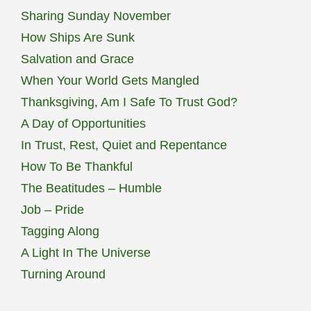
Sharing Sunday November
How Ships Are Sunk
Salvation and Grace
When Your World Gets Mangled
Thanksgiving, Am I Safe To Trust God?
A Day of Opportunities
In Trust, Rest, Quiet and Repentance
How To Be Thankful
The Beatitudes – Humble
Job – Pride
Tagging Along
A Light In The Universe
Turning Around