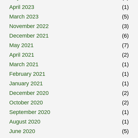
April 2023
(1)
March 2023
(5)
November 2022
(3)
December 2021
(6)
May 2021
(7)
April 2021
(2)
March 2021
(1)
February 2021
(1)
January 2021
(1)
December 2020
(2)
October 2020
(2)
September 2020
(1)
August 2020
(1)
June 2020
(5)