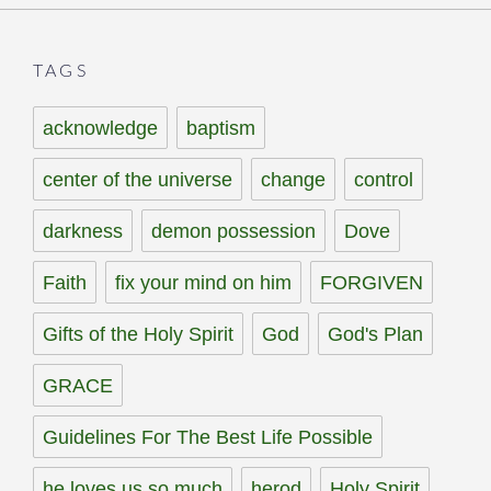
TAGS
acknowledge
baptism
center of the universe
change
control
darkness
demon possession
Dove
Faith
fix your mind on him
FORGIVEN
Gifts of the Holy Spirit
God
God's Plan
GRACE
Guidelines For The Best Life Possible
he loves us so much
herod
Holy Spirit