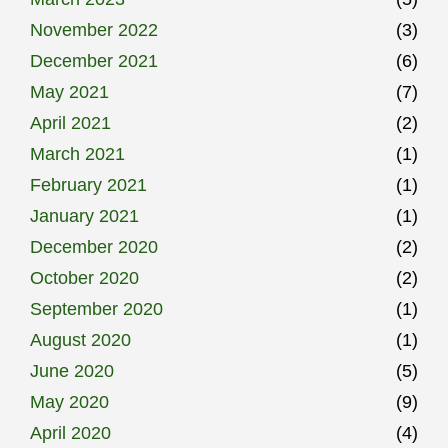
November 2022
(3)
December 2021
(6)
May 2021
(7)
April 2021
(2)
March 2021
(1)
February 2021
(1)
January 2021
(1)
December 2020
(2)
October 2020
(2)
September 2020
(1)
August 2020
(1)
June 2020
(5)
May 2020
(9)
April 2020
(4)