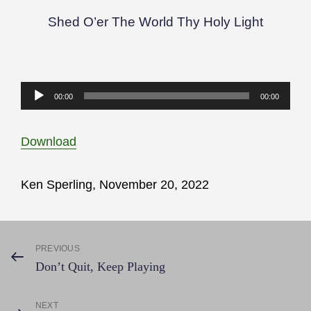
Shed O’er The World Thy Holy Light
Audio
00:00
00:00
Player
Download
Ken Sperling, November 20, 2022
Post
PREVIOUS
Previous
Don’t Quit, Keep Playing
Post
navigation
NEXT
Next