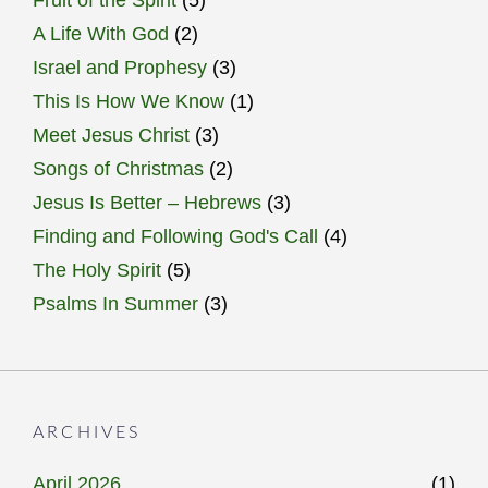
Fruit of the Spirit
(5)
A Life With God
(2)
Israel and Prophesy
(3)
This Is How We Know
(1)
Meet Jesus Christ
(3)
Songs of Christmas
(2)
Jesus Is Better – Hebrews
(3)
Finding and Following God's Call
(4)
The Holy Spirit
(5)
Psalms In Summer
(3)
ARCHIVES
April 2026
(1)