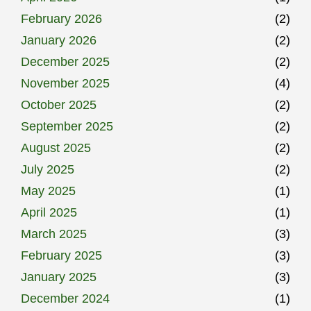
February 2026
(2)
January 2026
(2)
December 2025
(2)
November 2025
(4)
October 2025
(2)
September 2025
(2)
August 2025
(2)
July 2025
(2)
May 2025
(1)
April 2025
(1)
March 2025
(3)
February 2025
(3)
January 2025
(3)
December 2024
(1)