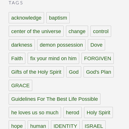
TAGS
acknowledge
baptism
center of the universe
change
control
darkness
demon possession
Dove
Faith
fix your mind on him
FORGIVEN
Gifts of the Holy Spirit
God
God's Plan
GRACE
Guidelines For The Best Life Possible
he loves us so much
herod
Holy Spirit
hope
human
IDENTITY
ISRAEL