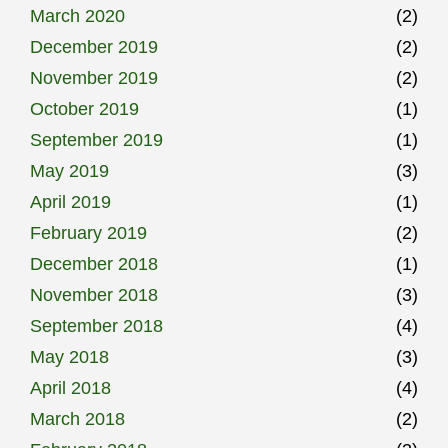
March 2020
(2)
December 2019
(2)
November 2019
(2)
October 2019
(1)
September 2019
(1)
May 2019
(3)
April 2019
(1)
February 2019
(2)
December 2018
(1)
November 2018
(3)
September 2018
(4)
May 2018
(3)
April 2018
(4)
March 2018
(2)