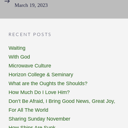
March 19, 2023
Post
RECENT POSTS
Waiting
With God
Microwave Culture
Horizon College & Seminary
What are the Oughts the Shoulds?
How Much Do I Love Him?
Don’t Be Afraid, I Bring Good News, Great Joy,
For All The World
Sharing Sunday November
How Ships Are Sunk