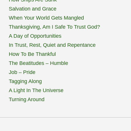
Salvation and Grace
When Your World Gets Mangled
Thanksgiving, Am I Safe To Trust God?
A Day of Opportunities
In Trust, Rest, Quiet and Repentance
How To Be Thankful
The Beatitudes – Humble
Job – Pride
Tagging Along
A Light In The Universe
Turning Around