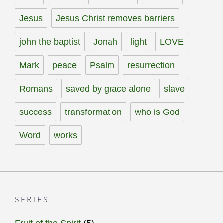
Jesus
Jesus Christ removes barriers
john the baptist
Jonah
light
LOVE
Mark
peace
Psalm
resurrection
Romans
saved by grace alone
slave
success
transformation
who is God
Word
works
SERIES