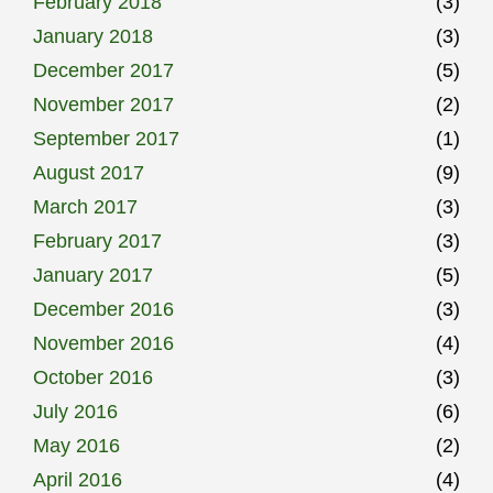
February 2018
(3)
January 2018
(3)
December 2017
(5)
November 2017
(2)
September 2017
(1)
August 2017
(9)
March 2017
(3)
February 2017
(3)
January 2017
(5)
December 2016
(3)
November 2016
(4)
October 2016
(3)
July 2016
(6)
May 2016
(2)
April 2016
(4)