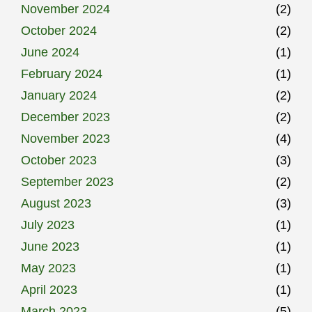
November 2024
(2)
October 2024
(2)
June 2024
(1)
February 2024
(1)
January 2024
(2)
December 2023
(2)
November 2023
(4)
October 2023
(3)
September 2023
(2)
August 2023
(3)
July 2023
(1)
June 2023
(1)
May 2023
(1)
April 2023
(1)
March 2023
(5)