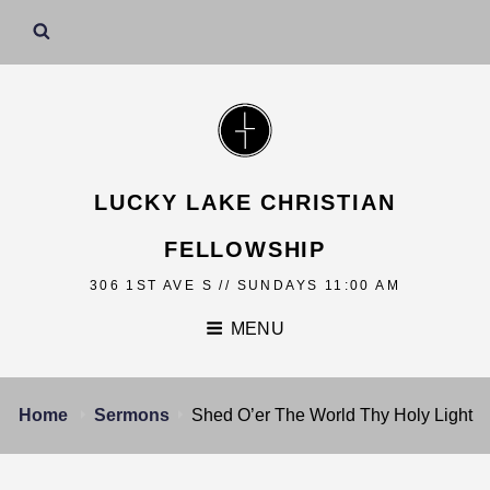
LUCKY LAKE CHRISTIAN
FELLOWSHIP
306 1ST AVE S // SUNDAYS 11:00 AM
MENU
Home
Sermons
Shed O’er The World Thy Holy Light