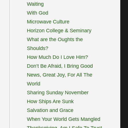
Waiting
With God
Microwave Culture
Horizon College & Seminary
What are the Oughts the
Shoulds?
How Much Do I Love Him?
Don’t Be Afraid, I Bring Good
News, Great Joy, For All The
World
Sharing Sunday November
How Ships Are Sunk
Salvation and Grace
When Your World Gets Mangled
Thanksgiving, Am I Safe To Trust