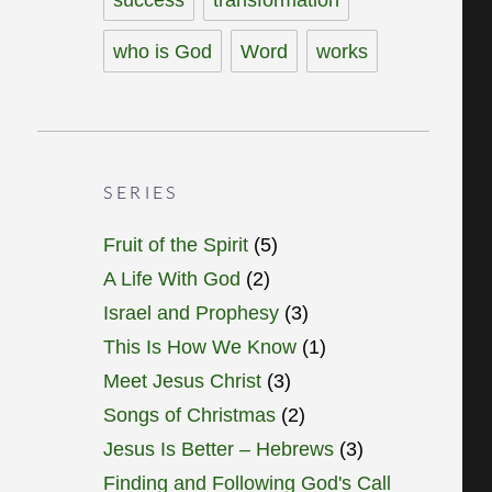
who is God
Word
works
SERIES
Fruit of the Spirit
(5)
A Life With God
(2)
Israel and Prophesy
(3)
This Is How We Know
(1)
Meet Jesus Christ
(3)
Songs of Christmas
(2)
Jesus Is Better – Hebrews
(3)
Finding and Following God's Call