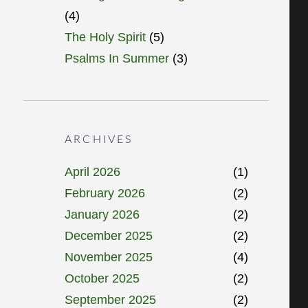
(4)
The Holy Spirit
(5)
Psalms In Summer
(3)
ARCHIVES
April 2026
(1)
February 2026
(2)
January 2026
(2)
December 2025
(2)
November 2025
(4)
October 2025
(2)
September 2025
(2)