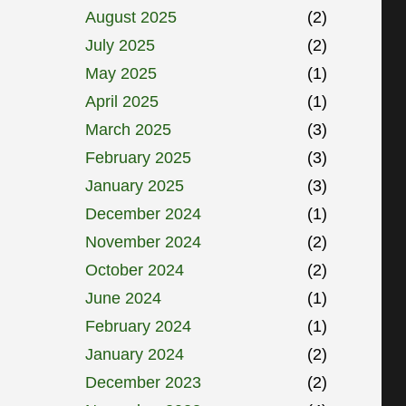
August 2025
(2)
July 2025
(2)
May 2025
(1)
April 2025
(1)
March 2025
(3)
February 2025
(3)
January 2025
(3)
December 2024
(1)
November 2024
(2)
October 2024
(2)
June 2024
(1)
February 2024
(1)
January 2024
(2)
December 2023
(2)