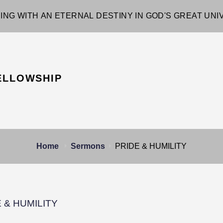
ING WITH AN ETERNAL DESTINY IN GOD'S GREAT UN
ELLOWSHIP
Home
Sermons
PRIDE & HUMILITY
 & HUMILITY