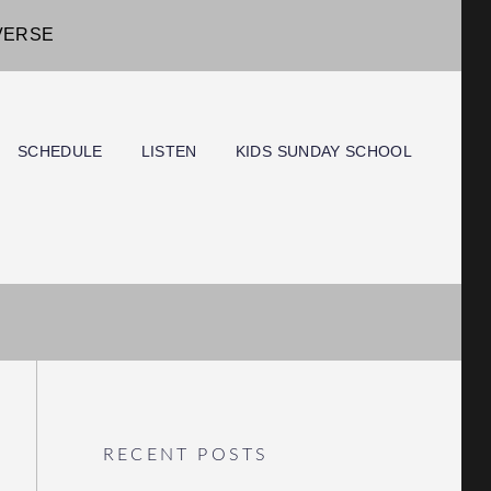
IVERSE
SCHEDULE
LISTEN
KIDS SUNDAY SCHOOL
RECENT POSTS