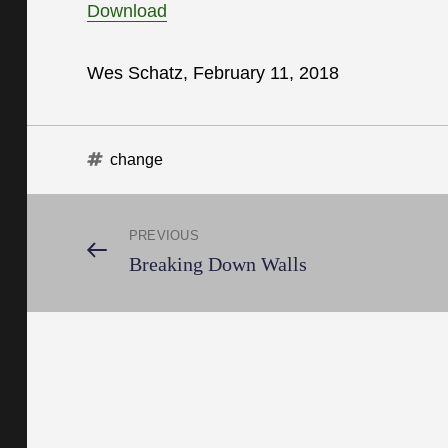
Download
Wes Schatz, February 11, 2018
Tags
change
Post
PREVIOUS
Previous
Breaking Down Walls
Post
navigation