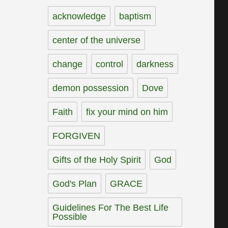
acknowledge
baptism
center of the universe
change
control
darkness
demon possession
Dove
Faith
fix your mind on him
FORGIVEN
Gifts of the Holy Spirit
God
God's Plan
GRACE
Guidelines For The Best Life
Possible