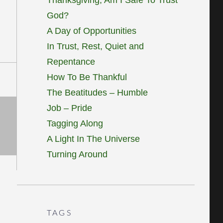
God?
A Day of Opportunities
In Trust, Rest, Quiet and
Repentance
How To Be Thankful
The Beatitudes – Humble
Job – Pride
Tagging Along
A Light In The Universe
Turning Around
TAGS