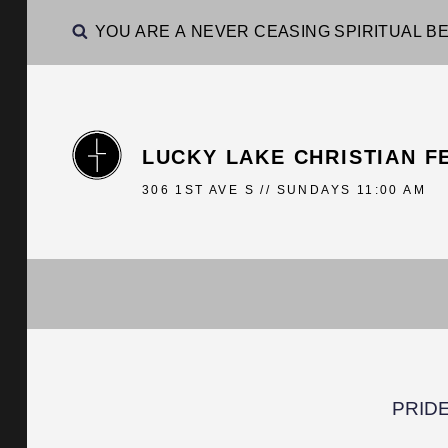
YOU ARE A NEVER CEASING SPIRITUAL BE
LUCKY LAKE CHRISTIAN F
306 1ST AVE S // SUNDAYS 11:00 AM
PRIDE