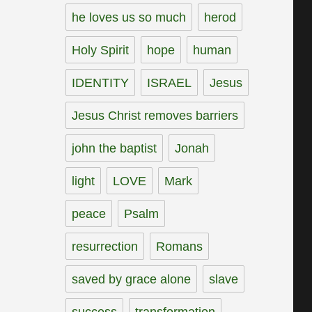
he loves us so much
herod
Holy Spirit
hope
human
IDENTITY
ISRAEL
Jesus
Jesus Christ removes barriers
john the baptist
Jonah
light
LOVE
Mark
peace
Psalm
resurrection
Romans
saved by grace alone
slave
success
transformation