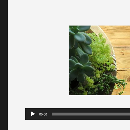
Audio
00:00
Player