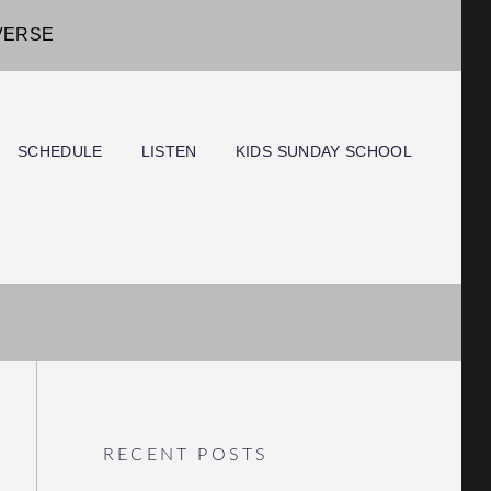
IVERSE
SCHEDULE
LISTEN
KIDS SUNDAY SCHOOL
RECENT POSTS