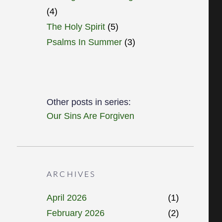
(4)
The Holy Spirit
(5)
Psalms In Summer
(3)
Other posts in series:
Our Sins Are Forgiven
ARCHIVES
April 2026
(1)
February 2026
(2)