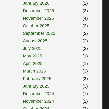
January 2026
(2)
December 2025
(2)
November 2025
(4)
October 2025
(2)
September 2025
(2)
August 2025
(2)
July 2025
(2)
May 2025
(1)
April 2025
(1)
March 2025
(3)
February 2025
(3)
January 2025
(3)
December 2024
(1)
November 2024
(2)
October 2024
(2)