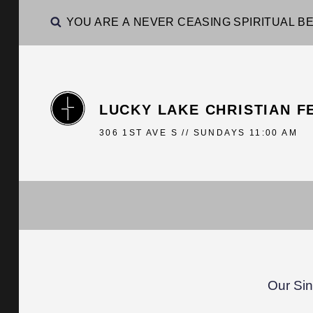
YOU ARE A NEVER CEASING SPIRITUAL BE
LUCKY LAKE CHRISTIAN F
306 1ST AVE S // SUNDAYS 11:00 AM
Our Sin