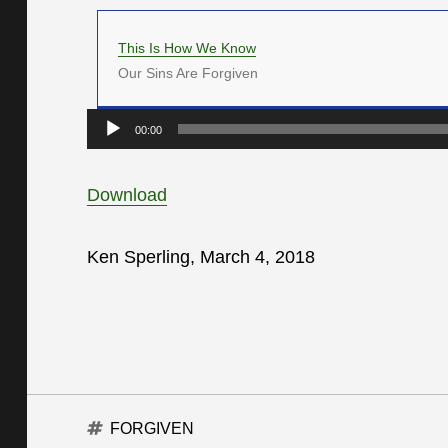
This Is How We Know
Our Sins Are Forgiven
Audio
00:00
Player
Download
Ken Sperling, March 4, 2018
Tags
FORGIVEN