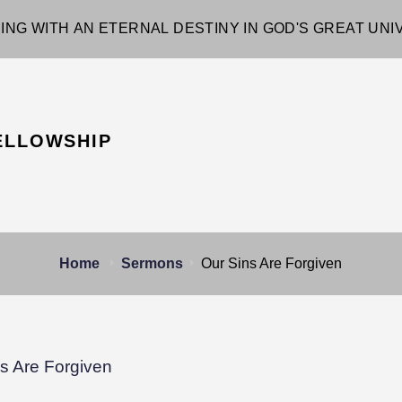
ING WITH AN ETERNAL DESTINY IN GOD'S GREAT UN
ELLOWSHIP
Home
Sermons
Our Sins Are Forgiven
s Are Forgiven