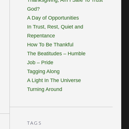
God?
A Day of Opportunities
In Trust, Rest, Quiet and
Repentance
How To Be Thankful
The Beatitudes – Humble
Job – Pride
Tagging Along
A Light In The Universe
Turning Around
TAGS