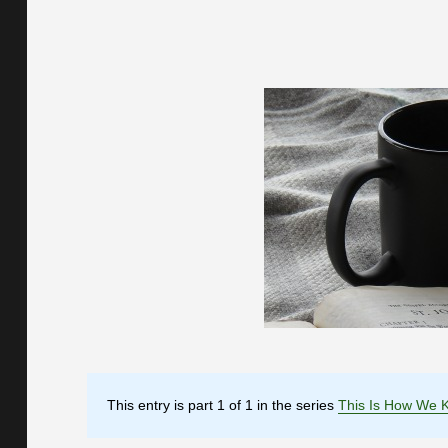
This entry is part 1 of 1 in the series
This Is How We 