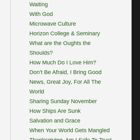
Waiting
With God
Microwave Culture
Horizon College & Seminary
What are the Oughts the
Shoulds?
How Much Do I Love Him?
Don’t Be Afraid, I Bring Good
News, Great Joy, For All The
World
Sharing Sunday November
How Ships Are Sunk
Salvation and Grace
When Your World Gets Mangled
Thanksgiving, Am I Safe To Trust