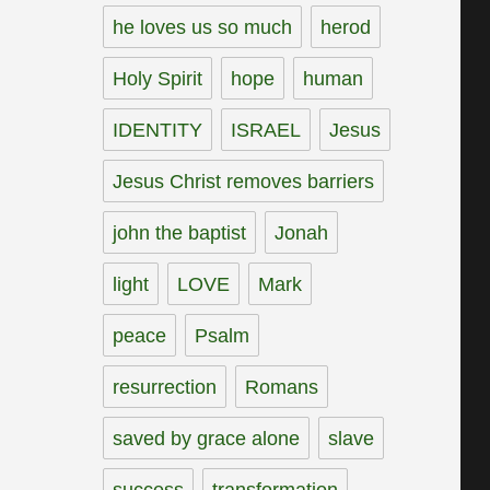
he loves us so much
herod
Holy Spirit
hope
human
IDENTITY
ISRAEL
Jesus
Jesus Christ removes barriers
john the baptist
Jonah
light
LOVE
Mark
peace
Psalm
resurrection
Romans
saved by grace alone
slave
success
transformation