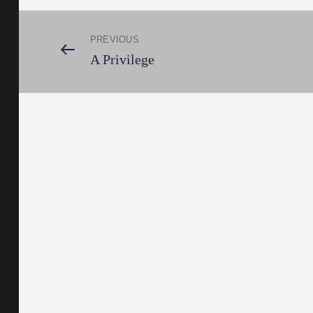
Post
PREVIOUS
Previous
A Privilege
Post
navigation