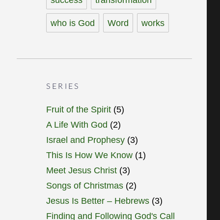
who is God
Word
works
SERIES
Fruit of the Spirit
(5)
A Life With God
(2)
Israel and Prophesy
(3)
This Is How We Know
(1)
Meet Jesus Christ
(3)
Songs of Christmas
(2)
Jesus Is Better – Hebrews
(3)
Finding and Following God's Call