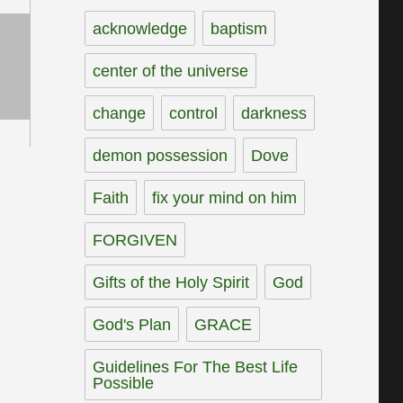
acknowledge
baptism
center of the universe
change
control
darkness
demon possession
Dove
Faith
fix your mind on him
FORGIVEN
Gifts of the Holy Spirit
God
God's Plan
GRACE
Guidelines For The Best Life
Possible