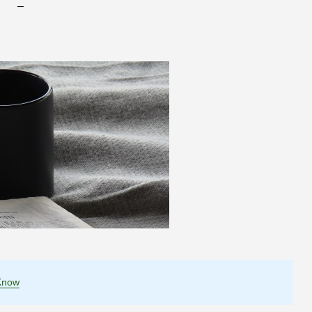
–
Know